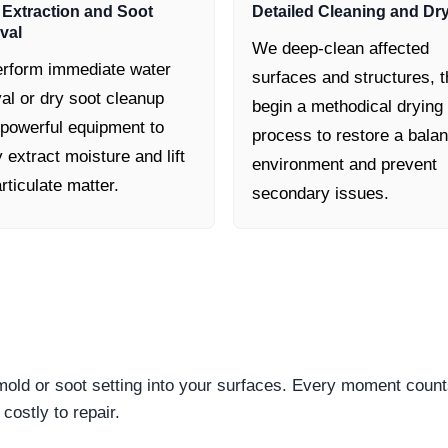
 Extraction and Soot
Detailed Cleaning and Dr
val
We deep-clean affected
rform immediate water
surfaces and structures, 
al or dry soot cleanup
begin a methodical drying
 powerful equipment to
process to restore a bala
y extract moisture and lift
environment and prevent
rticulate matter.
secondary issues.
 mold or soot setting into your surfaces. Every moment count
ostly to repair.