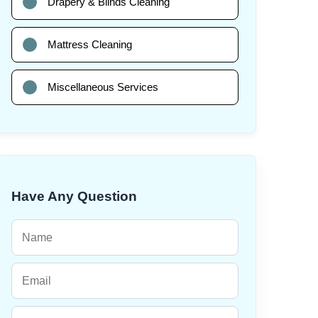
Drapery & Blinds Cleaning
Mattress Cleaning
Miscellaneous Services
Have Any Question