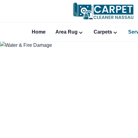
Home
Area Rug
Carpets
Ser