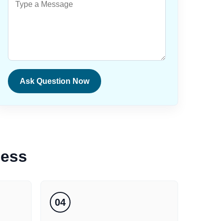
Ask Question Now
cess
04