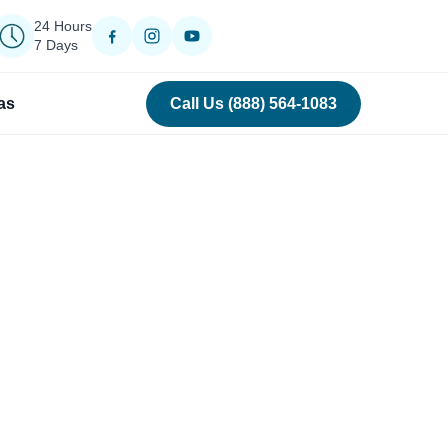
24 Hours
7 Days
as
Call Us (888) 564-1083