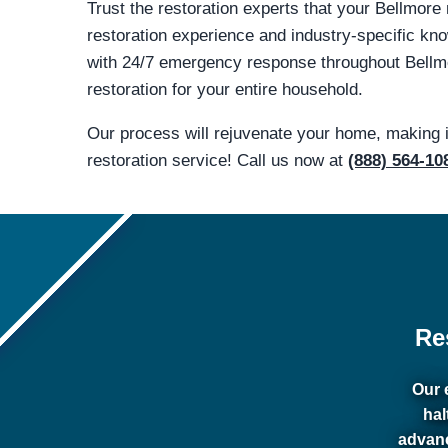
Trust the restoration experts that your Bellmore
restoration experience and industry-specific 
with 24/7 emergency response throughout Bellmor
restoration for your entire household.
Our process will rejuvenate your home, making 
restoration service! Call us now at
(888) 564-10
Re
Our 
hal
advanc