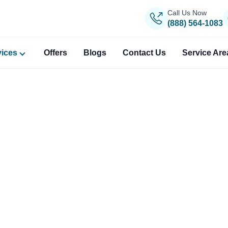
Call Us Now
(888) 564-1083
vices
Offers
Blogs
Contact Us
Service Are