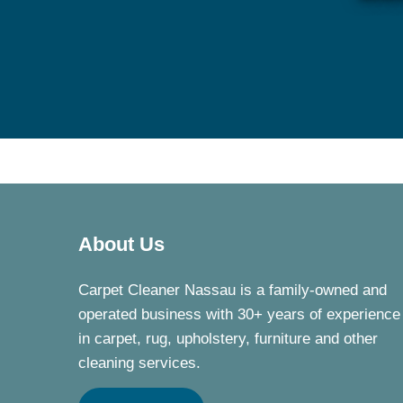
About Us
Carpet Cleaner Nassau is a family-owned and
operated business with 30+ years of experience
in carpet, rug, upholstery, furniture and other
cleaning services.