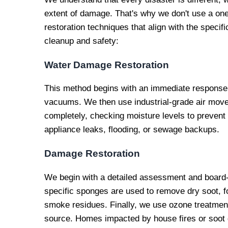
extent of damage. That's why we don't use a one-
restoration techniques that align with the specif
cleanup and safety:
Water Damage Restoration
This method begins with an immediate response 
vacuums. We then use industrial-grade air mover
completely, checking moisture levels to prevent
appliance leaks, flooding, or sewage backups.
Damage Restoration
We begin with a detailed assessment and board
specific sponges are used to remove dry soot, fo
smoke residues. Finally, we use ozone treatment
source. Homes impacted by house fires or soot