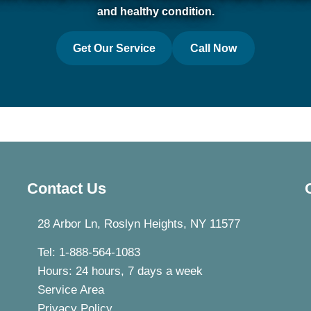
and healthy condition.
Get Our Service
Call Now
Contact Us
28 Arbor Ln, Roslyn Heights, NY 11577
Tel: 1-888-564-1083
Hours: 24 hours, 7 days a week
Service Area
Privacy Policy