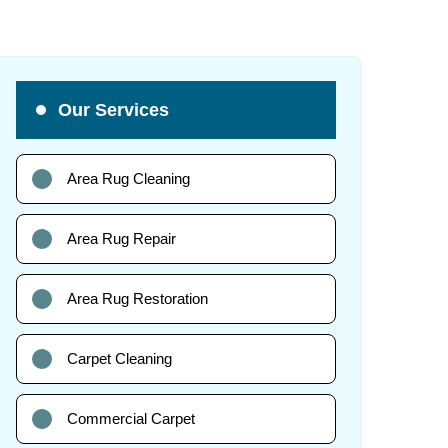
Our Services
Area Rug Cleaning
Area Rug Repair
Area Rug Restoration
Carpet Cleaning
Commercial Carpet