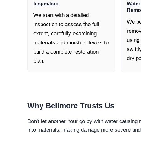
Inspection
Water
Remo
We start with a detailed
We pe
inspection to assess the full
remov
extent, carefully examining
using
materials and moisture levels to
swiftl
build a complete restoration
dry pa
plan.
Why
Bellmore
Trusts Us
Don't let another hour go by with water causing
into materials, making damage more severe and c