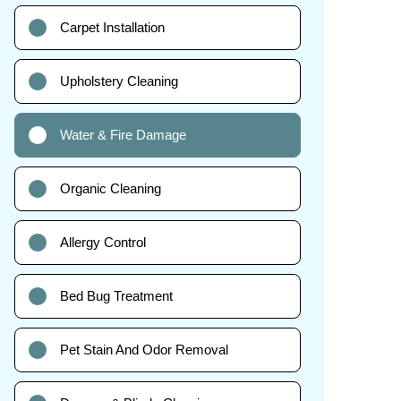
Carpet Installation
Upholstery Cleaning
Water & Fire Damage
Organic Cleaning
Allergy Control
Bed Bug Treatment
Pet Stain And Odor Removal