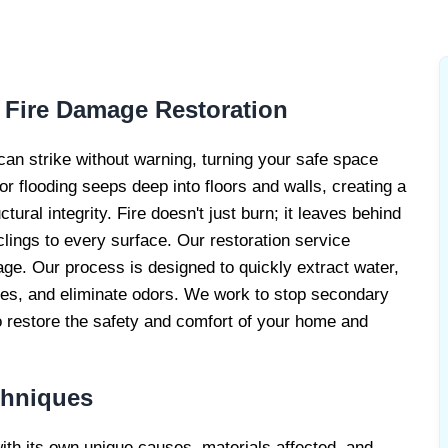
RE DAMAGE
RS
 Fire Damage Restoration
an strike without warning, turning your safe space
r flooding seeps deep into floors and walls, creating a
ral integrity. Fire doesn't just burn; it leaves behind
lings to every surface. Our restoration service
e. Our process is designed to quickly extract water,
ues, and eliminate odors. We work to stop secondary
 restore the safety and comfort of your home and
chniques
with its own unique causes, materials affected, and