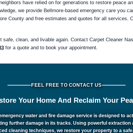
 neighbors have relied on for generations to restore peace a
knowledge, we provide Bellmore-based emergency care you 
e County and free estimates and quotes for all services. Ou
it safe, clean, and livable again. Contact Carpet Cleaner N
83
for a quote and to book your appointment.
FEEL FREE TO CONTACT US
store Your Home And Reclaim Your Pea
emergency water and fire damage service is designed to act 
ting further damage in its tracks. Using powerful extraction
ed cleaning techniques, we restore your property to a safe,