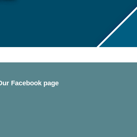
Our Facebook page