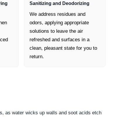
ying
Sanitizing and Deodorizing
We address residues and
then
odors, applying appropriate
solutions to leave the air
nced
refreshed and surfaces in a
clean, pleasant state for you to
return.
s, as water wicks up walls and soot acids etch