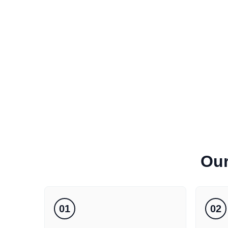
Ou
01
02