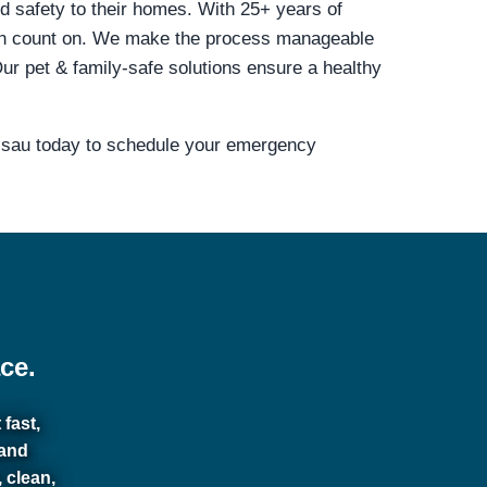
nd safety to their homes. With 25+ years of
can count on. We make the process manageable
r pet & family-safe solutions ensure a healthy
assau today to schedule your emergency
ce.
fast,
 and
 clean,