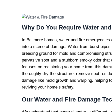
WATER AND FI
REPAI
Why Do You Require
Water and
In Bellmore homes, water and fire emergencies c
into a scene of damage. Water from burst pipes o
breeding ground for mold and compromising structu
pervasive soot and a stubborn smoky odor that c
focuses on reclaiming your home from this damag
thoroughly dry the structure, remove soot resid
damage like mold growth and warping, helping to
reviving your home’s safety.
Our
Water and Fire Damage Te
We understand that every disaster is different, 