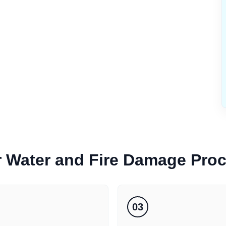
r
Water and Fire Damage
Pro
03