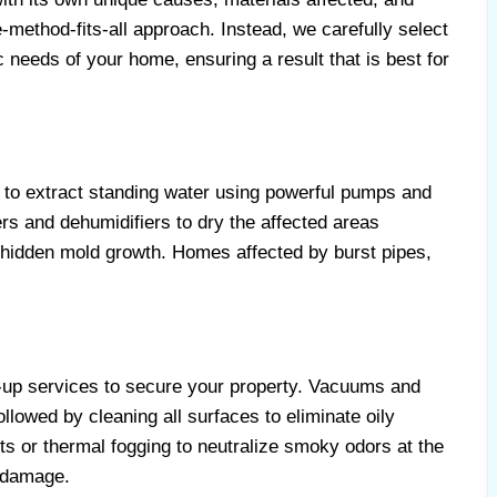
method-fits-all approach. Instead, we carefully select
ic needs of your home, ensuring a result that is best for
to extract standing water using powerful pumps and
s and dehumidifiers to dry the affected areas
 hidden mold growth. Homes affected by burst pipes,
-up services to secure your property. Vacuums and
llowed by cleaning all surfaces to eliminate oily
s or thermal fogging to neutralize smoky odors at the
 damage.