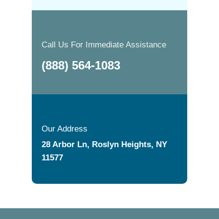
Call Us For Immediate Assistance
(888) 564-1083
Our Address
28 Arbor Ln, Roslyn Heights, NY
11577