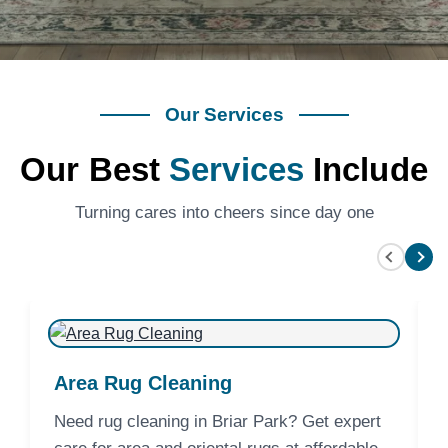
Our Services
Our Best
Services
Include
Turning cares into cheers since day one
Area Rug Cleaning
Need rug cleaning in Briar Park? Get expert