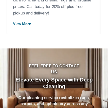
care for area and oriental rugs at affordable
prices. Call today for 20% off plus free
pickup and delivery!
View More
FEEL FREE TO CONTACT
US
Elevate Every Space with Deep
Cleaning
Our cleaning service revitalizes rugs,
carpets, and upholstery across any