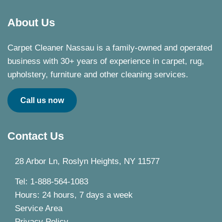
About Us
Carpet Cleaner Nassau is a family-owned and operated
business with 30+ years of experience in carpet, rug,
upholstery, furniture and other cleaning services.
Call us now
Contact Us
28 Arbor Ln, Roslyn Heights, NY 11577
Tel: 1-888-564-1083
Hours: 24 hours, 7 days a week
Service Area
Privacy Policy