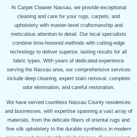
At Carpet Cleaner Nassau, we provide exceptional
cleaning and care for your rugs, carpets, and
upholstery with master-level craftsmanship and
meticulous attention to detail. Our local specialists
combine time-honored methods with cutting-edge
technology to deliver superior, lasting results for all
fabric types. With years of dedicated experience
serving the Nassau area, our comprehensive services
include deep cleaning, expert stain removal, complete
odor elimination, and careful restoration.
We have served countless Nassau County residences
and businesses, with expertise spanning a vast array of
materials, from the delicate fibers of oriental rugs and
fine silk upholstery to the durable synthetics in modern