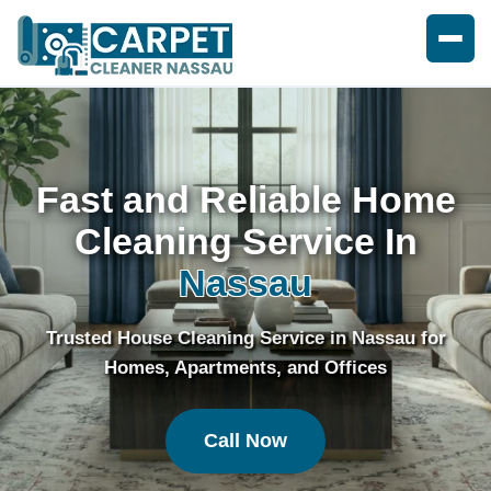
Fast and Reliable Home
Cleaning Service In
Nassau
Trusted House Cleaning Service in Nassau for
Homes, Apartments, and Offices
Call Now