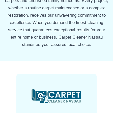
carpets and cherished family heirlooms. Every project,
whether a routine carpet maintenance or a complex
restoration, receives our unwavering commitment to
excellence. When you demand the finest cleaning
service that guarantees exceptional results for your
entire home or business, Carpet Cleaner Nassau
stands as your assured local choice.