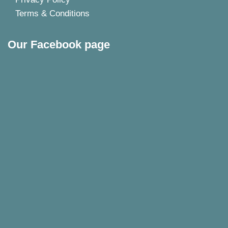
Terms & Conditions
Our Facebook page