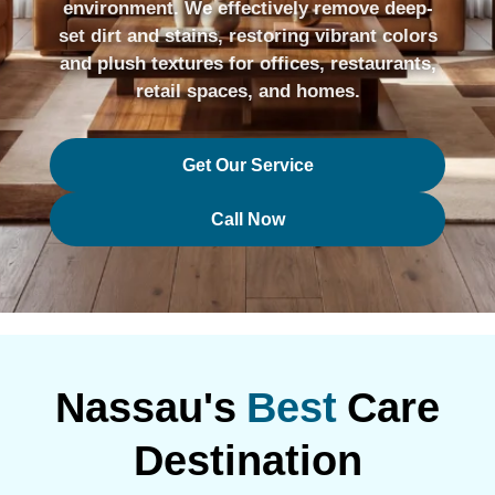
environment. We effectively remove deep-
set dirt and stains, restoring vibrant colors
and plush textures for offices, restaurants,
retail spaces, and homes.
Get Our Service
Call Now
Nassau's
Best
Care
Destination