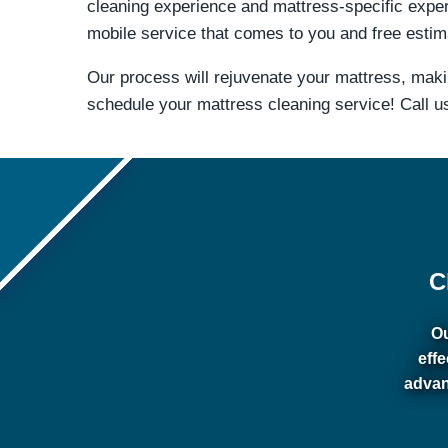
cleaning experience and mattress-specific expe
mobile service that comes to you and free estima
Our process will rejuvenate your mattress, mak
schedule your mattress cleaning service! Call u
C
Ou
eff
advan