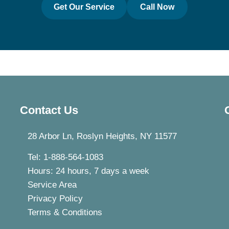
Get Our Service
Call Now
Contact Us
28 Arbor Ln, Roslyn Heights, NY 11577
Tel: 1-888-564-1083
Hours: 24 hours, 7 days a week
Service Area
Privacy Policy
Terms & Conditions