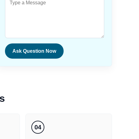
Ask Question Now
s
04