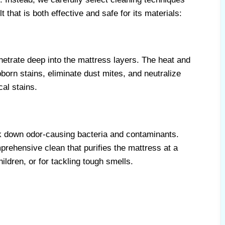
 that is both effective and safe for its materials:
etrate deep into the mattress layers. The heat and
orn stains, eliminate dust mites, and neutralize
cal stains.
ak down odor-causing bacteria and contaminants.
rehensive clean that purifies the mattress at a
ildren, or for tackling tough smells.