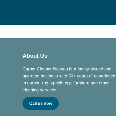
About Us
Carpet Cleaner Nassau is a family-owned and
operated business with 30+ years of experience
in carpet, rug, upholstery, furniture and other
cleaning services.
Call us now