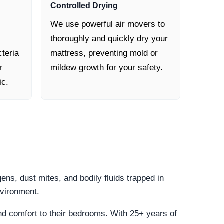
Controlled Drying
We use powerful air movers to
thoroughly and quickly dry your
cteria
mattress, preventing mold or
r
mildew growth for your safety.
ic.
gens, dust mites, and bodily fluids trapped in
nvironment.
and comfort to their bedrooms. With 25+ years of