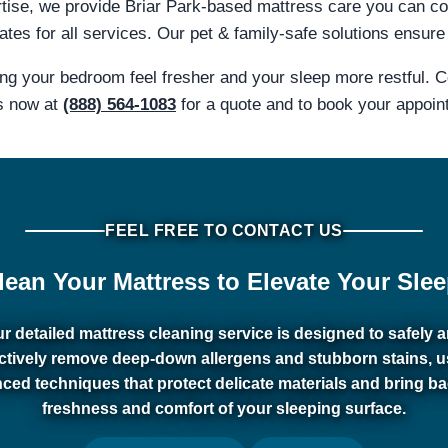
rtise, we provide Briar Park-based mattress care you can c
tes for all services. Our pet & family-safe solutions ensure 
ing your bedroom feel fresher and your sleep more restful. 
s now at
(888) 564-1083
for a quote and to book your appoin
FEEL FREE TO CONTACT US
lean Your Mattress to Elevate Your Slee
r detailed mattress cleaning service is designed to safely 
ectively remove deep-down allergens and stubborn stains, u
ced techniques that protect delicate materials and bring ba
freshness and comfort of your sleeping surface.