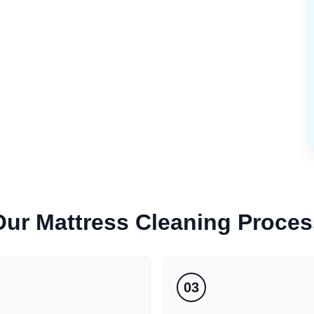
Our
Mattress Cleaning
Proces
03