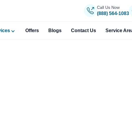
Call Us Now
(888) 564-1083
vices
Offers
Blogs
Contact Us
Service Are