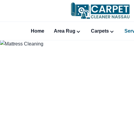
Home
Area Rug
Carpets
Ser