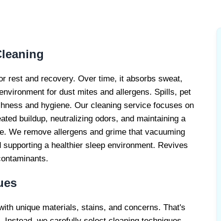
ATTRESS
ERVICE
Cleaning
or rest and recovery. Over time, it absorbs sweat,
 environment for dust mites and allergens. Spills, pet
reshness and hygiene. Our cleaning service focuses on
eated buildup, neutralizing odors, and maintaining a
ome. We remove allergens and grime that vacuuming
 supporting a healthier sleep environment. Revives
contaminants.
ues
with unique materials, stains, and concerns. That's
 Instead, we carefully select cleaning techniques