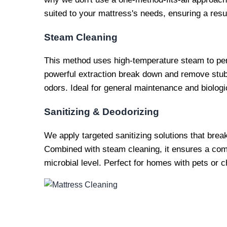
suited to your mattress's needs, ensuring a result
Steam Cleaning
This method uses high-temperature steam to pen
powerful extraction break down and remove stubb
odors. Ideal for general maintenance and biologi
Sanitizing & Deodorizing
We apply targeted sanitizing solutions that bre
Combined with steam cleaning, it ensures a comp
microbial level. Perfect for homes with pets or ch