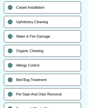
Carpet Installation
Upholstery Cleaning
Water & Fire Damage
Organic Cleaning
Allergy Control
Bed Bug Treatment
Pet Stain And Odor Removal