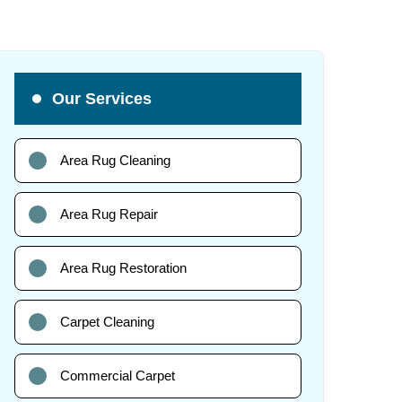
Our Services
Area Rug Cleaning
Area Rug Repair
Area Rug Restoration
Carpet Cleaning
Commercial Carpet