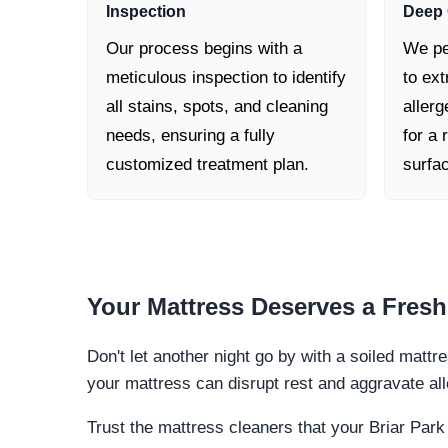
Inspection
Deep 
Our process begins with a
We pe
meticulous inspection to identify
to ext
all stains, spots, and cleaning
allerg
needs, ensuring a fully
for a 
customized treatment plan.
surfa
Your Mattress Deserves a
Fresh
Don't let another night go by with a soiled mattre
your mattress can disrupt rest and aggravate al
Trust the mattress cleaners that your Briar Park