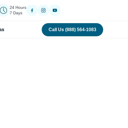
24 Hours
7 Days
as
Call Us (888) 564-1083