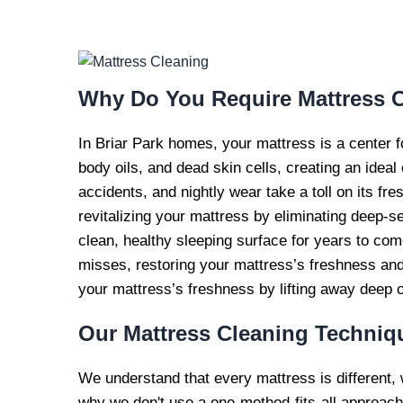
SPOTLESS M
CLEANING S
Why Do You Require
Mattress 
In Briar Park homes, your mattress is a center f
body oils, and dead skin cells, creating an ideal
accidents, and nightly wear take a toll on its f
revitalizing your mattress by eliminating deep-s
clean, healthy sleeping surface for years to c
misses, restoring your mattress’s freshness and
your mattress’s freshness by lifting away deep 
Our
Mattress Cleaning Techniq
We understand that every mattress is different, 
why we don't use a one-method-fits-all approach.