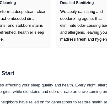
Cleaning
Detailed Sanitizing
rform a deep steam clean
We apply sanitizing and
ract embedded dirt,
deodorizing agents that
ens, and stubborn stains
eliminate odor-causing ba
refreshed, healthier sleep
and allergens, leaving you
ce.
mattress fresh and hygien
 Start
ss affecting your sleep quality and health. Every night, aller
lergies, while old stains and odors create an unwelcoming e
 neighbors have relied on for generations to restore health 