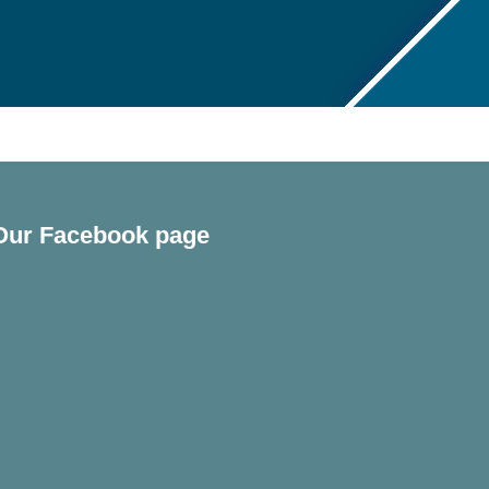
Our Facebook page