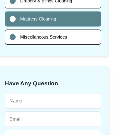
Drapery & Blinds Cleaning
Mattress Cleaning
Miscellaneous Services
Have Any Question