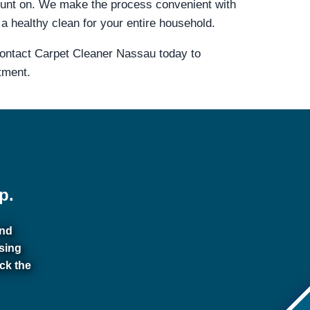
ount on. We make the process convenient with
a healthy clean for your entire household.
Contact Carpet Cleaner Nassau today to
tment.
p.
and
sing
ck the