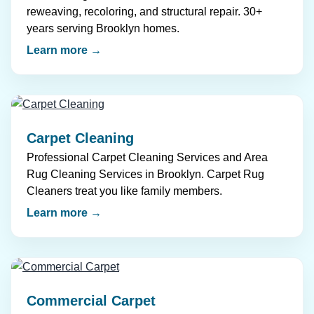
reweaving, recoloring, and structural repair. 30+
years serving Brooklyn homes.
Learn more →
Carpet Cleaning
Professional Carpet Cleaning Services and Area
Rug Cleaning Services in Brooklyn. Carpet Rug
Cleaners treat you like family members.
Learn more →
Commercial Carpet