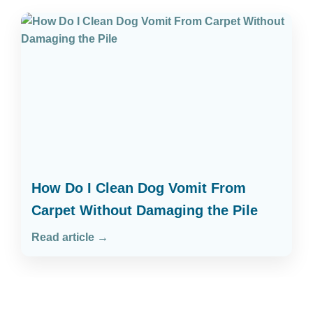
How Do I Clean Dog Vomit From
Carpet Without Damaging the Pile
Read article →