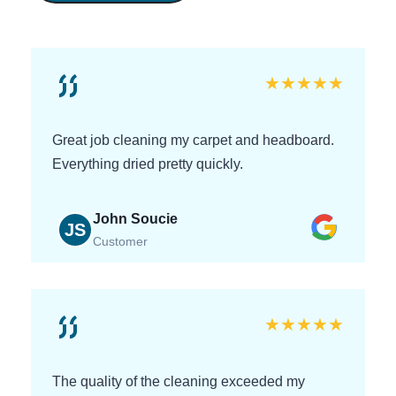
★
★
★
★
★
Great job cleaning my carpet and headboard.
Everything dried pretty quickly.
John Soucie
JS
Customer
★
★
★
★
★
The quality of the cleaning exceeded my