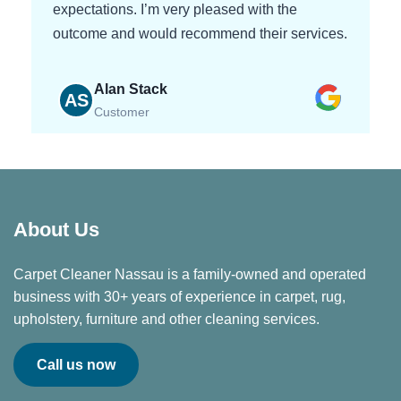
expectations. I’m very pleased with the
outcome and would recommend their services.
Alan Stack
AS
Customer
About Us
Carpet Cleaner Nassau is a family-owned and operated
business with 30+ years of experience in carpet, rug,
upholstery, furniture and other cleaning services.
Call us now