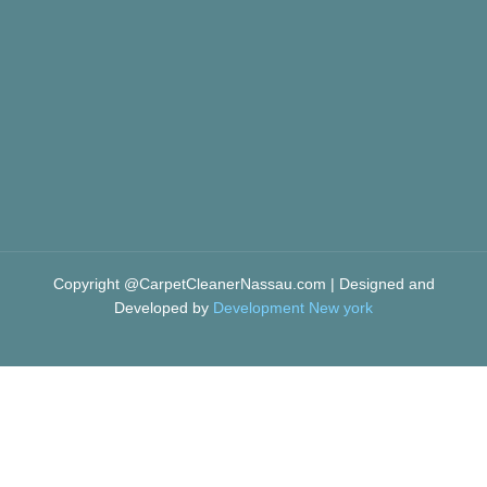
Copyright @CarpetCleanerNassau.com | Designed and
Developed by
Development New york