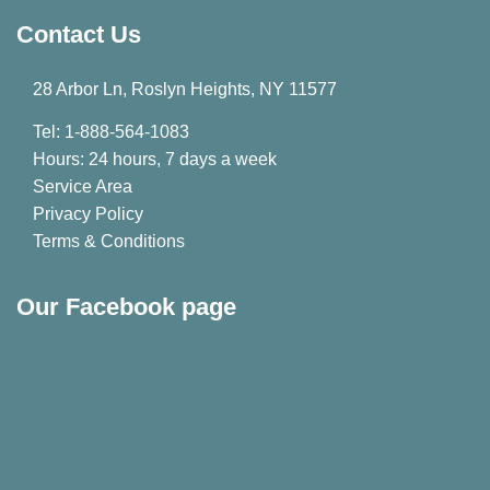
Contact Us
28 Arbor Ln, Roslyn Heights, NY 11577
Tel: 1-888-564-1083
Hours: 24 hours, 7 days a week
Service Area
Privacy Policy
Terms & Conditions
Our Facebook page