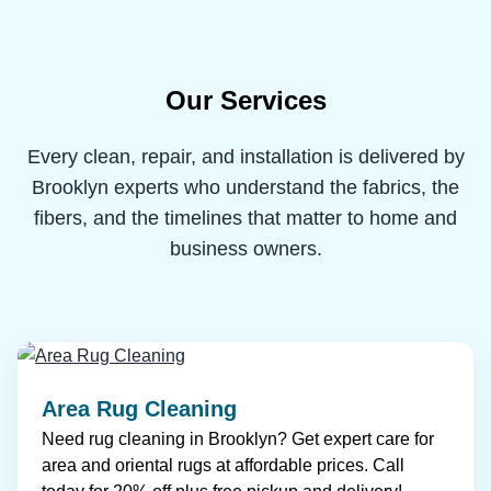
Our Services
Every clean, repair, and installation is delivered by
Brooklyn experts who understand the fabrics, the
fibers, and the timelines that matter to home and
business owners.
Area Rug Cleaning
Need rug cleaning in Brooklyn? Get expert care for
area and oriental rugs at affordable prices. Call