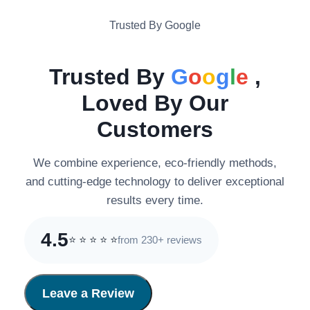
Trusted By Google
Trusted By
G
o
o
g
l
e
,
Loved By Our
Customers
We combine experience, eco-friendly methods,
and cutting-edge technology to deliver exceptional
results every time.
4.5
from 230+ reviews
⭐
⭐
⭐
⭐
⭐
Leave a Review