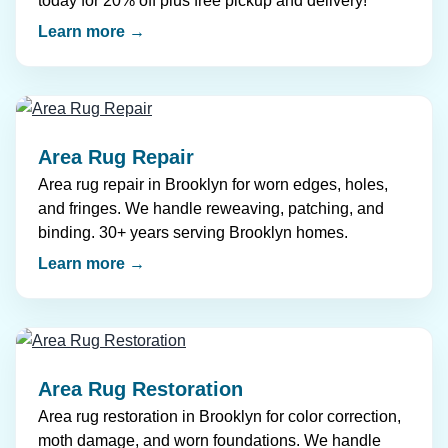
today for 20% off plus free pickup and delivery!
Learn more →
Area Rug Repair
Area rug repair in Brooklyn for worn edges, holes,
and fringes. We handle reweaving, patching, and
binding. 30+ years serving Brooklyn homes.
Learn more →
Area Rug Restoration
Area rug restoration in Brooklyn for color correction,
moth damage, and worn foundations. We handle