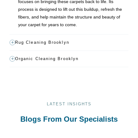
focuses on bringing these carpets back to life. Its
process is designed to lift out this buildup, refresh the
fibers, and help maintain the structure and beauty of
your carpet for years to come.
Rug Cleaning Brooklyn
Organic Cleaning Brooklyn
LATEST INSIGHTS
Blogs From Our Specialists