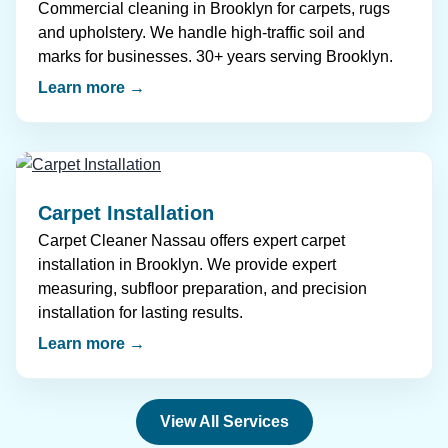
Commercial cleaning in Brooklyn for carpets, rugs
and upholstery. We handle high-traffic soil and
marks for businesses. 30+ years serving Brooklyn.
Learn more →
Carpet Installation
Carpet Cleaner Nassau offers expert carpet
installation in Brooklyn. We provide expert
measuring, subfloor preparation, and precision
installation for lasting results.
Learn more →
View All Services