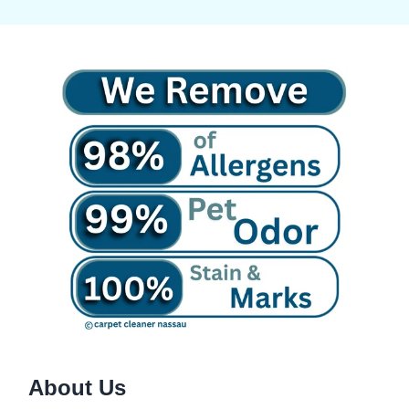
About Us