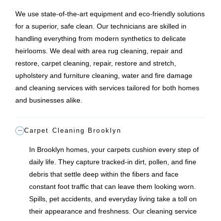
We use state-of-the-art equipment and eco-friendly solutions
for a superior, safe clean. Our technicians are skilled in
handling everything from modern synthetics to delicate
heirlooms. We deal with area rug cleaning, repair and
restore, carpet cleaning, repair, restore and stretch,
upholstery and furniture cleaning, water and fire damage
and cleaning services with services tailored for both homes
and businesses alike.
Carpet Cleaning Brooklyn
In Brooklyn homes, your carpets cushion every step of
daily life. They capture tracked-in dirt, pollen, and fine
debris that settle deep within the fibers and face
constant foot traffic that can leave them looking worn.
Spills, pet accidents, and everyday living take a toll on
their appearance and freshness. Our cleaning service