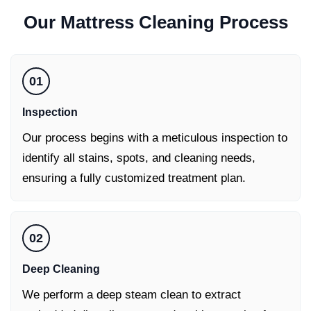
Our
Mattress Cleaning
Process
01
Inspection
Our process begins with a meticulous inspection to
identify all stains, spots, and cleaning needs,
ensuring a fully customized treatment plan.
02
Deep Cleaning
We perform a deep steam clean to extract