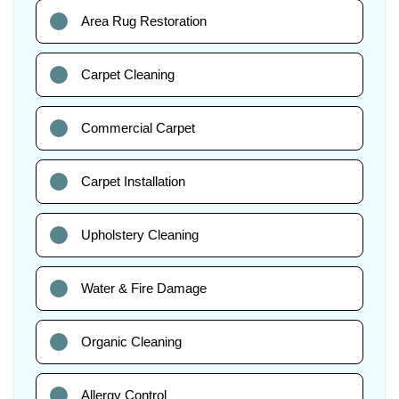
Area Rug Restoration
Carpet Cleaning
Commercial Carpet
Carpet Installation
Upholstery Cleaning
Water & Fire Damage
Organic Cleaning
Allergy Control