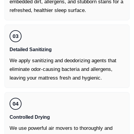
embedded dirt, allergens, and stubborn stains for a
refreshed, healthier sleep surface.
03
Detailed Sanitizing
We apply sanitizing and deodorizing agents that
eliminate odor-causing bacteria and allergens,
leaving your mattress fresh and hygienic.
04
Controlled Drying
We use powerful air movers to thoroughly and