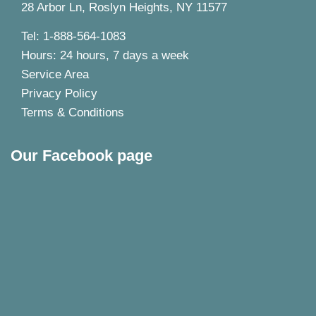
28 Arbor Ln, Roslyn Heights, NY 11577
Tel: 1-888-564-1083
Hours: 24 hours, 7 days a week
Service Area
Privacy Policy
Terms & Conditions
Our Facebook page