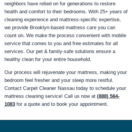
neighbors have relied on for generations to restore
health and comfort to their bedrooms. With 25+ years of
cleaning experience and mattress-specific expertise,
we provide Brooklyn-based mattress care you can
count on. We make the process convenient with mobile
service that comes to you and free estimates for all
services. Our pet & family-safe solutions ensure a
healthy clean for your entire household.
Our process will rejuvenate your mattress, making your
bedroom feel fresher and your sleep more restful.
Contact Carpet Cleaner Nassau today to schedule your
mattress cleaning service! Call us now at
(888) 564-
1083
for a quote and to book your appointment.