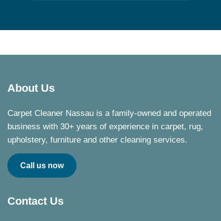
About Us
Carpet Cleaner Nassau is a family-owned and operated
business with 30+ years of experience in carpet, rug,
upholstery, furniture and other cleaning services.
Call us now
Contact Us