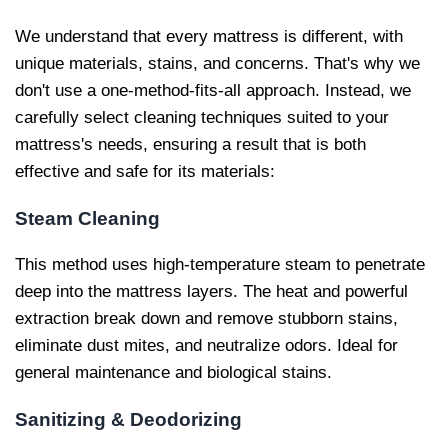
We understand that every mattress is different, with
unique materials, stains, and concerns. That's why we
don't use a one-method-fits-all approach. Instead, we
carefully select cleaning techniques suited to your
mattress's needs, ensuring a result that is both
effective and safe for its materials:
Steam Cleaning
This method uses high-temperature steam to penetrate
deep into the mattress layers. The heat and powerful
extraction break down and remove stubborn stains,
eliminate dust mites, and neutralize odors. Ideal for
general maintenance and biological stains.
Sanitizing & Deodorizing