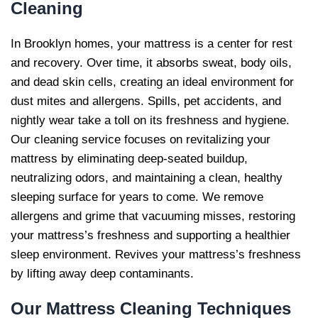
Cleaning
In Brooklyn homes, your mattress is a center for rest
and recovery. Over time, it absorbs sweat, body oils,
and dead skin cells, creating an ideal environment for
dust mites and allergens. Spills, pet accidents, and
nightly wear take a toll on its freshness and hygiene.
Our cleaning service focuses on revitalizing your
mattress by eliminating deep-seated buildup,
neutralizing odors, and maintaining a clean, healthy
sleeping surface for years to come. We remove
allergens and grime that vacuuming misses, restoring
your mattress’s freshness and supporting a healthier
sleep environment. Revives your mattress’s freshness
by lifting away deep contaminants.
Our
Mattress Cleaning Techniques