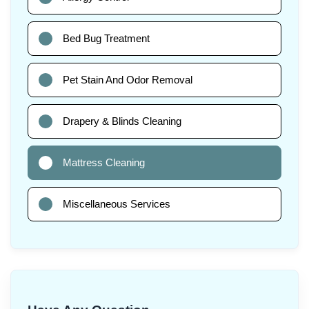
Bed Bug Treatment
Pet Stain And Odor Removal
Drapery & Blinds Cleaning
Mattress Cleaning
Miscellaneous Services