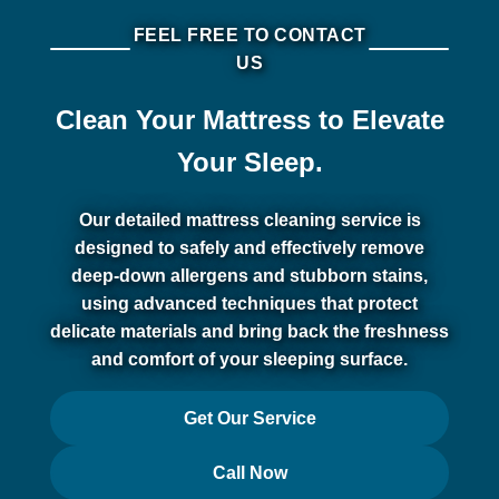
FEEL FREE TO CONTACT
US
Clean Your Mattress to Elevate
Your Sleep.
Our detailed mattress cleaning service is
designed to safely and effectively remove
deep-down allergens and stubborn stains,
using advanced techniques that protect
delicate materials and bring back the freshness
and comfort of your sleeping surface.
Get Our Service
Call Now