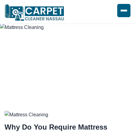
SPOTLESS MATTRESS
CLEANING SERVICE
Why Do You Require
Mattress