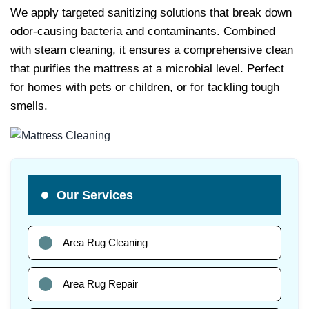
We apply targeted sanitizing solutions that break down
odor-causing bacteria and contaminants. Combined
with steam cleaning, it ensures a comprehensive clean
that purifies the mattress at a microbial level. Perfect
for homes with pets or children, or for tackling tough
smells.
Our Services
Area Rug Cleaning
Area Rug Repair