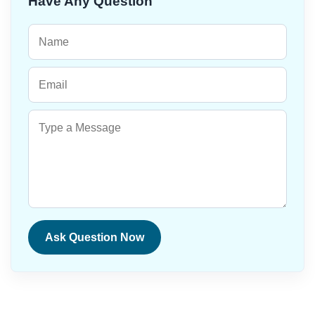
Have Any Question
Ask Question Now