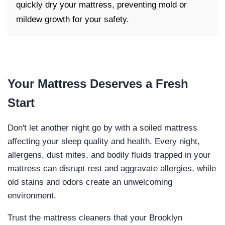
quickly dry your mattress, preventing mold or
mildew growth for your safety.
Your Mattress Deserves a
Fresh
Start
Don't let another night go by with a soiled mattress
affecting your sleep quality and health. Every night,
allergens, dust mites, and bodily fluids trapped in your
mattress can disrupt rest and aggravate allergies, while
old stains and odors create an unwelcoming
environment.
Trust the mattress cleaners that your Brooklyn