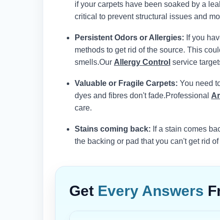
if your carpets have been soaked by a leak
critical to prevent structural issues and mol
Persistent Odors or Allergies:
If you hav
methods to get rid of the source. This co
smells.
Our
Allergy Control
service target
Valuable or Fragile Carpets:
You need to 
dyes and fibres don't fade.
Professional
Ar
care.
Stains coming back:
If a stain comes bac
the backing or pad that you can't get rid of
Get
Every Answers
F