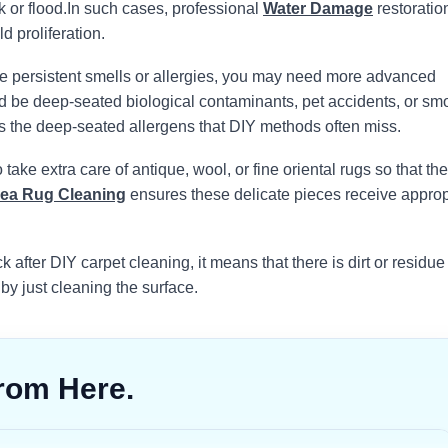
 or flood.
In such cases, professional
Water Damage
restoration
d proliferation.
e persistent smells or allergies, you may need more advanced
uld be deep-seated biological contaminants, pet accidents, or sm
s the deep-seated allergens that DIY methods often miss.
take extra care of antique, wool, or fine oriental rugs so that the
ea Rug Cleaning
ensures these delicate pieces receive approp
k after DIY carpet cleaning, it means that there is dirt or residue
 by just cleaning the surface.
rom Here.