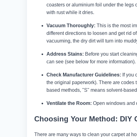
coasters or aluminium foil under the legs 
with rust while it dries.
Vacuum Thoroughly:
This is the most im
different directions to loosen and get rid o
vacuuming, the dry dirt will turn into mudd
Address Stains:
Before you start cleanin
can see (see below for more information). T
Check Manufacturer Guidelines:
If you 
the original paperwork). There are codes 
based methods, "S" means solvent-based
Ventilate the Room:
Open windows and door
Choosing Your Method: DIY 
There are many ways to clean your carpet at ho