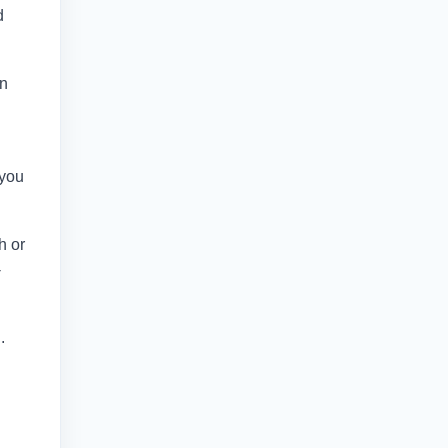
d
in
 you
h or
-
.