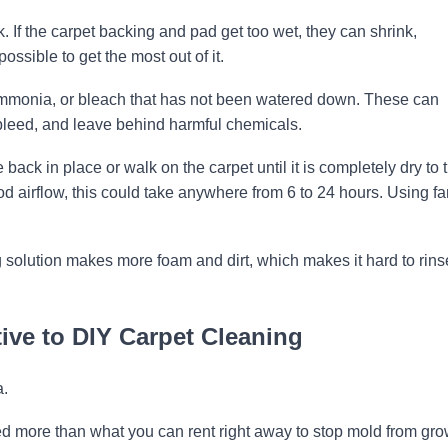
sk. If the carpet backing and pad get too wet, they can shrink,
ossible to get the most out of it.
mmonia, or bleach that has not been watered down. These can
 bleed, and leave behind harmful chemicals.
e back in place or walk on the carpet until it is completely dry to 
good airflow, this could take anywhere from 6 to 24 hours. Using f
solution makes more foam and dirt, which makes it hard to rins
ive to DIY Carpet Cleaning
a.
 more than what you can rent right away to stop mold from gr