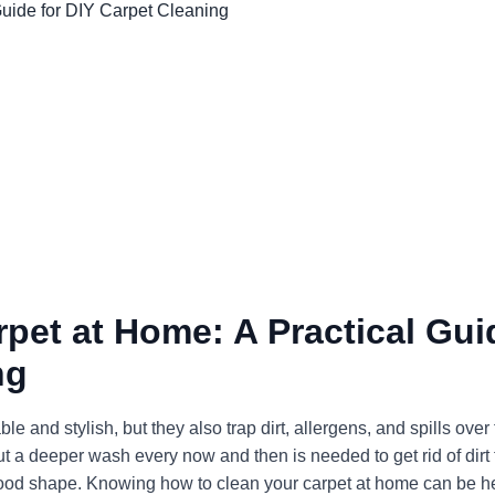
pet at Home: A Practical Gui
ng
nd stylish, but they also trap dirt, allergens, and spills over 
t a deeper wash every now and then is needed to get rid of dirt 
 good shape. Knowing how to clean your carpet at home can be he