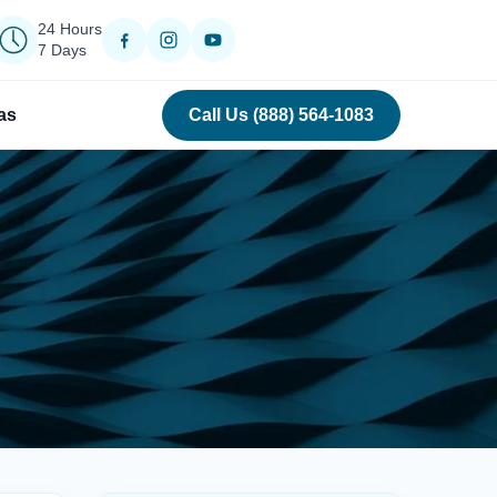
24 Hours
7 Days
as
Call Us (888) 564-1083