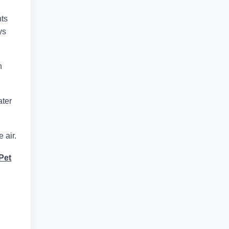
nts
ys
n
ater
 air.
Pet