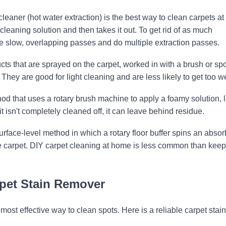
eaner (hot water extraction) is the best way to clean carpets at
cleaning solution and then takes it out. To get rid of as much
ke slow, overlapping passes and do multiple extraction passes.
ts that are sprayed on the carpet, worked in with a brush or sp
ey are good for light cleaning and are less likely to get too we
od that uses a rotary brush machine to apply a foamy solution, le
it isn't completely cleaned off, it can leave behind residue.
rface-level method in which a rotary floor buffer spins an absor
he carpet. DIY carpet cleaning at home is less common than kee
rpet Stain Remover
 most effective way to clean spots. Here is a reliable carpet stain