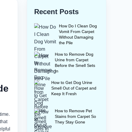
Recent Posts
How Do I Clean Dog
Vomit From Carpet
Without Damaging
the Pile
How to Remove Dog
Urine from Carpet
Before the Smell Sets
In
How to Get Dog Urine
de
Smell Out of Carpet and
Keep It Fresh
How to Remove Pet
time.
Stains from Carpet So
that
They Stay Gone
lpful