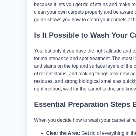
because it lets you get rid of stains and make
clean your own carpets properly and be aware 
guide shows you how to clean your carpets at h
Is It Possible to Wash Your C
Yes, but only if you have the right attitude and 
for maintenance and spot treatment. The most im
and stains on the top and surface layers of the ca
of recent stains, and making things look new aga
residues, and strong biological smells as quickl
right method, wait for the carpet to dry, and kno
Essential Preparation Steps 
When you decide how to wash your carpet at hom
Clear the Area:
Get rid of everything in the