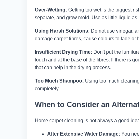
Over-Wetting:
Getting too wet is the biggest ri
separate, and grow mold. Use as little liquid as p
Using Harsh Solutions:
Do not use vinegar, a
damage carpet fibres, cause colours to fade or
Insufficient Drying Time:
Don't put the furnitur
touch and at the base of the fibres. If there is 
that can help in the drying process.
Too Much Shampoo:
Using too much cleaning 
completely.
When to Consider an Alternat
Home carpet cleaning is not always a good ide
After Extensive Water Damage:
You need