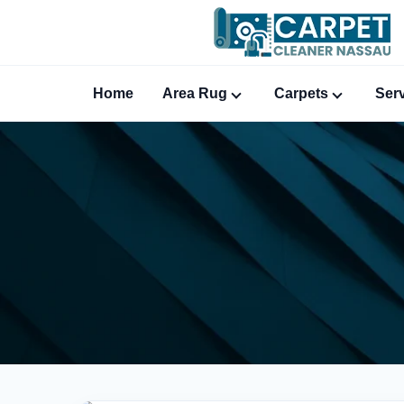
Home
Area Rug
Carpets
Ser