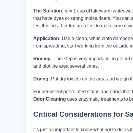
The Solution:
mix 1 cup of lukewarm water with 
that have dyes or strong moisturisers. You can 
test this on a hidden area first to make sure it wo
Application:
Use a clean, white cloth dampened w
from spreading, start working from the outside in
Rinsing:
This step is very important. To get rid 
and blot the area several times.
Drying:
Put dry towels on the area and weigh th
For persistent pet-related stains and odors that 
Odor Cleaning
uses enzymatic treatments to br
Critical Considerations for 
It's just as important to know what not to do as 