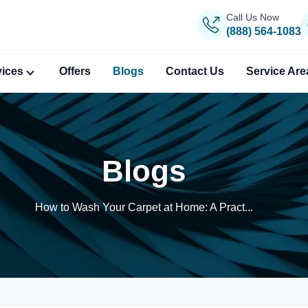
Call Us Now
(888) 564-1083
vices
Offers
Blogs
Contact Us
Service Are
Blogs
How to Wash Your Carpet at Home: A Pract...