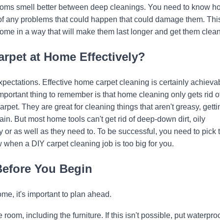
 rooms smell better between deep cleanings. You need to know h
of any problems that could happen that could damage them. Thi
ome in a way that will make them last longer and get them clean
arpet at Home Effectively?
expectations. Effective home carpet cleaning is certainly achieva
portant thing to remember is that home cleaning only gets rid of
rpet. They are great for cleaning things that aren't greasy, getti
in. But most home tools can't get rid of deep-down dirt, oily
y or as well as they need to. To be successful, you need to pick 
w when a DIY carpet cleaning job is too big for you.
Before You Begin
e, it's important to plan ahead.
 room, including the furniture. If this isn't possible, put waterpro