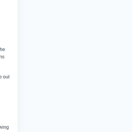
the
ans
e out
owing