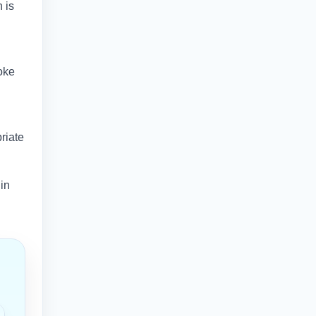
 is
oke
riate
 in