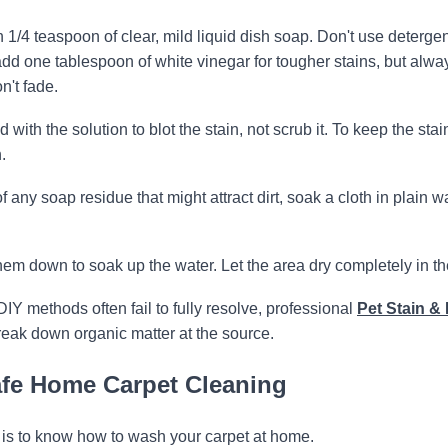
1/4 teaspoon of clear, mild liquid dish soap. Don't use deterge
add one tablespoon of white vinegar for tougher stains, but alwa
n't fade.
ith the solution to blot the stain, not scrub it. To keep the stai
.
of any soap residue that might attract dirt, soak a cloth in plain w
em down to soak up the water. Let the area dry completely in the
DIY methods often fail to fully resolve, professional
Pet Stain & 
eak down organic matter at the source.
Safe Home Carpet Cleaning
it is to know how to wash your carpet at home.