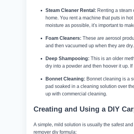
Steam Cleaner Rental:
Renting a steam cl
home. You rent a machine that puts in hot 
moisture as possible, it's important to ma
Foam Cleaners:
These are aerosol produc
and then vacuumed up when they are dry. Th
Deep Shampooing:
This is an older meth
dry into a powder and then hoover it up. If 
Bonnet Cleaning:
Bonnet cleaning is a su
pad soaked in a cleaning solution over t
up with commercial cleaning.
Creating and Using a DIY Ca
A simple, mild solution is usually the safest and
remover diy formula: