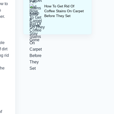
ow to
How To Get Rid Of
s
Coffee Stains On Carpet
Before They Set
er.
ble
 dirt
ng rid
the
of