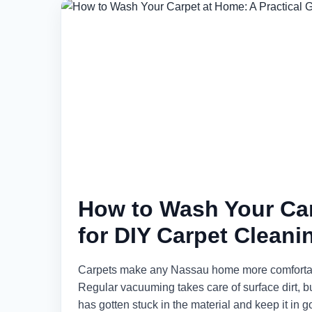
How to Wash Your Car
for DIY Carpet Cleani
Carpets make any Nassau home more comfortable a
Regular vacuuming takes care of surface dirt, bu
has gotten stuck in the material and keep it in