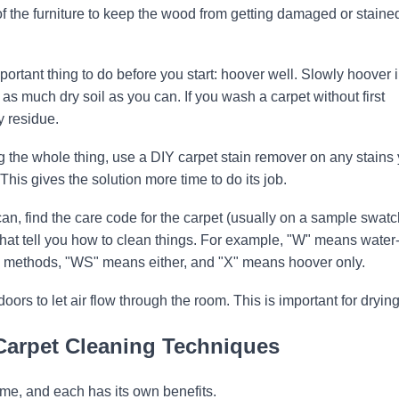
of the furniture to keep the wood from getting damaged or staine
portant thing to do before you start: hoover well. Slowly hoover 
f as much dry soil as you can. If you wash a carpet without first
y residue.
g the whole thing, use a DIY carpet stain remover on any stains
his gives the solution more time to do its job.
can, find the care code for the carpet (usually on a sample swatc
that tell you how to clean things. For example, "W" means water
 methods, "WS" means either, and "X" means hoover only.
s to let air flow through the room. This is important for drying
Carpet Cleaning Techniques
me, and each has its own benefits.