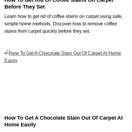
How To Get Rid Of Coffee Stains On Carpet
Before They Set
Learn how to get rid of coffee stains on carpet using safe,
simple home methods. Discover how to remove coffee
stains from carpet quickly before they set.
How To Get A Chocolate Stain Out Of Carpet At
Home Easily