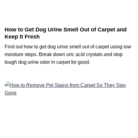
How to Get Dog Urine Smell Out of Carpet and
Keep It Fresh
Find out how to get dog urine smell out of carpet using low
moisture steps. Break down uric acid crystals and stop
tough dog urine odor in carpet for good.