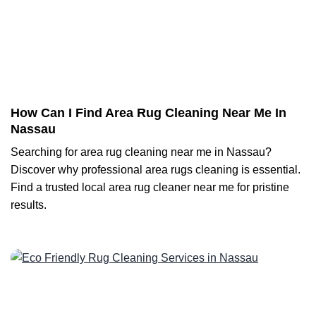
How Can I Find Area Rug Cleaning Near Me In
Nassau
Searching for area rug cleaning near me in Nassau?
Discover why professional area rugs cleaning is essential.
Find a trusted local area rug cleaner near me for pristine
results.