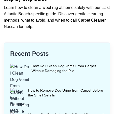
Learn how to clean a wool rug at home safely with our East
Atlantic Beach-specific guide. Discover gentle cleaning
methods, what to avoid, and when to call Carpet Cleaner
Nassau for help.
Recent Posts
How Do I Clean Dog Vomit From Carpet
Without Damaging the Pile
How to Remove Dog Urine from Carpet Before
the Smell Sets In