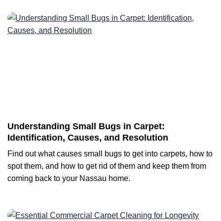
Understanding Small Bugs in Carpet:
Identification, Causes, and Resolution
Find out what causes small bugs to get into carpets, how to
spot them, and how to get rid of them and keep them from
coming back to your Nassau home.