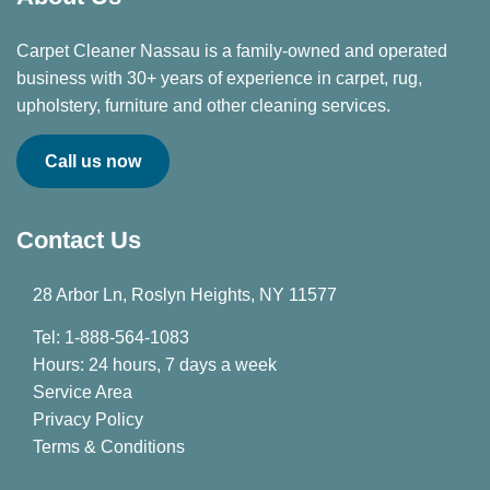
Carpet Cleaner Nassau is a family-owned and operated
business with 30+ years of experience in carpet, rug,
upholstery, furniture and other cleaning services.
Call us now
Contact Us
28 Arbor Ln, Roslyn Heights, NY 11577
Tel: 1-888-564-1083
Hours: 24 hours, 7 days a week
Service Area
Privacy Policy
Terms & Conditions