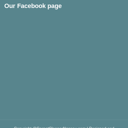
Our Facebook page