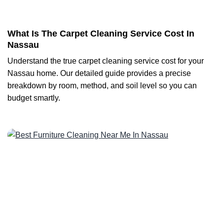
What Is The Carpet Cleaning Service Cost In
Nassau
Understand the true carpet cleaning service cost for your
Nassau home. Our detailed guide provides a precise
breakdown by room, method, and soil level so you can
budget smartly.