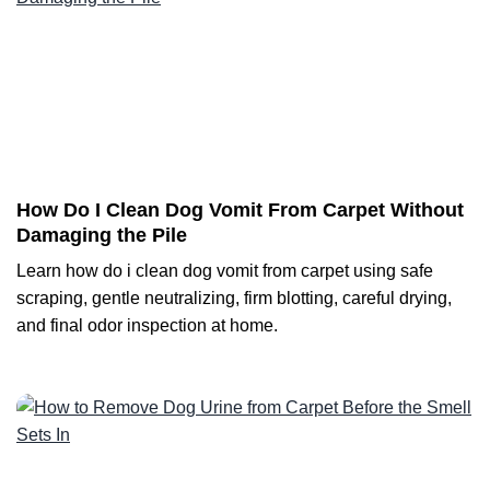
How Do I Clean Dog Vomit From Carpet Without
Damaging the Pile
Learn how do i clean dog vomit from carpet using safe
scraping, gentle neutralizing, firm blotting, careful drying,
and final odor inspection at home.