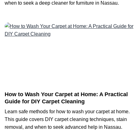
when to seek a deep cleaner for furniture in Nassau.
How to Wash Your Carpet at Home: A Practical
Guide for DIY Carpet Cleaning
Learn safe methods for how to wash your carpet at home.
This guide covers DIY carpet cleaning techniques, stain
removal, and when to seek advanced help in Nassau.