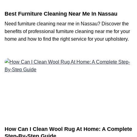
Best Furniture Cleaning Near Me In Nassau
Need furniture cleaning near me in Nassau? Discover the
benefits of professional furniture cleaning near me for your
home and how to find the right service for your upholstery.
How Can I Clean Wool Rug At Home: A Complete
Step-By-Step Guide