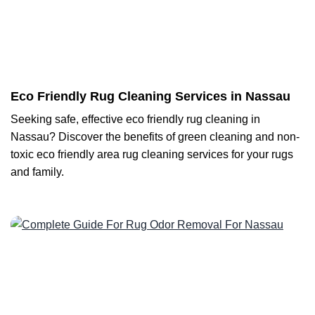
Eco Friendly Rug Cleaning Services in Nassau
Seeking safe, effective eco friendly rug cleaning in
Nassau? Discover the benefits of green cleaning and non-
toxic eco friendly area rug cleaning services for your rugs
and family.