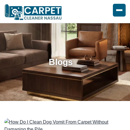
Blogs