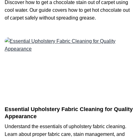
Discover how to get a chocolate stain out of carpet using
cool water. Our guide covers how to get hot chocolate out
of carpet safely without spreading grease.
Essential Upholstery Fabric Cleaning for Quality
Appearance
Understand the essentials of upholstery fabric cleaning.
Learn about proper fabric care, stain management, and