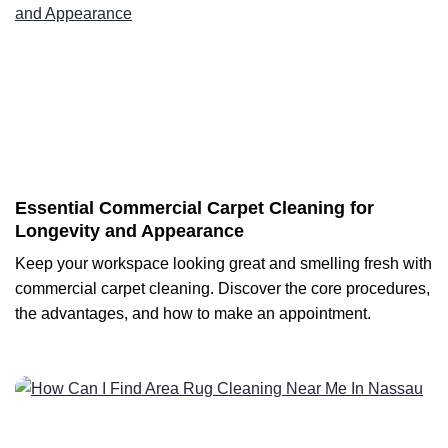
Essential Commercial Carpet Cleaning for
Longevity and Appearance
Keep your workspace looking great and smelling fresh with
commercial carpet cleaning. Discover the core procedures,
the advantages, and how to make an appointment.