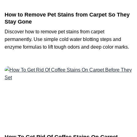
How to Remove Pet Stains from Carpet So They
Stay Gone
Discover how to remove pet stains from carpet
permanently. Use simple cold water blotting steps and
enzyme formulas to lift tough odors and deep color marks.