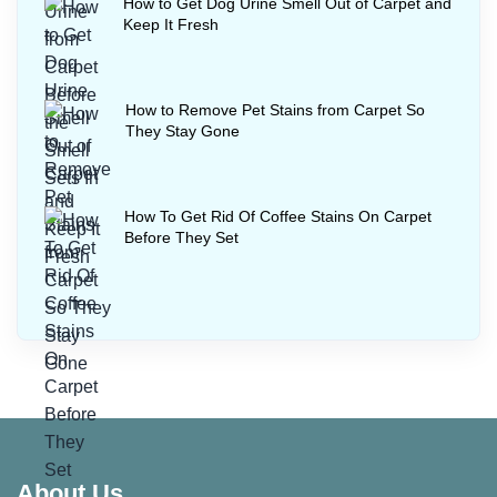
How to Get Dog Urine Smell Out of Carpet and
Keep It Fresh
How to Remove Pet Stains from Carpet So
They Stay Gone
How To Get Rid Of Coffee Stains On Carpet
Before They Set
About Us