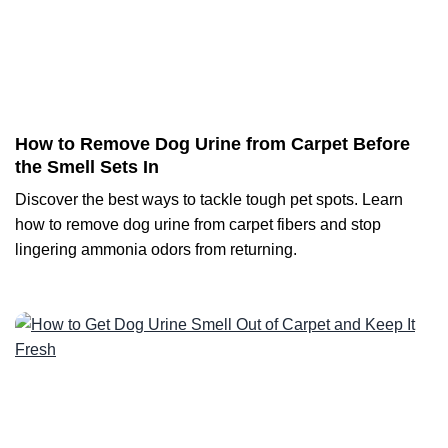
How to Remove Dog Urine from Carpet Before
the Smell Sets In
Discover the best ways to tackle tough pet spots. Learn
how to remove dog urine from carpet fibers and stop
lingering ammonia odors from returning.