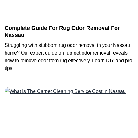
Complete Guide For Rug Odor Removal For
Nassau
Struggling with stubborn rug odor removal in your Nassau
home? Our expert guide on rug pet odor removal reveals
how to remove odor from rug effectively. Learn DIY and pro
tips!