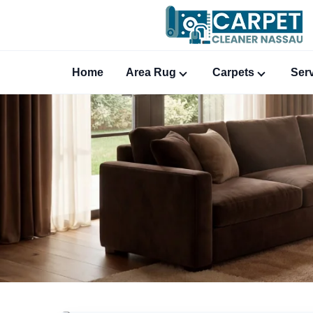
Home
Area Rug
Carpets
Ser