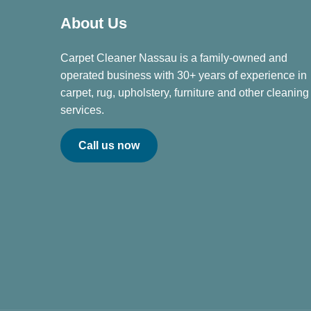
About Us
Carpet Cleaner Nassau is a family-owned and
operated business with 30+ years of experience in
carpet, rug, upholstery, furniture and other cleaning
services.
Call us now