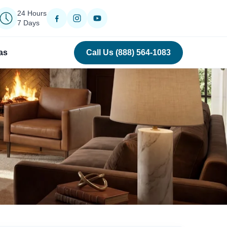
24 Hours
7 Days
as
Call Us (888) 564-1083