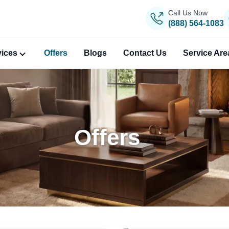
Call Us Now
(888) 564-1083
vices
Offers
Blogs
Contact Us
Service Are
Offers