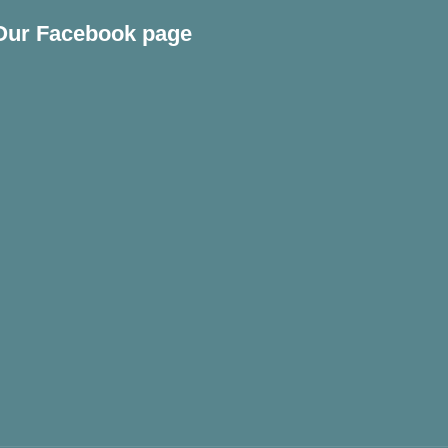
Our Facebook page