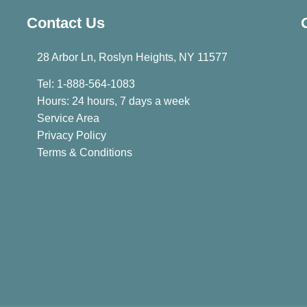
Contact Us
28 Arbor Ln, Roslyn Heights, NY 11577
Tel: 1-888-564-1083
Hours: 24 hours, 7 days a week
Service Area
Privacy Policy
Terms & Conditions