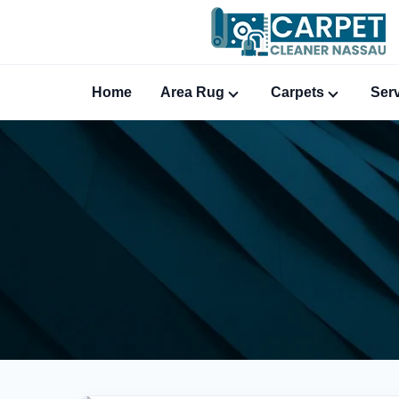
Home
Area Rug
Carpets
Ser