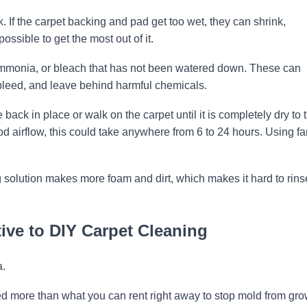
sk. If the carpet backing and pad get too wet, they can shrink,
ossible to get the most out of it.
mmonia, or bleach that has not been watered down. These can
 bleed, and leave behind harmful chemicals.
e back in place or walk on the carpet until it is completely dry to 
good airflow, this could take anywhere from 6 to 24 hours. Using f
solution makes more foam and dirt, which makes it hard to rins
ive to DIY Carpet Cleaning
a.
 more than what you can rent right away to stop mold from gr