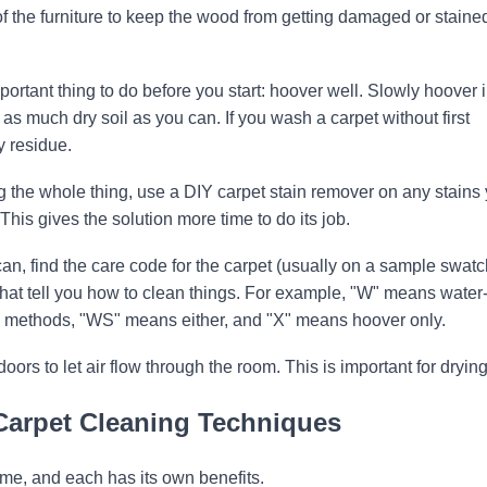
of the furniture to keep the wood from getting damaged or staine
portant thing to do before you start: hoover well. Slowly hoover 
f as much dry soil as you can. If you wash a carpet without first
y residue.
g the whole thing, use a DIY carpet stain remover on any stains
his gives the solution more time to do its job.
can, find the care code for the carpet (usually on a sample swatc
that tell you how to clean things. For example, "W" means water
 methods, "WS" means either, and "X" means hoover only.
s to let air flow through the room. This is important for drying
Carpet Cleaning Techniques
me, and each has its own benefits.