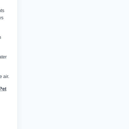
nts
ys
n
ater
 air.
Pet