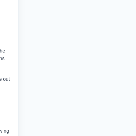
the
ans
e out
owing