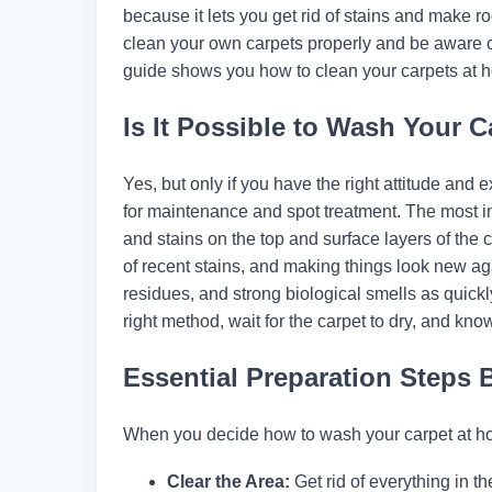
because it lets you get rid of stains and make
clean your own carpets properly and be aware 
guide shows you how to clean your carpets at h
Is It Possible to Wash Your C
Yes, but only if you have the right attitude and 
for maintenance and spot treatment. The most im
and stains on the top and surface layers of the ca
of recent stains, and making things look new aga
residues, and strong biological smells as quickl
right method, wait for the carpet to dry, and kno
Essential Preparation Steps 
When you decide how to wash your carpet at hom
Clear the Area:
Get rid of everything in the