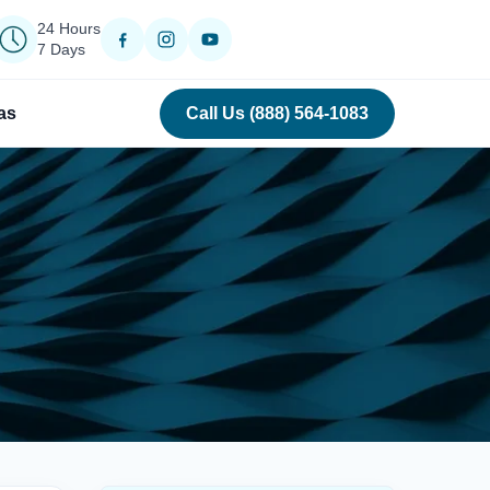
24 Hours
7 Days
as
Call Us (888) 564-1083