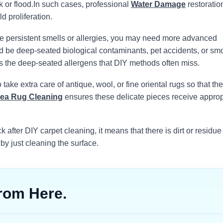
 or flood.
In such cases, professional
Water Damage
restoration
d proliferation.
e persistent smells or allergies, you may need more advanced
uld be deep-seated biological contaminants, pet accidents, or sm
s the deep-seated allergens that DIY methods often miss.
take extra care of antique, wool, or fine oriental rugs so that the
ea Rug Cleaning
ensures these delicate pieces receive approp
k after DIY carpet cleaning, it means that there is dirt or residue
 by just cleaning the surface.
rom Here.