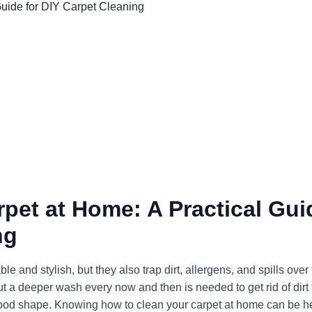
pet at Home: A Practical Gui
ng
nd stylish, but they also trap dirt, allergens, and spills over 
t a deeper wash every now and then is needed to get rid of dirt 
 good shape. Knowing how to clean your carpet at home can be he