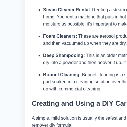
Steam Cleaner Rental:
Renting a steam cl
home. You rent a machine that puts in hot 
moisture as possible, it's important to ma
Foam Cleaners:
These are aerosol produc
and then vacuumed up when they are dry. Th
Deep Shampooing:
This is an older meth
dry into a powder and then hoover it up. If 
Bonnet Cleaning:
Bonnet cleaning is a su
pad soaked in a cleaning solution over t
up with commercial cleaning.
Creating and Using a DIY Ca
A simple, mild solution is usually the safest and
remover diy formula: