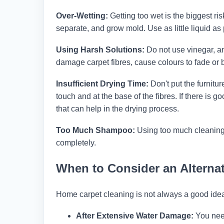
Over-Wetting:
Getting too wet is the biggest ri
separate, and grow mold. Use as little liquid as p
Using Harsh Solutions:
Do not use vinegar, a
damage carpet fibres, cause colours to fade or
Insufficient Drying Time:
Don't put the furnitur
touch and at the base of the fibres. If there is 
that can help in the drying process.
Too Much Shampoo:
Using too much cleaning 
completely.
When to Consider an Alternat
Home carpet cleaning is not always a good ide
After Extensive Water Damage:
You need