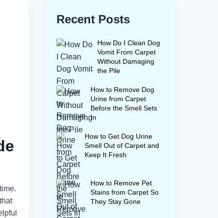
Recent Posts
How Do I Clean Dog
Vomit From Carpet
Without Damaging
the Pile
How to Remove Dog
Urine from Carpet
Before the Smell Sets
In
How to Get Dog Urine
de
Smell Out of Carpet and
Keep It Fresh
How to Remove Pet
time.
Stains from Carpet So
that
They Stay Gone
lpful