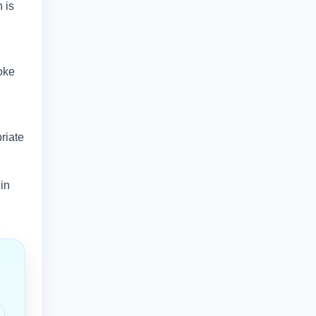
 is
oke
riate
 in