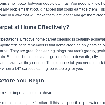
 rooms smell better between deep cleanings. You need to know h
of any problems that could happen that could damage them. Thi
ome in a way that will make them last longer and get them clean
arpet at Home Effectively?
expectations. Effective home carpet cleaning is certainly achieva
portant thing to remember is that home cleaning only gets rid of
rpet. They are great for cleaning things that aren't greasy, getti
in. But most home tools can't get rid of deep-down dirt, oily
y or as well as they need to. To be successful, you need to pick 
w when a DIY carpet cleaning job is too big for you.
Before You Begin
e, it's important to plan ahead.
 room, including the furniture. If this isn't possible, put waterpro