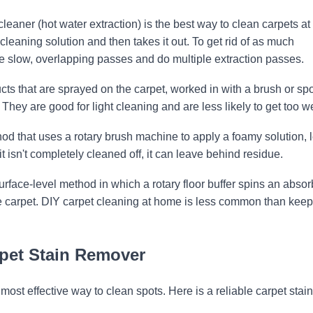
eaner (hot water extraction) is the best way to clean carpets at
cleaning solution and then takes it out. To get rid of as much
ke slow, overlapping passes and do multiple extraction passes.
ts that are sprayed on the carpet, worked in with a brush or sp
ey are good for light cleaning and are less likely to get too we
od that uses a rotary brush machine to apply a foamy solution, le
it isn't completely cleaned off, it can leave behind residue.
rface-level method in which a rotary floor buffer spins an absor
he carpet. DIY carpet cleaning at home is less common than kee
rpet Stain Remover
 most effective way to clean spots. Here is a reliable carpet stain