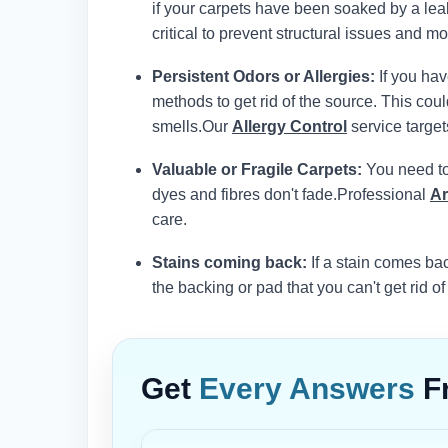
if your carpets have been soaked by a leak
critical to prevent structural issues and mol
Persistent Odors or Allergies:
If you hav
methods to get rid of the source. This co
smells.
Our
Allergy Control
service target
Valuable or Fragile Carpets:
You need to 
dyes and fibres don't fade.
Professional
Ar
care.
Stains coming back:
If a stain comes bac
the backing or pad that you can't get rid of
Get
Every Answers
F