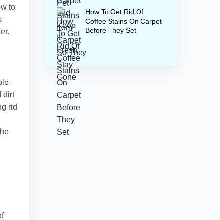
ow to
How To Get Rid Of
s
Coffee Stains On Carpet
Before They Set
er.
ble
 dirt
ng rid
the
of