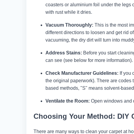
coasters or aluminium foil under the legs 
with rust while it dries.
Vacuum Thoroughly:
This is the most im
different directions to loosen and get rid o
vacuuming, the dry dirt will turn into mudd
Address Stains:
Before you start cleanin
can see (see below for more information). T
Check Manufacturer Guidelines:
If you 
the original paperwork). There are codes 
based methods, "S" means solvent-based
Ventilate the Room:
Open windows and door
Choosing Your Method: DIY 
There are many ways to clean your carpet at ho