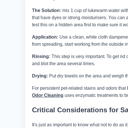
The Solution:
mix 1 cup of lukewarm water with 
that have dyes or strong moisturisers. You can 
test this on a hidden area first to make sure it wo
Application:
Use a clean, white cloth dampened w
from spreading, start working from the outside in
Rinsing:
This step is very important. To get rid 
and blot the area several times.
Drying:
Put dry towels on the area and weigh th
For persistent pet-related stains and odors that 
Odor Cleaning
uses enzymatic treatments to br
Critical Considerations for 
It's just as important to know what not to do as 