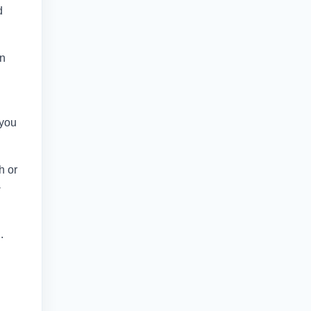
d
in
 you
h or
-
.