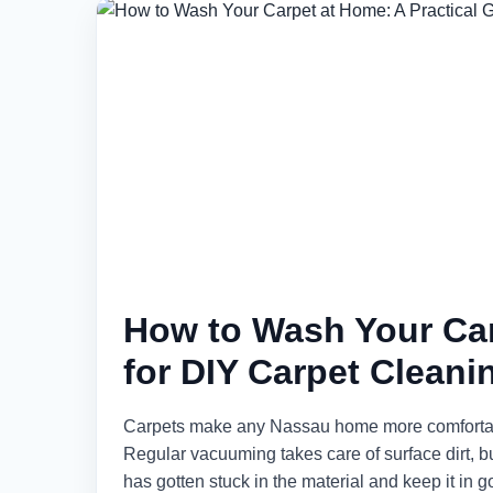
How to Wash Your Car
for DIY Carpet Cleani
Carpets make any Nassau home more comfortable a
Regular vacuuming takes care of surface dirt, bu
has gotten stuck in the material and keep it in