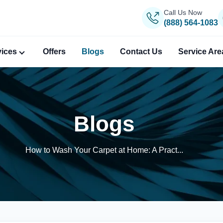
Call Us Now
(888) 564-1083
vices
Offers
Blogs
Contact Us
Service Are
Blogs
How to Wash Your Carpet at Home: A Pract...