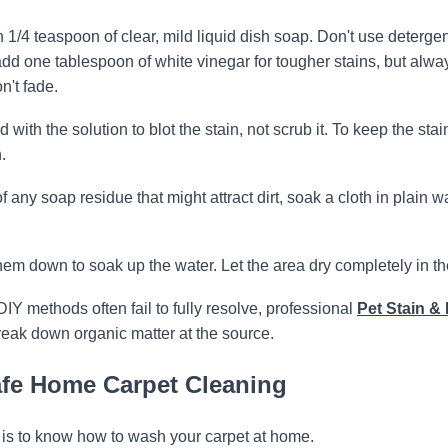
1/4 teaspoon of clear, mild liquid dish soap. Don't use deterge
add one tablespoon of white vinegar for tougher stains, but alwa
n't fade.
ith the solution to blot the stain, not scrub it. To keep the stai
.
of any soap residue that might attract dirt, soak a cloth in plain w
em down to soak up the water. Let the area dry completely in the
DIY methods often fail to fully resolve, professional
Pet Stain & 
eak down organic matter at the source.
Safe Home Carpet Cleaning
it is to know how to wash your carpet at home.