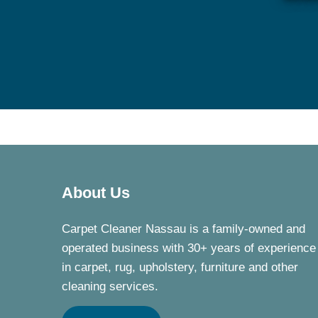
About Us
Carpet Cleaner Nassau is a family-owned and
operated business with 30+ years of experience
in carpet, rug, upholstery, furniture and other
cleaning services.