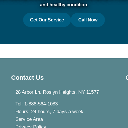
and healthy condition.
Get Our Service
Call Now
Contact Us
28 Arbor Ln, Roslyn Heights, NY 11577
Tel: 1-888-564-1083
Hours: 24 hours, 7 days a week
Service Area
Privacy Policy