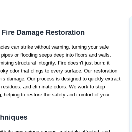
RE DAMAGE
RS
 Fire Damage Restoration
cies can strike without warning, turning your safe
pipes or flooding seeps deep into floors and walls,
ing structural integrity. Fire doesn't just burn; it
ky odor that clings to every surface. Our restoration
his damage. Our process is designed to quickly extract
t residues, and eliminate odors. We work to stop
helping to restore the safety and comfort of your
chniques
with its own unique causes, materials affected, and