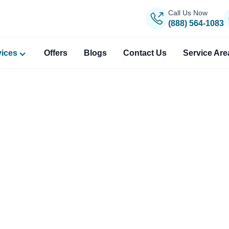
Call Us Now
(888) 564-1083
vices
Offers
Blogs
Contact Us
Service Are