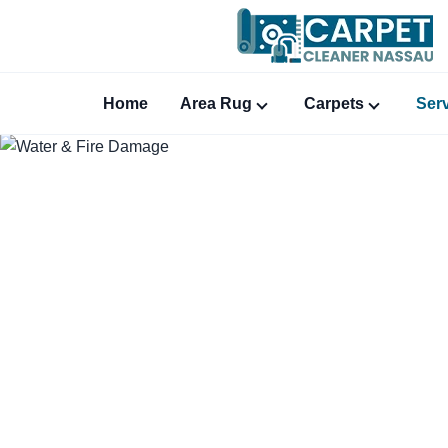
Home
Area Rug
Carpets
Ser