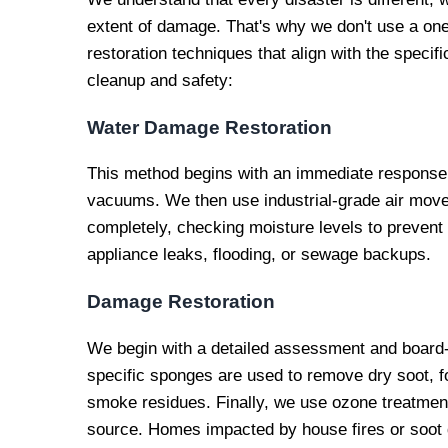
extent of damage. That's why we don't use a one-
restoration techniques that align with the specif
cleanup and safety:
Water Damage Restoration
This method begins with an immediate response 
vacuums. We then use industrial-grade air mover
completely, checking moisture levels to prevent
appliance leaks, flooding, or sewage backups.
Damage Restoration
We begin with a detailed assessment and board
specific sponges are used to remove dry soot, fo
smoke residues. Finally, we use ozone treatment
source. Homes impacted by house fires or soot