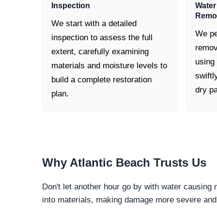
Inspection
Water
Remo
We start with a detailed
We pe
inspection to assess the full
remov
extent, carefully examining
using
materials and moisture levels to
swiftl
build a complete restoration
dry pa
plan.
Why
Atlantic Beach
Trusts Us
Don't let another hour go by with water causing
into materials, making damage more severe and c