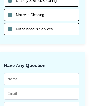
Drapery & Blinds Cleaning
Mattress Cleaning
Miscellaneous Services
Have Any Question