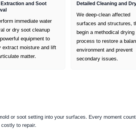
 Extraction and Soot
Detailed Cleaning and Dr
val
We deep-clean affected
rform immediate water
surfaces and structures, 
al or dry soot cleanup
begin a methodical drying
 powerful equipment to
process to restore a bala
y extract moisture and lift
environment and prevent
rticulate matter.
secondary issues.
 mold or soot setting into your surfaces. Every moment count
ostly to repair.