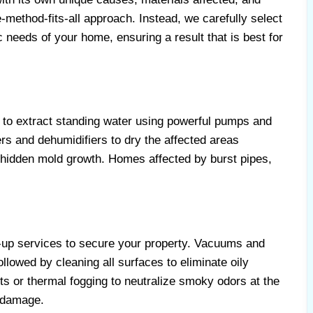
method-fits-all approach. Instead, we carefully select
ic needs of your home, ensuring a result that is best for
to extract standing water using powerful pumps and
s and dehumidifiers to dry the affected areas
 hidden mold growth. Homes affected by burst pipes,
-up services to secure your property. Vacuums and
llowed by cleaning all surfaces to eliminate oily
s or thermal fogging to neutralize smoky odors at the
 damage.