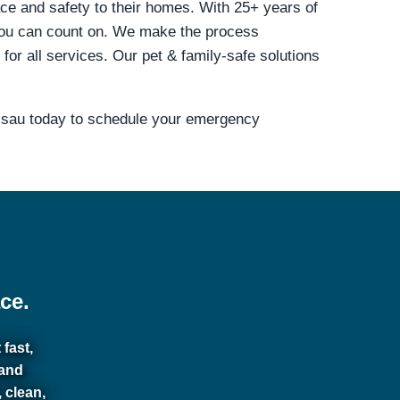
ace and safety to their homes. With 25+ years of
you can count on. We make the process
r all services. Our pet & family-safe solutions
assau today to schedule your emergency
ce.
fast,
 and
 clean,