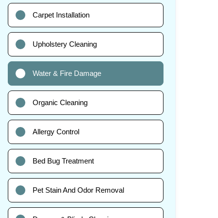
Carpet Installation
Upholstery Cleaning
Water & Fire Damage
Organic Cleaning
Allergy Control
Bed Bug Treatment
Pet Stain And Odor Removal