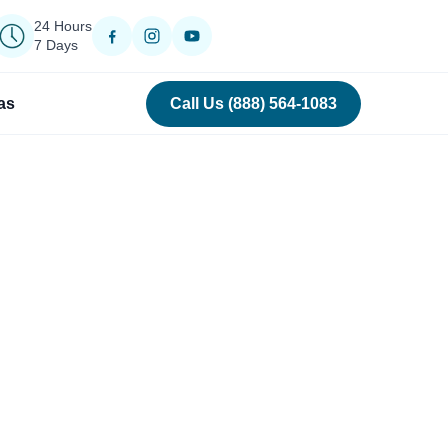
24 Hours
7 Days
as
Call Us (888) 564-1083