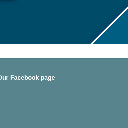
Our Facebook page