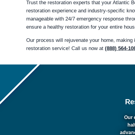
Trust the restoration experts that your Atlantic
restoration experience and industry-specific 
manageable with 24/7 emergency response through
ensure a healthy restoration for your entire hous
Our process will rejuvenate your home, making 
restoration service! Call us now at
(888) 564-10
Re
Our 
hal
advanc