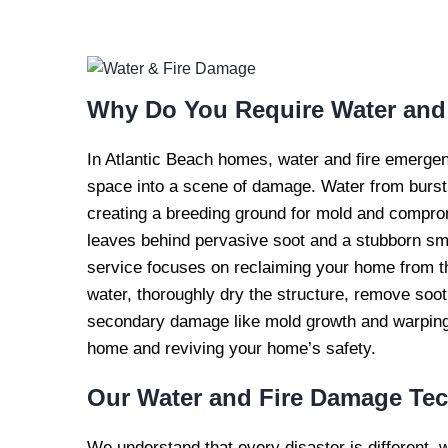
WATER AND FI
REPAI
Why Do You Require
Water and
In Atlantic Beach homes, water and fire emergen
space into a scene of damage. Water from burst 
creating a breeding ground for mold and compromis
leaves behind pervasive soot and a stubborn smo
service focuses on reclaiming your home from t
water, thoroughly dry the structure, remove soo
secondary damage like mold growth and warping, 
home and reviving your home’s safety.
Our
Water and Fire Damage Te
We understand that every disaster is different, 