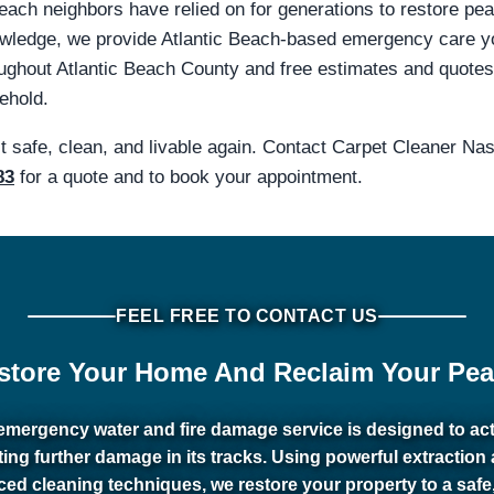
 Beach neighbors have relied on for generations to restore pe
knowledge, we provide Atlantic Beach-based emergency care 
out Atlantic Beach County and free estimates and quotes fo
ehold.
it safe, clean, and livable again. Contact Carpet Cleaner N
83
for a quote and to book your appointment.
FEEL FREE TO CONTACT US
store Your Home And Reclaim Your Pea
emergency water and fire damage service is designed to act 
ting further damage in its tracks. Using powerful extraction
ed cleaning techniques, we restore your property to a safe,