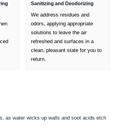
ying
Sanitizing and Deodorizing
We address residues and
then
odors, applying appropriate
solutions to leave the air
nced
refreshed and surfaces in a
clean, pleasant state for you to
return.
s, as water wicks up walls and soot acids etch