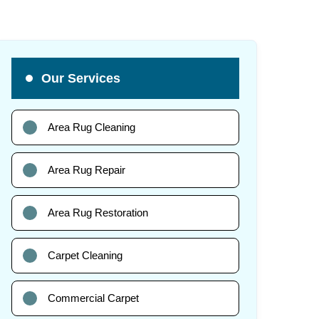
Our Services
Area Rug Cleaning
Area Rug Repair
Area Rug Restoration
Carpet Cleaning
Commercial Carpet