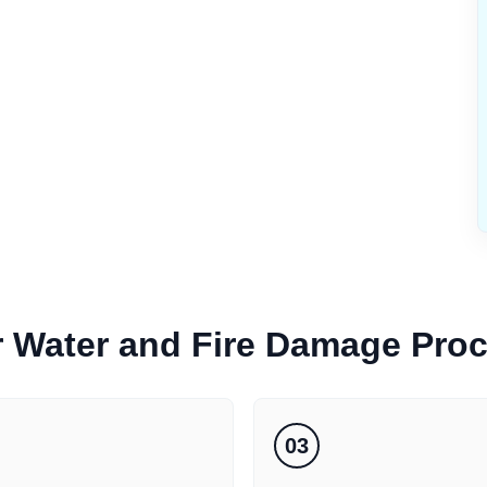
r
Water and Fire Damage
Pro
03