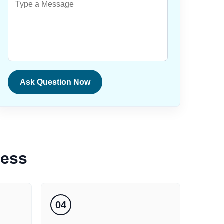
Ask Question Now
cess
04