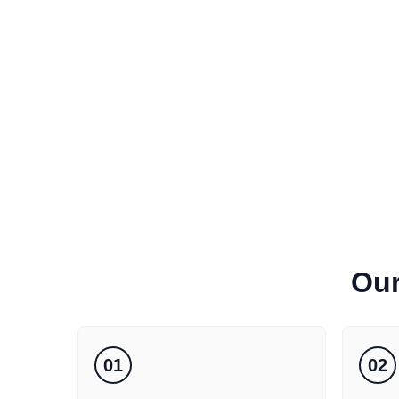
Ou
01
02