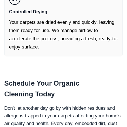
Controlled Drying
Your carpets are dried evenly and quickly, leaving
them ready for use. We manage airflow to
accelerate the process, providing a fresh, ready-to-
enjoy surface.
Schedule Your
Organic
Cleaning
Today
Don't let another day go by with hidden residues and
allergens trapped in your carpets affecting your home's
air quality and health. Every day, embedded dirt, dust