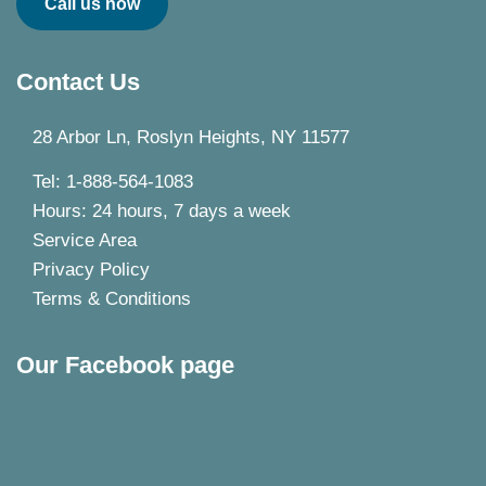
Call us now
Contact Us
28 Arbor Ln, Roslyn Heights, NY 11577
Tel: 1-888-564-1083
Hours: 24 hours, 7 days a week
Service Area
Privacy Policy
Terms & Conditions
Our Facebook page