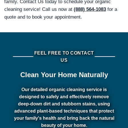
family. Contact Us today to schedule your organic
cleaning service! Call us now at
(888) 564-1083
for a
quote and to book your appointment.
FEEL FREE TO CONTACT
US
Clean Your Home Naturally
Our detailed organic cleaning service is
designed to safely and effectively remove
deep-down dirt and stubborn stains, using
advanced plant-based techniques that protect
your family's health and bring back the natural
beauty of your home.