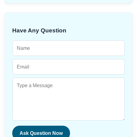
Have Any Question
Ask Question Now