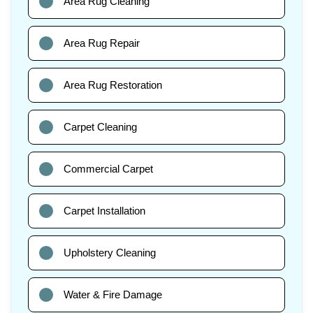
Area Rug Cleaning
Area Rug Repair
Area Rug Restoration
Carpet Cleaning
Commercial Carpet
Carpet Installation
Upholstery Cleaning
Water & Fire Damage