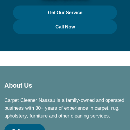
Get Our Service
Call Now
About Us
Carpet Cleaner Nassau is a family-owned and operated
business with 30+ years of experience in carpet, rug,
upholstery, furniture and other cleaning services.