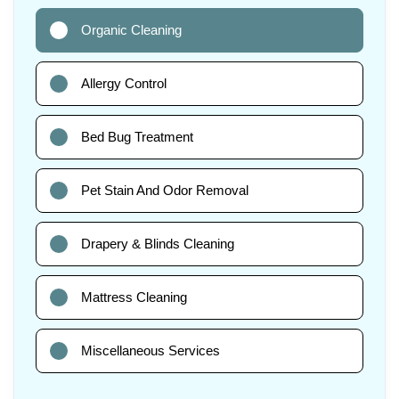
Organic Cleaning
Allergy Control
Bed Bug Treatment
Pet Stain And Odor Removal
Drapery & Blinds Cleaning
Mattress Cleaning
Miscellaneous Services