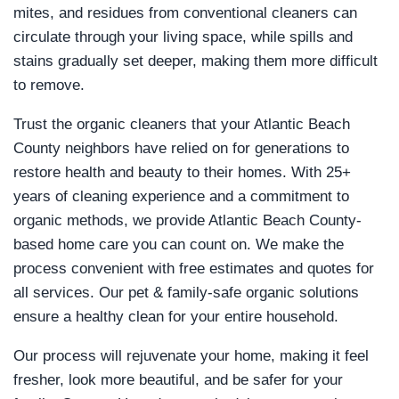
mites, and residues from conventional cleaners can
circulate through your living space, while spills and
stains gradually set deeper, making them more difficult
to remove.
Trust the organic cleaners that your Atlantic Beach
County neighbors have relied on for generations to
restore health and beauty to their homes. With 25+
years of cleaning experience and a commitment to
organic methods, we provide Atlantic Beach County-
based home care you can count on. We make the
process convenient with free estimates and quotes for
all services. Our pet & family-safe organic solutions
ensure a healthy clean for your entire household.
Our process will rejuvenate your home, making it feel
fresher, look more beautiful, and be safer for your