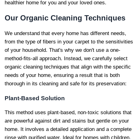
healthier home for you and your loved ones.
Our
Organic Cleaning Techniques
We understand that every home has different needs,
from the type of fibers in your carpet to the sensitivities
of your household. That's why we don't use a one-
method-fits-all approach. Instead, we carefully select
organic cleaning techniques that align with the specific
needs of your home, ensuring a result that is both
thorough in its cleaning and safe for its preservation:
Plant-Based Solution
This method uses plant-based, non-toxic solutions that
are powerful against dirt and stains but gentle on your
home. It involves a detailed application and a complete
rinse with purified water. Ideal for homes with children,