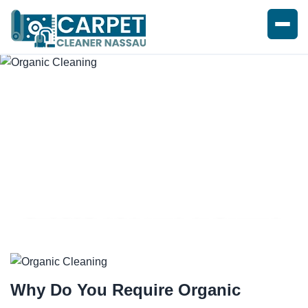
EXPERT ORGANIC CLEANING
SERVICE
Why Do You Require
Organic