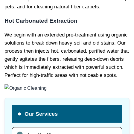
pets, and for cleaning natural fiber carpets.
Hot Carbonated Extraction
We begin with an extended pre-treatment using organic
solutions to break down heavy soil and old stains. Our
process then injects hot, carbonated, purified water that
gently agitates the fibers, releasing deep-down debris
which is immediately extracted with powerful suction.
Perfect for high-traffic areas with noticeable spots.
Our Services