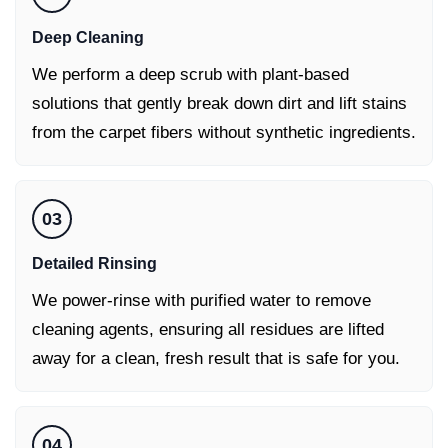
Deep Cleaning
We perform a deep scrub with plant-based
solutions that gently break down dirt and lift stains
from the carpet fibers without synthetic ingredients.
03
Detailed Rinsing
We power-rinse with purified water to remove
cleaning agents, ensuring all residues are lifted
away for a clean, fresh result that is safe for you.
04