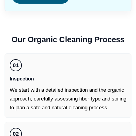
Our
Organic Cleaning
Process
01
Inspection
We start with a detailed inspection and the organic
approach, carefully assessing fiber type and soiling
to plan a safe and natural cleaning process.
02