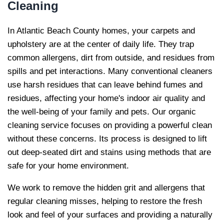
Cleaning
In Atlantic Beach County homes, your carpets and
upholstery are at the center of daily life. They trap
common allergens, dirt from outside, and residues from
spills and pet interactions. Many conventional cleaners
use harsh residues that can leave behind fumes and
residues, affecting your home's indoor air quality and
the well-being of your family and pets. Our organic
cleaning service focuses on providing a powerful clean
without these concerns. Its process is designed to lift
out deep-seated dirt and stains using methods that are
safe for your home environment.
We work to remove the hidden grit and allergens that
regular cleaning misses, helping to restore the fresh
look and feel of your surfaces and providing a naturally