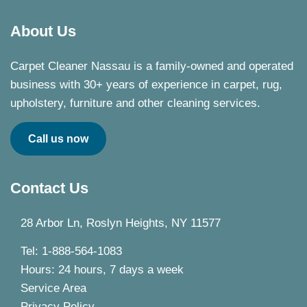
About Us
Carpet Cleaner Nassau is a family-owned and operated
business with 30+ years of experience in carpet, rug,
upholstery, furniture and other cleaning services.
Call us now
Contact Us
28 Arbor Ln, Roslyn Heights, NY 11577
Tel: 1-888-564-1083
Hours: 24 hours, 7 days a week
Service Area
Privacy Policy