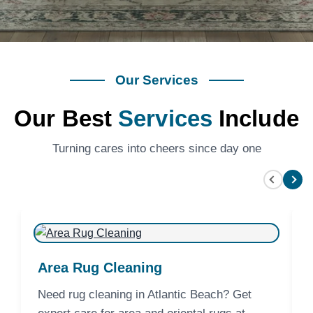
Our Services
Our Best
Services
Include
Turning cares into cheers since day one
Area Rug Cleaning
Need rug cleaning in Atlantic Beach? Get