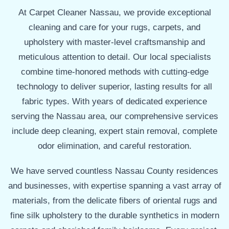
At Carpet Cleaner Nassau, we provide exceptional
cleaning and care for your rugs, carpets, and
upholstery with master-level craftsmanship and
meticulous attention to detail. Our local specialists
combine time-honored methods with cutting-edge
technology to deliver superior, lasting results for all
fabric types. With years of dedicated experience
serving the Nassau area, our comprehensive services
include deep cleaning, expert stain removal, complete
odor elimination, and careful restoration.
We have served countless Nassau County residences
and businesses, with expertise spanning a vast array of
materials, from the delicate fibers of oriental rugs and
fine silk upholstery to the durable synthetics in modern