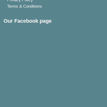
Terms & Conditions
Our Facebook page