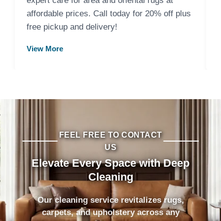
expert care for area and oriental rugs at
affordable prices. Call today for 20% off plus
free pickup and delivery!
View More
FEEL FREE TO CONTACT
US
Elevate Every Space with Deep
Cleaning
Our cleaning service revitalizes rugs,
carpets, and upholstery across any