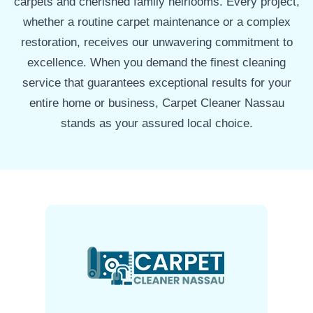
carpets and cherished family heirlooms. Every project,
whether a routine carpet maintenance or a complex
restoration, receives our unwavering commitment to
excellence. When you demand the finest cleaning
service that guarantees exceptional results for your
entire home or business, Carpet Cleaner Nassau
stands as your assured local choice.