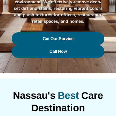
environment. We effectively remove deep-
set dirt and stains, restoring vibrant colors
and plush textures for offices, restaurants,
retail spaces, and homes.
Get Our Service
Call Now
Nassau's
Best
Care
Destination