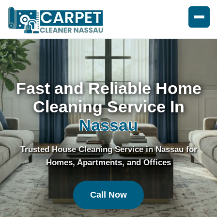
Fast and Reliable Home
Cleaning Service In
Nassau
Trusted House Cleaning Service in Nassau for
Homes, Apartments, and Offices
Call Now