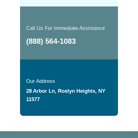
Call Us For Immediate Assistance
(888) 564-1083
Our Address
28 Arbor Ln, Roslyn Heights, NY
11577