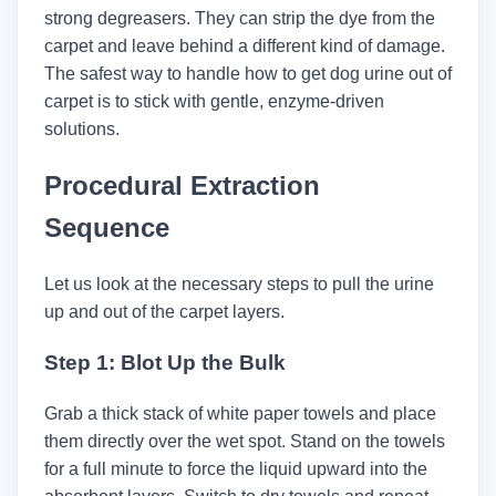
strong degreasers. They can strip the dye from the
carpet and leave behind a different kind of damage.
The safest way to handle how to get dog urine out of
carpet​ is to stick with gentle, enzyme-driven
solutions.
Procedural Extraction
Sequence
Let us look at the necessary steps to pull the urine
up and out of the carpet layers.
Step 1: Blot Up the Bulk
Grab a thick stack of white paper towels and place
them directly over the wet spot. Stand on the towels
for a full minute to force the liquid upward into the