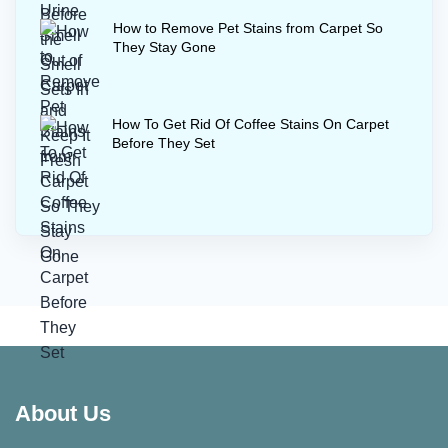
How to Remove Pet Stains from Carpet So
They Stay Gone
How To Get Rid Of Coffee Stains On Carpet
Before They Set
About Us