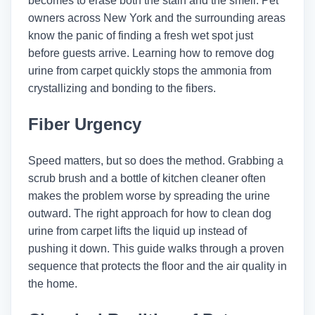
becomes to erase both the stain and the smell. Pet
owners across New York and the surrounding areas
know the panic of finding a fresh wet spot just
before guests arrive. Learning how to remove dog
urine from carpet quickly stops the ammonia from
crystallizing and bonding to the fibers.
Fiber Urgency
Speed matters, but so does the method. Grabbing a
scrub brush and a bottle of kitchen cleaner often
makes the problem worse by spreading the urine
outward. The right approach for how to clean dog
urine from carpet lifts the liquid up instead of
pushing it down. This guide walks through a proven
sequence that protects the floor and the air quality in
the home.