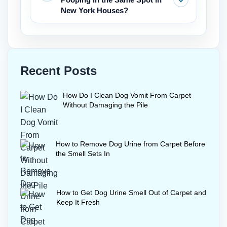
rugs.
a final deodoriser after enzyme
New York Houses?
treatment, but it is not a replacement
for the extraction required when trying
Thoroughly clean the area with
to get dog urine out of carpet.
enzymes to get rid of all scent markers.
Then place a feeding bowl or a piece of
Recent Posts
furniture over the area temporarily.
Consistent walks and positive
How Do I Clean Dog Vomit From Carpet
reinforcement also stop re-marking
Without Damaging the Pile
behavior indoors.
How to Remove Dog Urine from Carpet Before
the Smell Sets In
How to Get Dog Urine Smell Out of Carpet and
Keep It Fresh