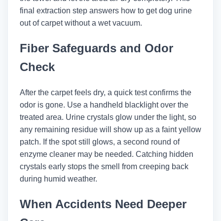
final extraction step answers how to get dog urine
out of carpet without a wet vacuum.
Fiber Safeguards and Odor
Check
After the carpet feels dry, a quick test confirms the
odor is gone. Use a handheld blacklight over the
treated area. Urine crystals glow under the light, so
any remaining residue will show up as a faint yellow
patch. If the spot still glows, a second round of
enzyme cleaner may be needed. Catching hidden
crystals early stops the smell from creeping back
during humid weather.
When Accidents Need Deeper