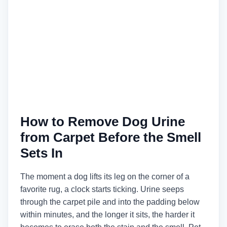
How to Remove Dog Urine
from Carpet Before the Smell
Sets In
The moment a dog lifts its leg on the corner of a
favorite rug, a clock starts ticking. Urine seeps
through the carpet pile and into the padding below
within minutes, and the longer it sits, the harder it