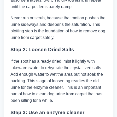
absorbent layers. Switch to dry towels and repeat
until the carpet feels barely damp.
Never rub or scrub, because that motion pushes the
urine sideways and deepens the saturation. This
blotting step is the foundation of how to remove dog
urine from carpet safely.
Step 2: Loosen Dried Salts
If the spot has already dried, mist it lightly with
lukewarm water to rehydrate the crystallized salts.
Add enough water to wet the area but not soak the
backing. This stage of loosening readies the old
urine for the enzyme cleaner. This is an important
part of how to clean dog urine from carpet that has
been sitting for a while.
Step 3: Use an enzyme cleaner