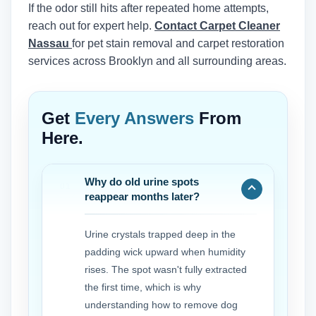
If the odor still hits after repeated home attempts,
reach out for expert help.
Contact Carpet Cleaner
Nassau
for pet stain removal and carpet restoration
services across Brooklyn and all surrounding areas.
Get
Every Answers
From
Here.
Why do old urine spots
reappear months later?
Urine crystals trapped deep in the
padding wick upward when humidity
rises. The spot wasn't fully extracted
the first time, which is why
understanding how to remove dog