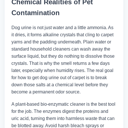
Chemical Realities of Pet
Contamination
Dog urine is not just water and a little ammonia. As
it dries, it forms alkaline crystals that cling to carpet
yarns and the padding underneath. Plain water or
standard household cleaners can wash away the
surface liquid, but they do nothing to dissolve those
crystals. That is why the smell returns a few days
later, especially when humidity rises. The real goal
for how to get dog urine out of carpet is to break
down those salts at a chemical level before they
become a permanent odor source.
A plant-based bio-enzymatic cleaner is the best tool
for the job. The enzymes digest the proteins and
uric acid, turning them into harmless waste that can
be blotted away. Avoid harsh bleach sprays or