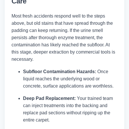
Care
Most fresh accidents respond well to the steps
above, but old stains that have spread through the
padding can keep returning. If the urine smell
persists after thorough enzyme treatment, the
contamination has likely reached the subfloor. At
this stage, deeper extraction by commercial tools is
necessary.
Subfloor Contamination Hazards:
Once
liquid reaches the underlying wood or
concrete, surface applications are worthless.
Deep Pad Replacement:
Your trained team
can inject treatments into the backing and
replace pad sections without ripping up the
entire carpet.