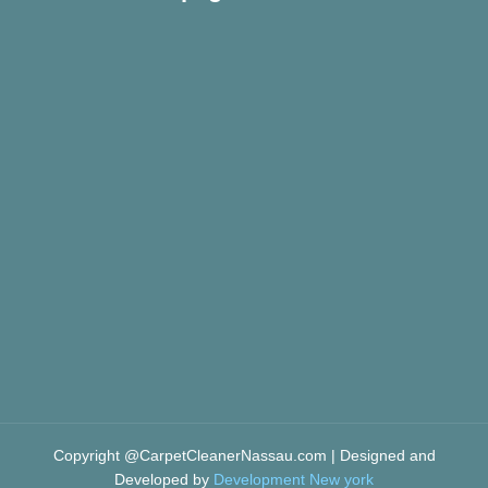
Copyright @CarpetCleanerNassau.com | Designed and
Developed by
Development New york