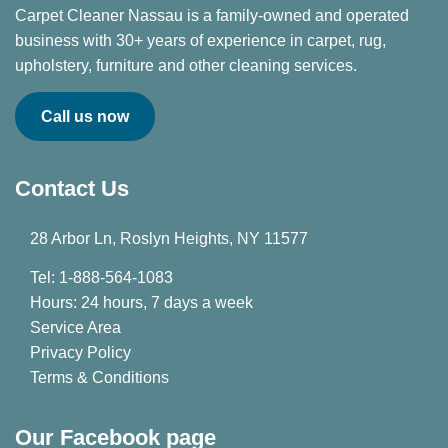
Carpet Cleaner Nassau is a family-owned and operated
business with 30+ years of experience in carpet, rug,
upholstery, furniture and other cleaning services.
Call us now
Contact Us
28 Arbor Ln, Roslyn Heights, NY 11577
Tel: 1-888-564-1083
Hours: 24 hours, 7 days a week
Service Area
Privacy Policy
Terms & Conditions
Our Facebook page