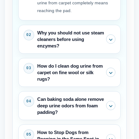
urine from carpet completely means
reaching the pad.
Why you should not use steam
cleaners before using
enzymes?
The heat makes the proteins in the
How do I clean dog urine from
urine stick to the carpet fibres,
carpet on fine wool or silk
permanently fixing the stain and odour.
rugs?
First the enzymes must break down the
waste. Only then can it be safe to use
Use a wool-safe enzyme cleaner and
Can baking soda alone remove
steam.
avoid soaking the backing. Blot gently
deep urine odors from foam
and dry fast with a fan. Wool needs a
padding?
pH-balanced touch, but the same
enzyme principle applies for how to
Baking soda absorbs surface moisture
How to Stop Dogs from
clean dog urine from carpet on luxury
but not into the padding. It is useful as
Pooping in the Same Spot in