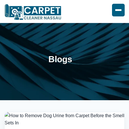
Blogs