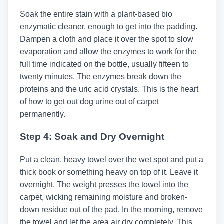
Soak the entire stain with a plant-based bio
enzymatic cleaner, enough to get into the padding.
Dampen a cloth and place it over the spot to slow
evaporation and allow the enzymes to work for the
full time indicated on the bottle, usually fifteen to
twenty minutes. The enzymes break down the
proteins and the uric acid crystals. This is the heart
of how to get out dog urine out of carpet
permanently.
Step 4: Soak and Dry Overnight
Put a clean, heavy towel over the wet spot and put a
thick book or something heavy on top of it. Leave it
overnight. The weight presses the towel into the
carpet, wicking remaining moisture and broken-
down residue out of the pad. In the morning, remove
the towel and let the area air dry completely. This