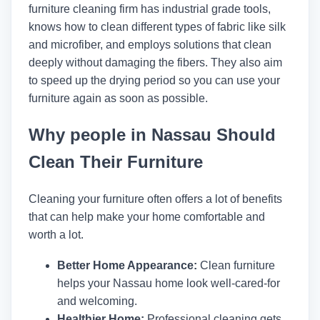
furniture cleaning firm has industrial grade tools,
knows how to clean different types of fabric like silk
and microfiber, and employs solutions that clean
deeply without damaging the fibers. They also aim
to speed up the drying period so you can use your
furniture again as soon as possible.
Why people in Nassau Should
Clean Their Furniture
Cleaning your furniture often offers a lot of benefits
that can help make your home comfortable and
worth a lot.
Better Home Appearance:
Clean furniture
helps your Nassau home look well-cared-for
and welcoming.
Healthier Home:
Professional cleaning gets