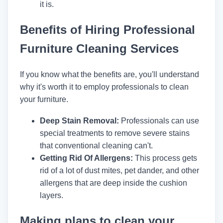
it is.
Benefits of Hiring Professional
Furniture Cleaning Services
If you know what the benefits are, you'll understand
why it's worth it to employ professionals to clean
your furniture.
Deep Stain Removal:
Professionals can use
special treatments to remove severe stains
that conventional cleaning can't.
Getting Rid Of Allergens:
This process gets
rid of a lot of dust mites, pet dander, and other
allergens that are deep inside the cushion
layers.
Making plans to clean your