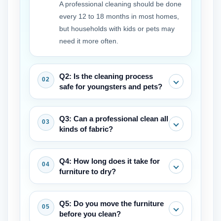
A professional cleaning should be done
every 12 to 18 months in most homes,
but households with kids or pets may
need it more often.
Q2: Is the cleaning process
safe for youngsters and pets?
Yes, professional-grade remedies are
Q3: Can a professional clean all
safe after they have fully dried. Many
kinds of fabric?
businesses also provide eco-friendly
choices.
Most can, but a competent service will
Q4: How long does it take for
always check the fabric tags and
furniture to dry?
undertake a pre-inspection to discover
the safest and most effective technique.
It normally takes 4 to 8 hours for goods
Q5: Do you move the furniture
to dry, depending on the fabric, the
before you clean?