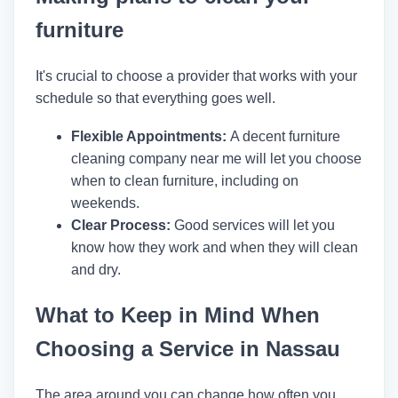
furniture
It's crucial to choose a provider that works with your
schedule so that everything goes well.
Flexible Appointments:
A decent furniture
cleaning company near me will let you choose
when to clean furniture, including on
weekends.
Clear Process:
Good services will let you
know how they work and when they will clean
and dry.
What to Keep in Mind When
Choosing a Service in Nassau
The area around you can change how often you