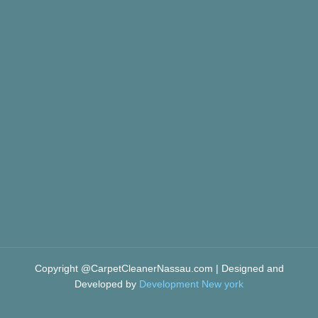
Copyright @CarpetCleanerNassau.com | Designed and
Developed by
Development New york