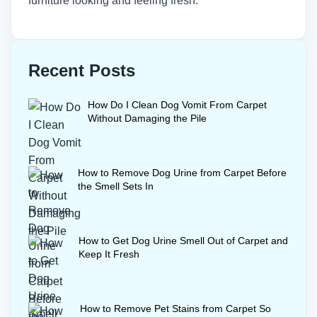
furniture looking and feeling fresh.
Recent Posts
How Do I Clean Dog Vomit From Carpet
Without Damaging the Pile
How to Remove Dog Urine from Carpet Before
the Smell Sets In
How to Get Dog Urine Smell Out of Carpet and
Keep It Fresh
How to Remove Pet Stains from Carpet So