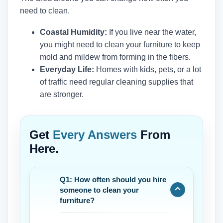
need to clean.
Coastal Humidity:
If you live near the water,
you might need to clean your furniture to keep
mold and mildew from forming in the fibers.
Everyday Life:
Homes with kids, pets, or a lot
of traffic need regular cleaning supplies that
are stronger.
Get
Every Answers
From
Here.
Q1: How often should you hire
someone to clean your
furniture?