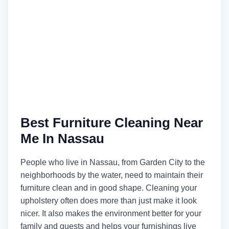
Best Furniture Cleaning Near
Me In Nassau
People who live in Nassau, from Garden City to the
neighborhoods by the water, need to maintain their
furniture clean and in good shape. Cleaning your
upholstery often does more than just make it look
nicer. It also makes the environment better for your
family and guests and helps your furnishings live