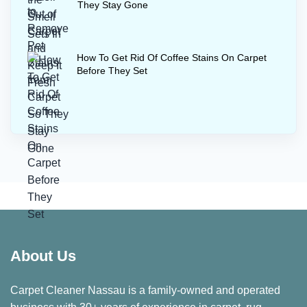
They Stay Gone
How To Get Rid Of Coffee Stains On Carpet
Before They Set
About Us
Carpet Cleaner Nassau is a family-owned and operated