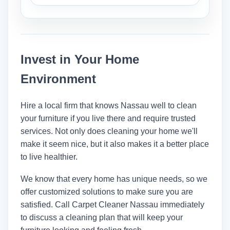
humidity, and how they were cleaned.
Most of the time, cleaning furniture
involves doing it where it is. But
cleaners can move lighter stuff so they
Invest in Your Home
can clean everything.
Environment
Hire a local firm that knows Nassau well to clean
your furniture if you live there and require trusted
services. Not only does cleaning your home we'll
make it seem nice, but it also makes it a better place
to live healthier.
We know that every home has unique needs, so we
offer customized solutions to make sure you are
satisfied. Call
Carpet Cleaner Nassau
immediately
to discuss a cleaning plan that will keep your