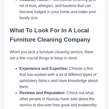
rid of dust, allergies, and bacteria that can
become lodged in your home and make your
family sick.
What To Look For In A Local
Furniture Cleaning Company
When you pick a furniture cleaning service, there
are a few crucial things to keep in mind.
Experience and Expertise:
Choose a firm
that has worked with a lot of different types of
upholstery fabrics and have knowledge about
them.
Reviews and Reputation:
Check out what
other people in Nassau have said about the
service to discover how good and trustworthy