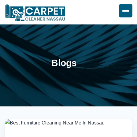
Blogs