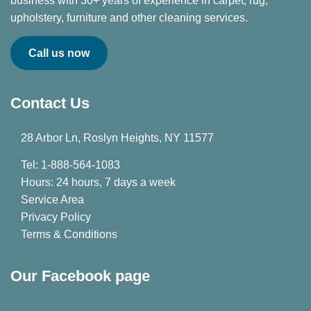
business with 30+ years of experience in carpet, rug,
upholstery, furniture and other cleaning services.
Call us now
Contact Us
28 Arbor Ln, Roslyn Heights, NY 11577
Tel: 1-888-564-1083
Hours: 24 hours, 7 days a week
Service Area
Privacy Policy
Terms & Conditions
Our Facebook page