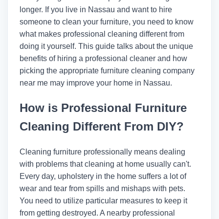
longer. If you live in Nassau and want to hire
someone to clean your furniture, you need to know
what makes professional cleaning different from
doing it yourself. This guide talks about the unique
benefits of hiring a professional cleaner and how
picking the appropriate furniture cleaning company
near me may improve your home in Nassau.
How is Professional Furniture
Cleaning Different From DIY?
Cleaning furniture professionally means dealing
with problems that cleaning at home usually can't.
Every day, upholstery in the home suffers a lot of
wear and tear from spills and mishaps with pets.
You need to utilize particular measures to keep it
from getting destroyed. A nearby professional