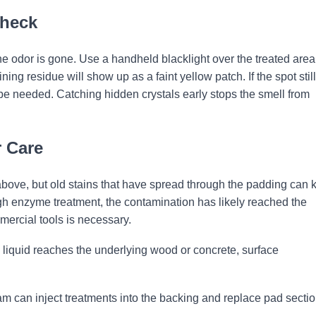
Check
 the odor is gone. Use a handheld blacklight over the treated area
ing residue will show up as a faint yellow patch. If the spot still
e needed. Catching hidden crystals early stops the smell from
 Care
above, but old stains that have spread through the padding can 
rough enzyme treatment, the contamination has likely reached the
mmercial tools is necessary.
liquid reaches the underlying wood or concrete, surface
am can inject treatments into the backing and replace pad secti