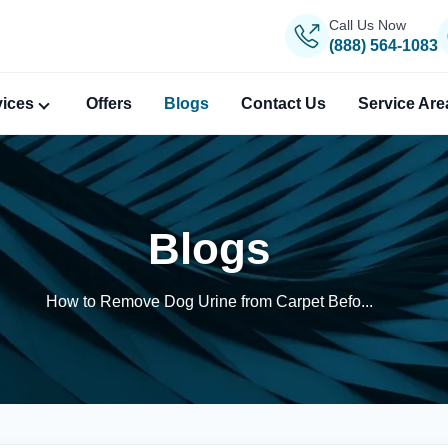
Call Us Now
(888) 564-1083
vices
Offers
Blogs
Contact Us
Service Are
Blogs
How to Remove Dog Urine from Carpet Befo...