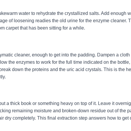
th lukewarm water to rehydrate the crystallized salts. Add enough w
tage of loosening readies the old urine for the enzyme cleaner. 
om carpet that has been sitting for a while.
zymatic cleaner, enough to get into the padding. Dampen a cloth
low the enzymes to work for the full time indicated on the bottle,
reak down the proteins and the uric acid crystals. This is the he
ly.
ut a thick book or something heavy on top of it. Leave it overnig
icking remaining moisture and broken-down residue out of the pa
ir dry completely. This final extraction step answers how to get