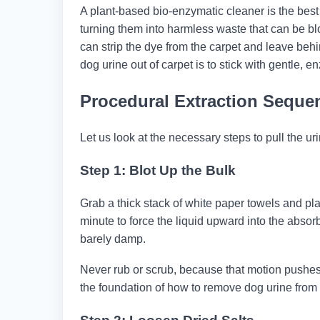
A plant-based bio-enzymatic cleaner is the best 
turning them into harmless waste that can be b
can strip the dye from the carpet and leave beh
dog urine out of carpet​ is to stick with gentle, 
Procedural Extraction Seque
Let us look at the necessary steps to pull the ur
Step 1: Blot Up the Bulk
Grab a thick stack of white paper towels and plac
minute to force the liquid upward into the absorb
barely damp.
Never rub or scrub, because that motion pushes 
the foundation of how to remove dog urine from 