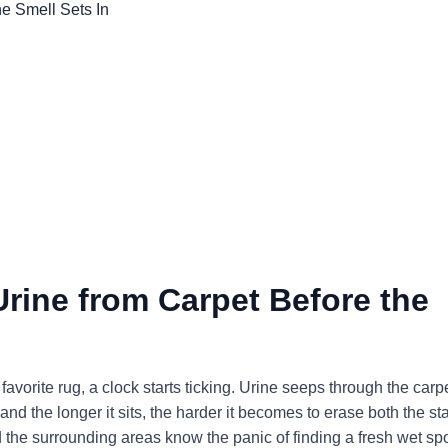
ine from Carpet Before the
 favorite rug, a clock starts ticking. Urine seeps through the carp
nd the longer it sits, the harder it becomes to erase both the st
the surrounding areas know the panic of finding a fresh wet sp