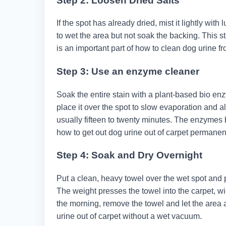
Step 2: Loosen Dried Salts
If the spot has already dried, mist it lightly wi
to wet the area but not soak the backing. This s
is an important part of how to clean dog urine fr
Step 3: Use an enzyme cleaner
Soak the entire stain with a plant-based bio en
place it over the spot to slow evaporation and al
usually fifteen to twenty minutes. The enzymes b
how to get out dog urine out of carpet permanent
Step 4: Soak and Dry Overnight
Put a clean, heavy towel over the wet spot and p
The weight presses the towel into the carpet, w
the morning, remove the towel and let the area a
urine out of carpet without a wet vacuum.