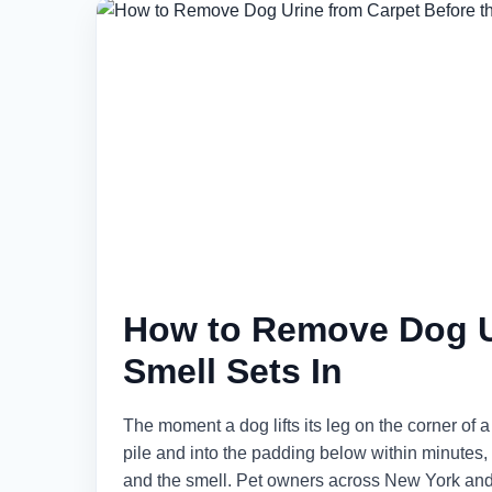
How to Remove Dog Ur
Smell Sets In
The moment a dog lifts its leg on the corner of a
pile and into the padding below within minutes, a
and the smell. Pet owners across New York and 