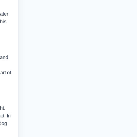
ater
This
 and
art of
ht.
d. In
 dog