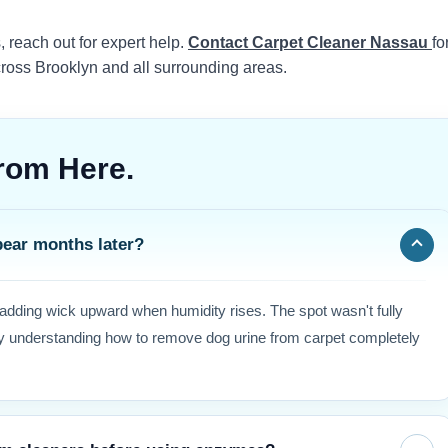
s, reach out for expert help.
Contact Carpet Cleaner Nassau
fo
cross Brooklyn and all surrounding areas.
rom Here.
pear months later?
padding wick upward when humidity rises. The spot wasn't fully
why understanding how to remove dog urine from carpet completely