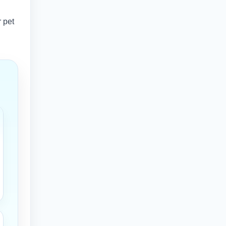
r pet