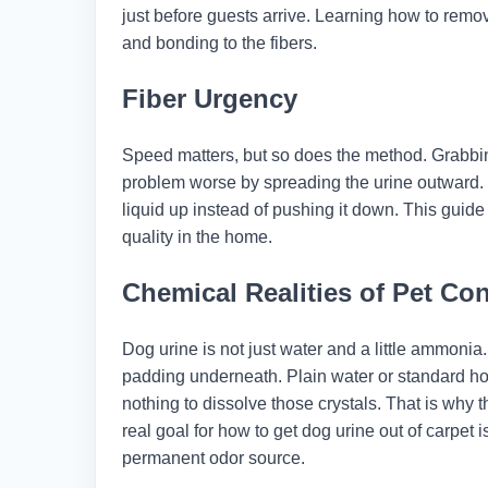
just before guests arrive. Learning how to remo
and bonding to the fibers.
Fiber Urgency
Speed matters, but so does the method. Grabbin
problem worse by spreading the urine outward. T
liquid up instead of pushing it down. This guide
quality in the home.
Chemical Realities of Pet Co
Dog urine is not just water and a little ammonia. 
padding underneath. Plain water or standard ho
nothing to dissolve those crystals. That is why 
real goal for how to get dog urine out of carpet
permanent odor source.