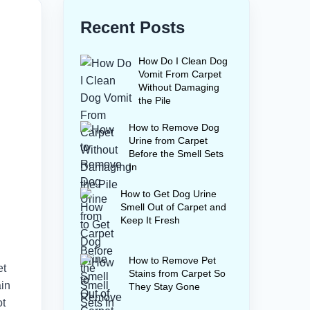
Recent Posts
How Do I Clean Dog
Vomit From Carpet
Without Damaging
the Pile
How to Remove Dog
Urine from Carpet
Before the Smell Sets
In
How to Get Dog Urine
Smell Out of Carpet and
Keep It Fresh
How to Remove Pet
et
Stains from Carpet So
ain
They Stay Gone
ot