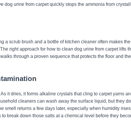
ve dog urine from carpet quickly stops the ammonia from crystall
g a scrub brush and a bottle of kitchen cleaner often makes the
he right approach for how to clean dog urine from carpet lifts t
 walks through a proven sequence that protects the floor and the
ntamination
As it dries, it forms alkaline crystals that cling to carpet yarns a
usehold cleaners can wash away the surface liquid, but they do
the smell returns a few days later, especially when humidity rise
 is to break down those salts at a chemical level before they bec