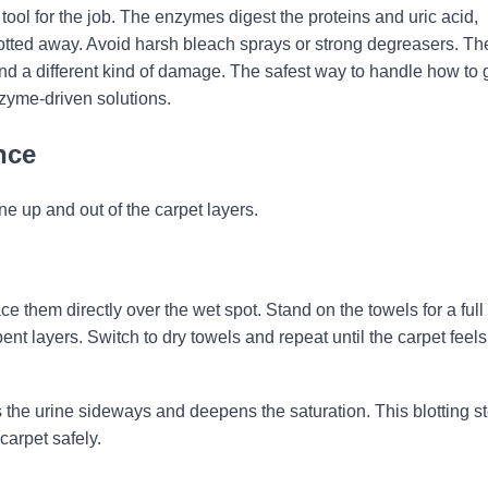
tool for the job. The enzymes digest the proteins and uric acid,
lotted away. Avoid harsh bleach sprays or strong degreasers. Th
ind a different kind of damage. The safest way to handle how to 
enzyme-driven solutions.
nce
ine up and out of the carpet layers.
e them directly over the wet spot. Stand on the towels for a full
ent layers. Switch to dry towels and repeat until the carpet feels
the urine sideways and deepens the saturation. This blotting st
carpet safely.