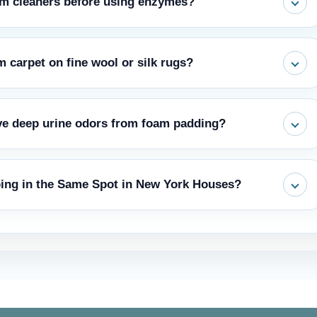
am cleaners before using enzymes?
rine stick to the carpet fibres, permanently fixing the stain and
m carpet on fine wool or silk rugs?
k down the waste. Only then can it be safe to use steam.
avoid soaking the backing. Blot gently and dry fast with a fan.
ve deep urine odors from foam padding?
t the same enzyme principle applies for how to clean dog urine
 but not into the padding. It is useful as a final deodoriser after
ing in the Same Spot in New York Houses?
placement for the extraction required when trying to get dog urine
mes to get rid of all scent markers. Then place a feeding bowl or a
porarily. Consistent walks and positive reinforcement also stop re-