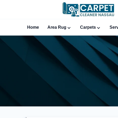
Home
Area Rug
Carpets
Ser