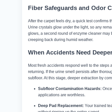
Fiber Safeguards and Odor 
After the carpet feels dry, a quick test confirms
Urine crystals glow under the light, so any remain
glows, a second round of enzyme cleaner may b
creeping back during humid weather.
When Accidents Need Deeper
Most fresh accidents respond well to the steps 
returning. If the urine smell persists after tho
subfloor. At this stage, deeper extraction by co
Subfloor Contamination Hazards:
Once 
applications are worthless.
Deep Pad Replacement:
Your trained te
without ripping up the entire carpet.