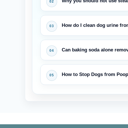
Why you should not use ste
The heat makes the proteins in the u
How do I clean dog urine fro
odour. First the enzymes must brea
Use a wool-safe enzyme cleaner and 
Can baking soda alone remo
Wool needs a pH-balanced touch, bu
from carpet on luxury rugs.
Baking soda absorbs surface moisture
How to Stop Dogs from Poop
enzyme treatment, but it is not a re
out of carpet.
Thoroughly clean the area with enzy
piece of furniture over the area tem
marking behavior indoors.