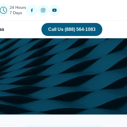
24 Hours
7 Days
as
Call Us (888) 564-1083