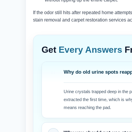
If the odor still hits after repeated home attempt
stain removal and carpet restoration services a
Get
Every Answers
F
Why do old urine spots reap
Urine crystals trapped deep in the 
extracted the first time, which is 
means reaching the pad.