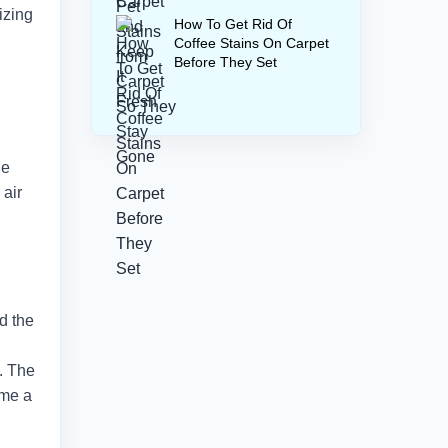
izing
How To Get Rid Of
Coffee Stains On Carpet
Before They Set
he
 air
nd the
s. The
ome a