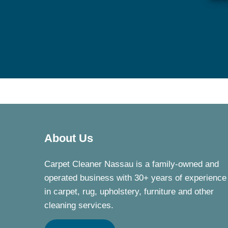
About Us
Carpet Cleaner Nassau is a family-owned and
operated business with 30+ years of experience
in carpet, rug, upholstery, furniture and other
cleaning services.