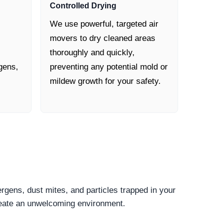
Controlled Drying
We use powerful, targeted air
movers to dry cleaned areas
thoroughly and quickly,
gens,
preventing any potential mold or
mildew growth for your safety.
ergens, dust mites, and particles trapped in your
create an unwelcoming environment.