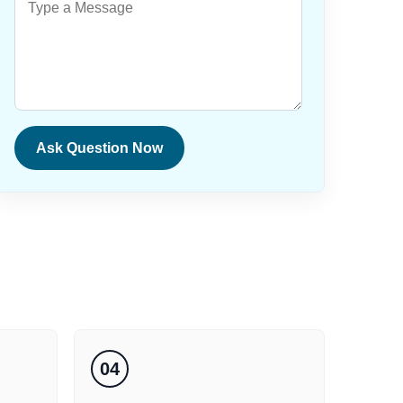
Ask Question Now
04