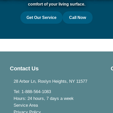
comfort of your living surface.
Get Our Service
Call Now
Contact Us
28 Arbor Ln, Roslyn Heights, NY 11577
Tel: 1-888-564-1083
Hours: 24 hours, 7 days a week
Service Area
Privacy Policy