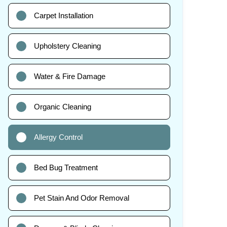
Carpet Installation
Upholstery Cleaning
Water & Fire Damage
Organic Cleaning
Allergy Control
Bed Bug Treatment
Pet Stain And Odor Removal