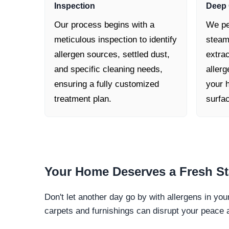
Inspection
Deep 
Our process begins with a
We pe
meticulous inspection to identify
steam
allergen sources, settled dust,
extra
and specific cleaning needs,
allerg
ensuring a fully customized
your h
treatment plan.
surfa
Your Home Deserves a
Fresh St
Don't let another day go by with allergens in yo
carpets and furnishings can disrupt your peace 