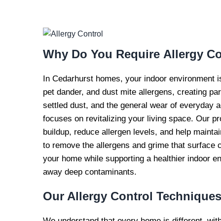
EXPERT AL
CONTROL S
Why Do You Require
Allergy Co
In Cedarhurst homes, your indoor environment is a
pet dander, and dust mite allergens, creating part
settled dust, and the general wear of everyday ac
focuses on revitalizing your living space. Our p
buildup, reduce allergen levels, and help mainta
to remove the allergens and grime that surface c
your home while supporting a healthier indoor e
away deep contaminants.
Our Allergy Control
Technique
We understand that every home is different, wit