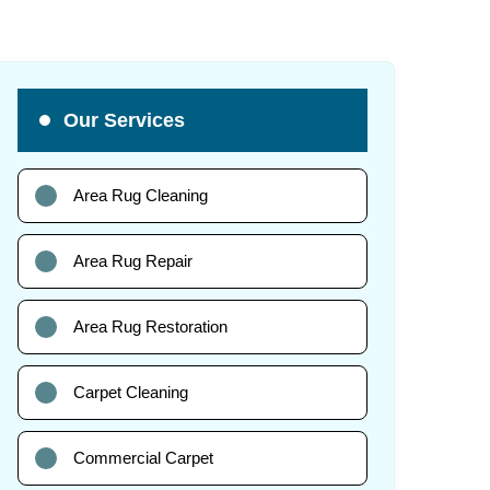
Our Services
Area Rug Cleaning
Area Rug Repair
Area Rug Restoration
Carpet Cleaning
Commercial Carpet