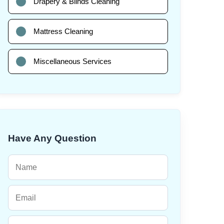
Drapery & Blinds Cleaning
Mattress Cleaning
Miscellaneous Services
Have Any Question