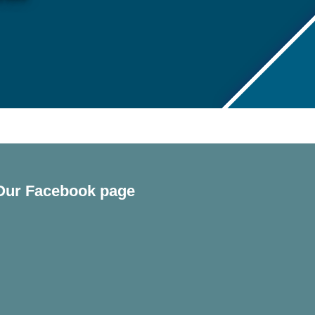
Our Facebook page