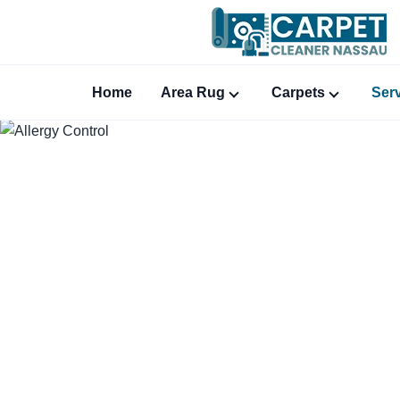
Home
Area Rug
Carpets
Ser