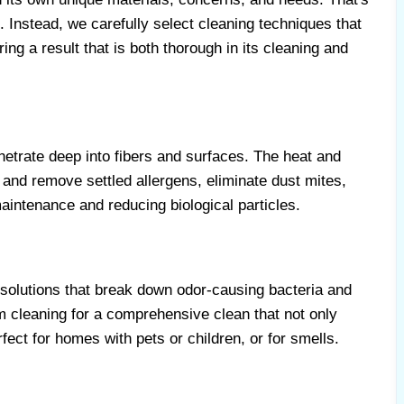
 Instead, we carefully select cleaning techniques that
ing a result that is both thorough in its cleaning and
etrate deep into fibers and surfaces. The heat and
 and remove settled allergens, eliminate dust mites,
maintenance and reducing biological particles.
 solutions that break down odor-causing bacteria and
m cleaning for a comprehensive clean that not only
fect for homes with pets or children, or for smells.