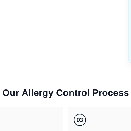
Our
Allergy Control
Process
03