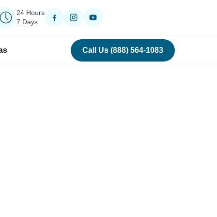
24 Hours
7 Days
as
Call Us (888) 564-1083