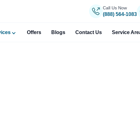
Call Us Now
(888) 564-1083
vices
Offers
Blogs
Contact Us
Service Are