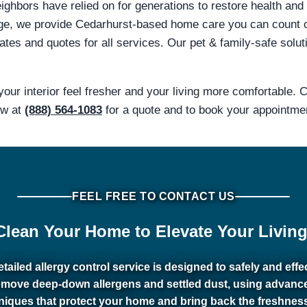
ghbors have relied on for generations to restore health and 
ge, we provide Cedarhurst-based home care you can count 
tes and quotes for all services. Our pet & family-safe solut
our interior feel fresher and your living more comfortable.
ow at
(888) 564-1083
for a quote and to book your appointme
FEEL FREE TO CONTACT US
Clean Your Home to Elevate Your Living
tailed allergy control service is designed to safely and effe
emove deep-down allergens and settled dust, using advanc
niques that protect your home and bring back the freshnes