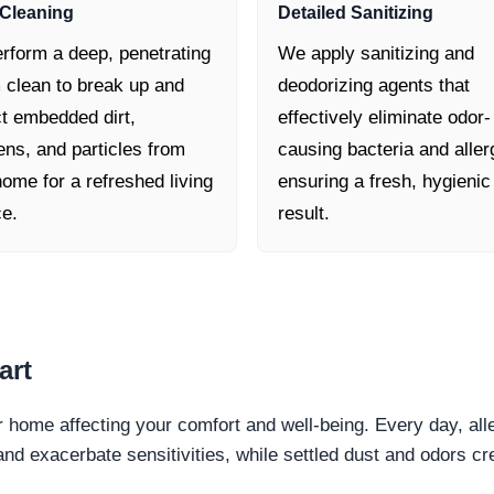
Cleaning
Detailed Sanitizing
rform a deep, penetrating
We apply sanitizing and
 clean to break up and
deodorizing agents that
ct embedded dirt,
effectively eliminate odor-
ens, and particles from
causing bacteria and aller
ome for a refreshed living
ensuring a fresh, hygienic
ce.
result.
art
ur home affecting your comfort and well-being. Every day, all
and exacerbate sensitivities, while settled dust and odors 