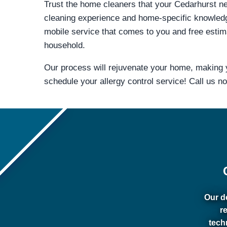
Trust the home cleaners that your Cedarhurst nei
cleaning experience and home-specific knowled
mobile service that comes to you and free estima
household.
Our process will rejuvenate your home, making y
schedule your allergy control service! Call us n
Our de
r
tech