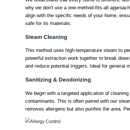
why we don't use a one-method-fits-all approach.
align with the specific needs of your home, ensur
safe for its materials:
Steam Cleaning
This method uses high-temperature steam to pen
powerful extraction work together to break down
and reduce potential triggers. Ideal for general 
Sanitizing & Deodorizing
We begin with a targeted application of cleaning
contaminants. This is often paired with our stea
removes allergens but also purifies the area. Per