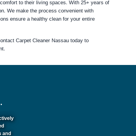
comfort to their living spaces. With 25+ years of
on. We make the process convenient with
ions ensure a healthy clean for your entire
 Contact Carpet Cleaner Nassau today to
nt.
.
ctively
ed
s and