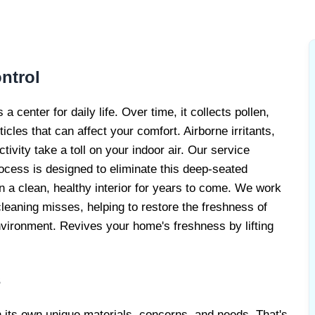
LERGY
ERVICE
ntrol
 center for daily life. Over time, it collects pollen,
icles that can affect your comfort. Airborne irritants,
tivity take a toll on your indoor air. Our service
rocess is designed to eliminate this deep-seated
in a clean, healthy interior for years to come. We work
leaning misses, helping to restore the freshness of
nvironment. Revives your home's freshness by lifting
s
h its own unique materials, concerns, and needs. That's