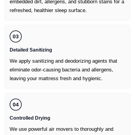
embedded dirt, allergens, and stubborn stains for a
refreshed, healthier sleep surface.
03
Detailed Sanitizing
We apply sanitizing and deodorizing agents that
eliminate odor-causing bacteria and allergens,
leaving your mattress fresh and hygienic.
04
Controlled Drying
We use powerful air movers to thoroughly and