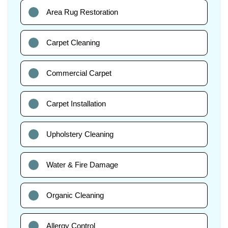
Area Rug Restoration
Carpet Cleaning
Commercial Carpet
Carpet Installation
Upholstery Cleaning
Water & Fire Damage
Organic Cleaning
Allergy Control