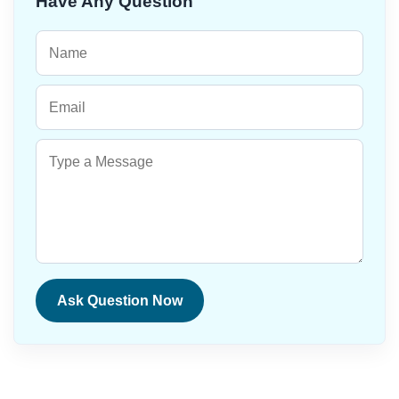
Have Any Question
Ask Question Now