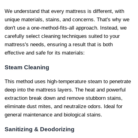
We understand that every mattress is different, with
unique materials, stains, and concerns. That's why we
don't use a one-method-fits-all approach. Instead, we
carefully select cleaning techniques suited to your
mattress's needs, ensuring a result that is both
effective and safe for its materials:
Steam Cleaning
This method uses high-temperature steam to penetrate
deep into the mattress layers. The heat and powerful
extraction break down and remove stubborn stains,
eliminate dust mites, and neutralize odors. Ideal for
general maintenance and biological stains.
Sanitizing & Deodorizing