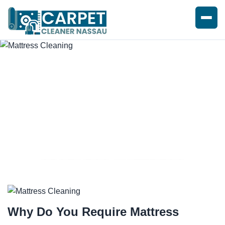
SPOTLESS MATTRESS
CLEANING SERVICE
Why Do You Require
Mattress