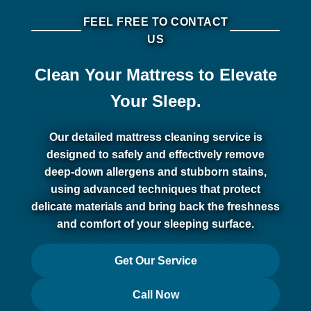
FEEL FREE TO CONTACT
US
Clean Your Mattress to Elevate
Your Sleep.
Our detailed mattress cleaning service is
designed to safely and effectively remove
deep-down allergens and stubborn stains,
using advanced techniques that protect
delicate materials and bring back the freshness
and comfort of your sleeping surface.
Get Our Service
Call Now