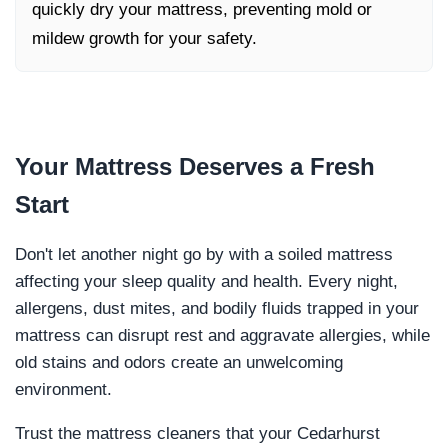
quickly dry your mattress, preventing mold or
mildew growth for your safety.
Your Mattress Deserves a
Fresh
Start
Don't let another night go by with a soiled mattress
affecting your sleep quality and health. Every night,
allergens, dust mites, and bodily fluids trapped in your
mattress can disrupt rest and aggravate allergies, while
old stains and odors create an unwelcoming
environment.
Trust the mattress cleaners that your Cedarhurst