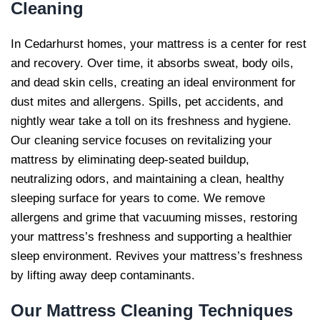
Cleaning
In Cedarhurst homes, your mattress is a center for rest
and recovery. Over time, it absorbs sweat, body oils,
and dead skin cells, creating an ideal environment for
dust mites and allergens. Spills, pet accidents, and
nightly wear take a toll on its freshness and hygiene.
Our cleaning service focuses on revitalizing your
mattress by eliminating deep-seated buildup,
neutralizing odors, and maintaining a clean, healthy
sleeping surface for years to come. We remove
allergens and grime that vacuuming misses, restoring
your mattress’s freshness and supporting a healthier
sleep environment. Revives your mattress’s freshness
by lifting away deep contaminants.
Our
Mattress Cleaning Techniques