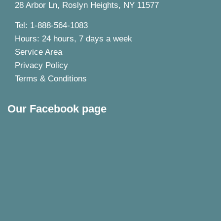
28 Arbor Ln, Roslyn Heights, NY 11577
Tel: 1-888-564-1083
Hours: 24 hours, 7 days a week
Service Area
Privacy Policy
Terms & Conditions
Our Facebook page