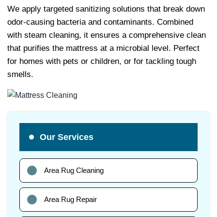
We apply targeted sanitizing solutions that break down
odor-causing bacteria and contaminants. Combined
with steam cleaning, it ensures a comprehensive clean
that purifies the mattress at a microbial level. Perfect
for homes with pets or children, or for tackling tough
smells.
Our Services
Area Rug Cleaning
Area Rug Repair