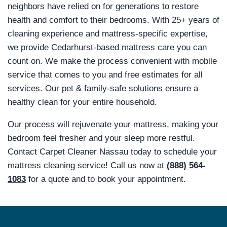
neighbors have relied on for generations to restore
health and comfort to their bedrooms. With 25+ years of
cleaning experience and mattress-specific expertise,
we provide Cedarhurst-based mattress care you can
count on. We make the process convenient with mobile
service that comes to you and free estimates for all
services. Our pet & family-safe solutions ensure a
healthy clean for your entire household.
Our process will rejuvenate your mattress, making your
bedroom feel fresher and your sleep more restful.
Contact Carpet Cleaner Nassau today to schedule your
mattress cleaning service! Call us now at
(888) 564-
1083
for a quote and to book your appointment.