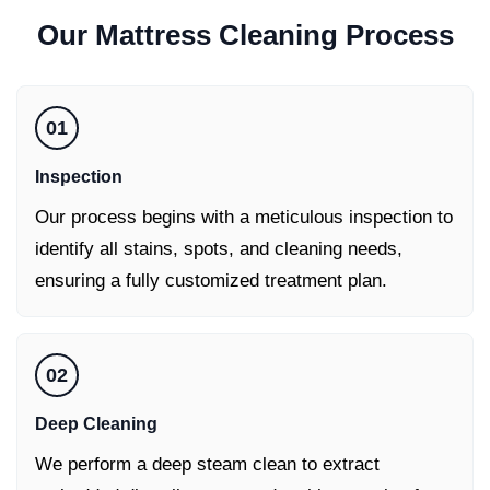
Our
Mattress Cleaning
Process
01
Inspection
Our process begins with a meticulous inspection to
identify all stains, spots, and cleaning needs,
ensuring a fully customized treatment plan.
02
Deep Cleaning
We perform a deep steam clean to extract