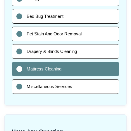
Bed Bug Treatment
Pet Stain And Odor Removal
Drapery & Blinds Cleaning
Mattress Cleaning
Miscellaneous Services