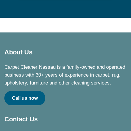
About Us
Carpet Cleaner Nassau is a family-owned and operated
business with 30+ years of experience in carpet, rug,
upholstery, furniture and other cleaning services.
Call us now
Contact Us