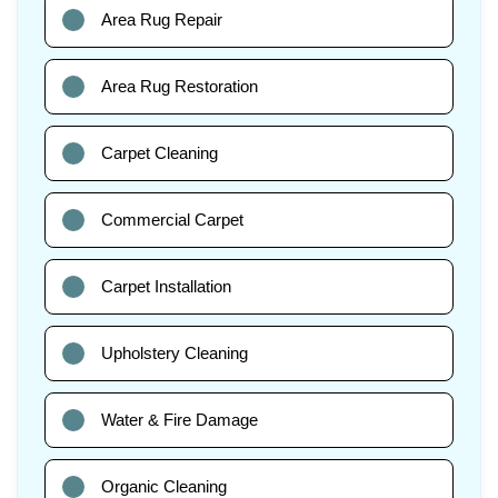
Area Rug Repair
Area Rug Restoration
Carpet Cleaning
Commercial Carpet
Carpet Installation
Upholstery Cleaning
Water & Fire Damage
Organic Cleaning