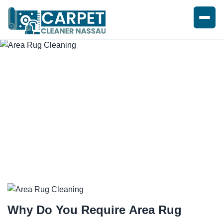
EXPERT AREA RUG CLEANING
Why Do You Require
Area Rug