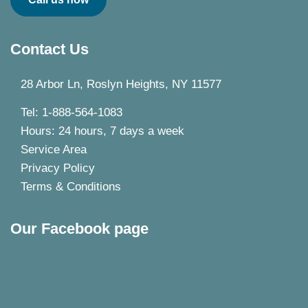
Contact Us
28 Arbor Ln, Roslyn Heights, NY 11577
Tel: 1-888-564-1083
Hours: 24 hours, 7 days a week
Service Area
Privacy Policy
Terms & Conditions
Our Facebook page