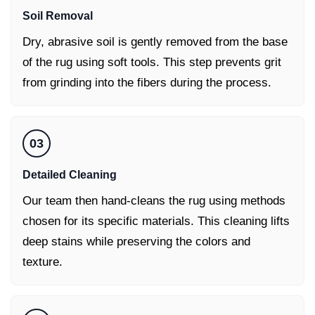
Soil Removal
Dry, abrasive soil is gently removed from the base
of the rug using soft tools. This step prevents grit
from grinding into the fibers during the process.
03
Detailed Cleaning
Our team then hand-cleans the rug using methods
chosen for its specific materials. This cleaning lifts
deep stains while preserving the colors and
texture.