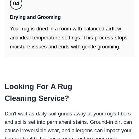
04
Drying and Grooming
Your rug is dried in a room with balanced airflow
and ideal temperature settings. This process stops
moisture issues and ends with gentle grooming.
Looking For
A Rug
Cleaning
Service?
Don't wait as daily soil grinds away at your rug's fibers
and spills set into permanent stains. Ground-in dirt can
cause irreversible wear, and allergens can impact your
home's health. Let our experts restore your rug's