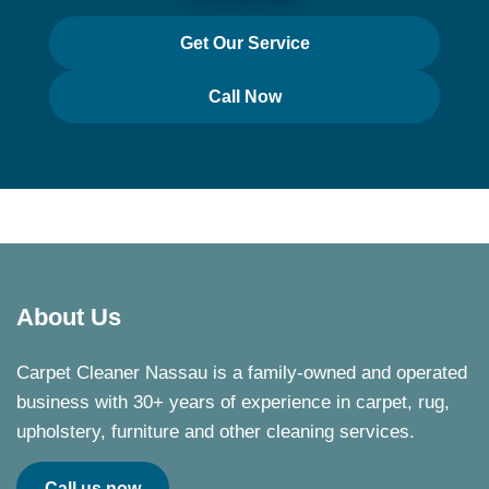
Get Our Service
Call Now
About Us
Carpet Cleaner Nassau is a family-owned and operated
business with 30+ years of experience in carpet, rug,
upholstery, furniture and other cleaning services.
Call us now