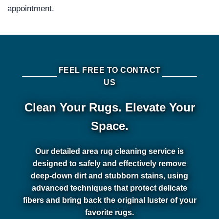
appointment.
FEEL FREE TO CONTACT
US
Clean Your Rugs. Elevate Your
Space.
Our detailed area rug cleaning service is
designed to safely and effectively remove
deep-down dirt and stubborn stains, using
advanced techniques that protect delicate
fibers and bring back the original luster of your
favorite rugs.