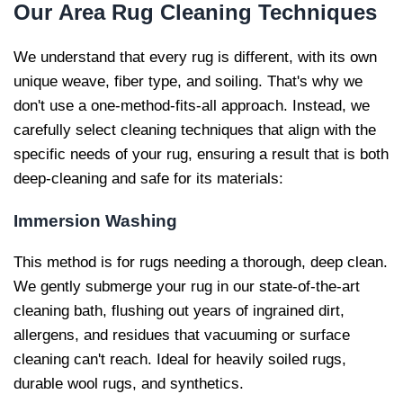
Our
Area Rug Cleaning Techniques
We understand that every rug is different, with its own
unique weave, fiber type, and soiling. That's why we
don't use a one-method-fits-all approach. Instead, we
carefully select cleaning techniques that align with the
specific needs of your rug, ensuring a result that is both
deep-cleaning and safe for its materials:
Immersion Washing
This method is for rugs needing a thorough, deep clean.
We gently submerge your rug in our state-of-the-art
cleaning bath, flushing out years of ingrained dirt,
allergens, and residues that vacuuming or surface
cleaning can't reach. Ideal for heavily soiled rugs,
durable wool rugs, and synthetics.