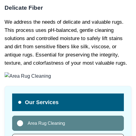
Delicate Fiber
We address the needs of delicate and valuable rugs.
This process uses pH-balanced, gentle cleaning
solutions and controlled moisture to safely lift stains
and dirt from sensitive fibers like silk, viscose, or
antique rugs. Essential for preserving the integrity,
texture, and colorfastness of your most valuable rugs.
Our Services
Area Rug Cleaning