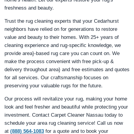
freshness and beauty.
Trust the rug cleaning experts that your Cedarhurst
neighbors have relied on for generations to restore
value and beauty to their homes. With 25+ years of
cleaning experience and rug-specific knowledge, we
provide area}-based rug care you can count on. We
make the process convenient with free pick-up &
delivery throughout area} and free estimates and quotes
for all services. Our craftsmanship focuses on
preserving your valuable rugs for the future.
Our process will revitalize your rug, making your home
look and feel fresher and beautiful while protecting your
investment. Contact Carpet Cleaner Nassau today to
schedule your area rug cleaning service! Call us now
at
(888) 564-1083
for a quote and to book your