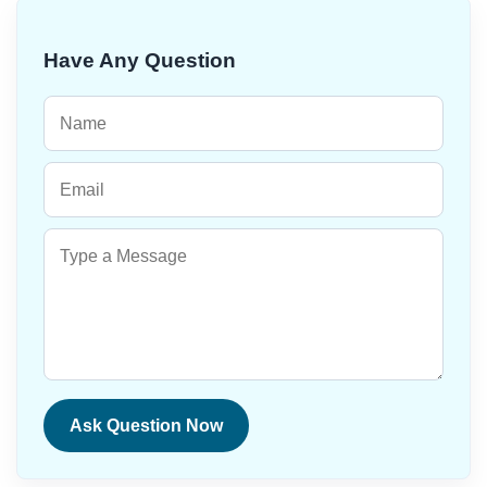
Have Any Question
Ask Question Now