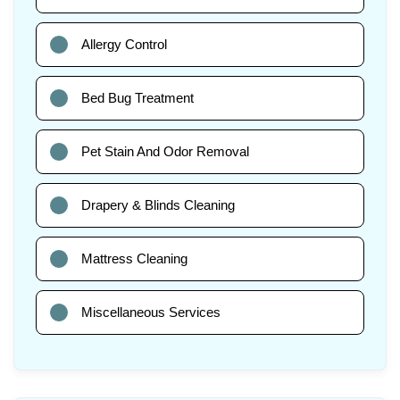
Allergy Control
Bed Bug Treatment
Pet Stain And Odor Removal
Drapery & Blinds Cleaning
Mattress Cleaning
Miscellaneous Services