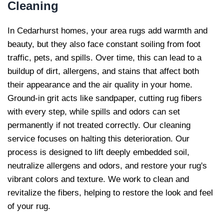
Cleaning
In Cedarhurst homes, your area rugs add warmth and
beauty, but they also face constant soiling from foot
traffic, pets, and spills. Over time, this can lead to a
buildup of dirt, allergens, and stains that affect both
their appearance and the air quality in your home.
Ground-in grit acts like sandpaper, cutting rug fibers
with every step, while spills and odors can set
permanently if not treated correctly. Our cleaning
service focuses on halting this deterioration. Our
process is designed to lift deeply embedded soil,
neutralize allergens and odors, and restore your rug's
vibrant colors and texture. We work to clean and
revitalize the fibers, helping to restore the look and feel
of your rug.