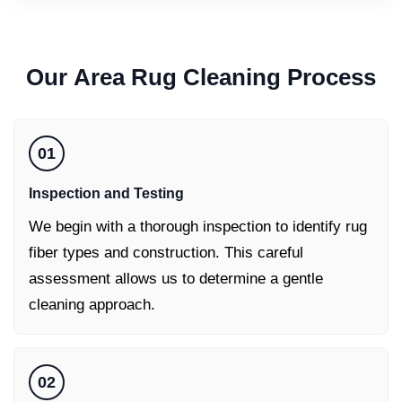
Our
Area Rug Cleaning
Process
01
Inspection and Testing
We begin with a thorough inspection to identify rug
fiber types and construction. This careful
assessment allows us to determine a gentle
cleaning approach.
02