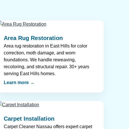
Area Rug Restoration
Area rug restoration in East Hills for color
correction, moth damage, and worn
foundations. We handle reweaving,
recoloring, and structural repair. 30+ years
serving East Hills homes.
Learn more →
Carpet Installation
Carpet Cleaner Nassau offers expert carpet