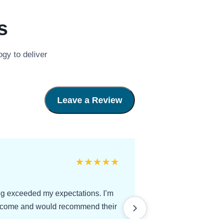
s
gy to deliver
Leave a Review
★
★
★
★
★
ing exceeded my expectations. I’m
utcome and would recommend their