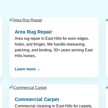
Area Rug Repair
Area rug repair in East Hills for worn edges,
holes, and fringes. We handle reweaving,
patching, and binding. 30+ years serving East
Hills homes.
Learn more →
Commercial Carpet
Commercial cleaning in East Hills for carpets,