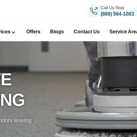
Call Us Now
(888) 564-1083
vices
Offers
Blogs
Contact Us
Service Are
VE
ANING
PERT
ING
gs, removing
, reweaving,
igin.
odors leaving