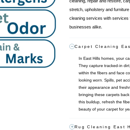
cleaning, repair and restore, car
stretch, upholstery and furnitur
cleaning services with services 
businesses alike.
Carpet Cleaning Eas
In East Hills homes, your car
They capture tracked-in dirt,
within the fibers and face co
looking worn. Spills, pet acc
their appearance and freshn
bringing these carpets back to
this buildup, refresh the fib
beauty of your carpet for y
Rug Cleaning East H