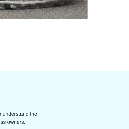
ho understand the
ness owners.