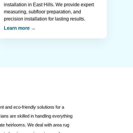
installation in East Hills. We provide expert
measuring, subfloor preparation, and
precision installation for lasting results.
Learn more →
t and eco-friendly solutions for a
ians are skilled in handling everything
ate heirlooms. We deal with area rug