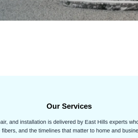
Our Services
air, and installation is delivered by East Hills experts w
e fibers, and the timelines that matter to home and busi