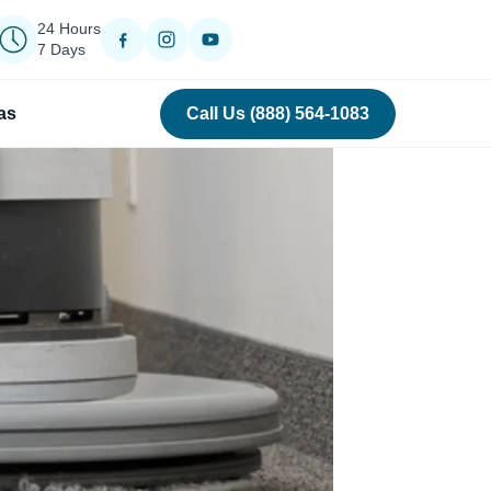
24 Hours
7 Days
as
Call Us (888) 564-1083
›