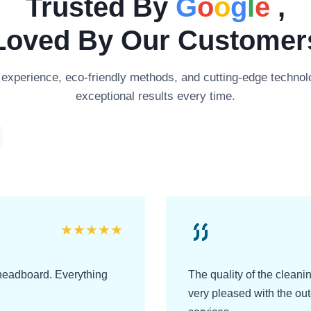
Trusted By
G
o
o
g
l
e
,
Loved By Our Customer
xperience, eco-friendly methods, and cutting-edge technolo
exceptional results every time.
★
★
★
★
★
headboard. Everything
The quality of the clean
very pleased with the o