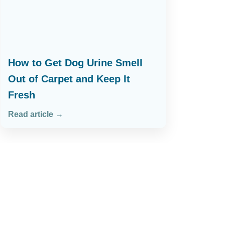
How to Get Dog Urine Smell
Out of Carpet and Keep It
Fresh
Read article →