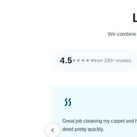
We combine e
4.5
from 230+ reviews
⭐
⭐
⭐
⭐
⭐
Great job cleaning my carpet and 
dried pretty quickly.