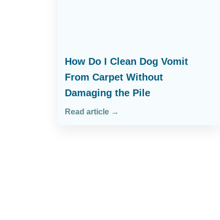
How Do I Clean Dog Vomit
From Carpet Without
Damaging the Pile
Read article →