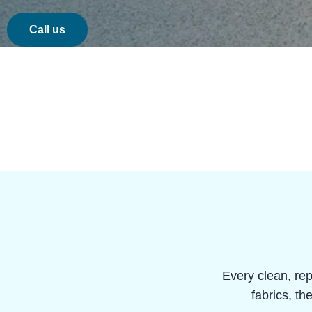
Call us
Every clean, rep
fabrics, th