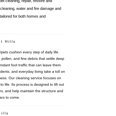
pet cleaning, repair, restore and
e cleaning, water and fire damage and
tailored for both homes and
t Hills
pets cushion every step of daily life.
 pollen, and fine debris that settle deep
nstant foot traffic that can leave them
idents, and everyday living take a toll on
ess. Our cleaning service focuses on
 life. Its process is designed to lift out
ers, and help maintain the structure and
ears to come.
ills