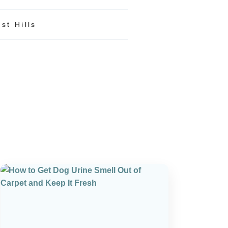
st Hills