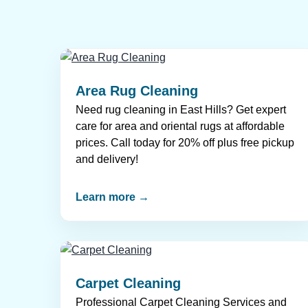
Area Rug Cleaning
Need rug cleaning in East Hills? Get expert
care for area and oriental rugs at affordable
prices. Call today for 20% off plus free pickup
and delivery!
Learn more →
Carpet Cleaning
Professional Carpet Cleaning Services and