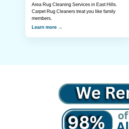
Area Rug Cleaning Services in East Hills.
Carpet Rug Cleaners treat you like family
members.
Learn more →