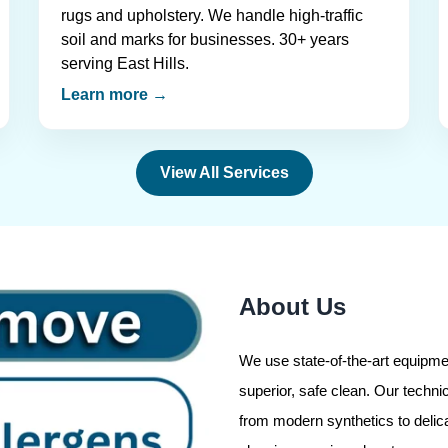
rugs and upholstery. We handle high-traffic
soil and marks for businesses. 30+ years
serving East Hills.
Learn more →
View All Services
About Us
We use state-of-the-art equipmen
superior, safe clean. Our technic
from modern synthetics to delic