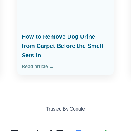
How to Remove Dog Urine
from Carpet Before the Smell
Sets In
Read article →
Trusted By Google