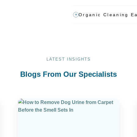
Organic Cleaning Ea
LATEST INSIGHTS
Blogs From Our Specialists