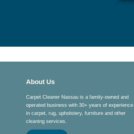
About Us
Carpet Cleaner Nassau is a family-owned and
operated business with 30+ years of experience
in carpet, rug, upholstery, furniture and other
cleaning services.