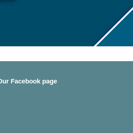
Our Facebook page