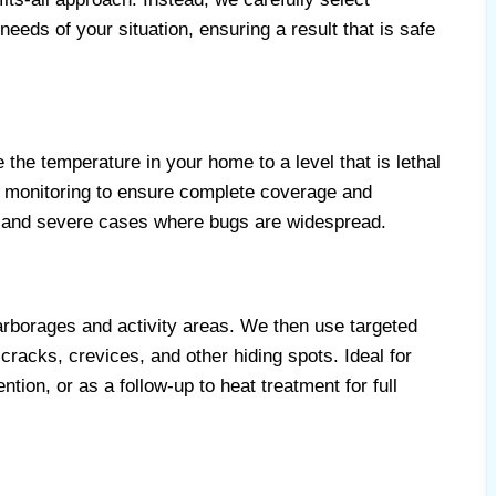
needs of your situation, ensuring a result that is safe
the temperature in your home to a level that is lethal
led monitoring to ensure complete coverage and
ns and severe cases where bugs are widespread.
harborages and activity areas. We then use targeted
cracks, crevices, and other hiding spots. Ideal for
tion, or as a follow-up to heat treatment for full