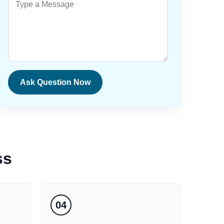
Ask Question Now
ss
04