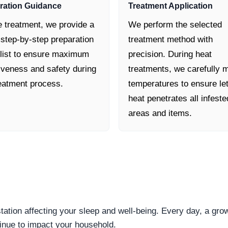
ration Guidance
Treatment Application
e treatment, we provide a
We perform the selected
 step-by-step preparation
treatment method with
list to ensure maximum
precision. During heat
tiveness and safety during
treatments, we carefully m
reatment process.
temperatures to ensure le
heat penetrates all infeste
areas and items.
station affecting your sleep and well-being. Every day, a gr
inue to impact your household.