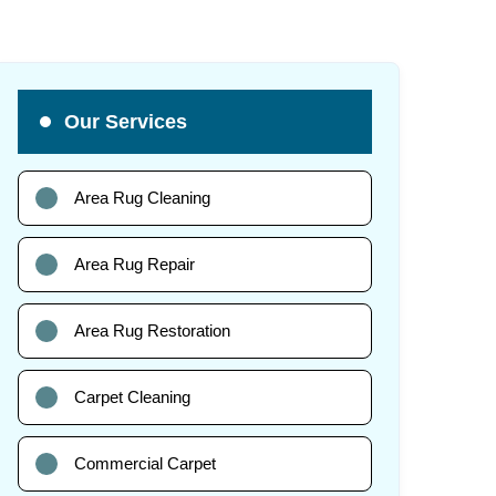
Our Services
Area Rug Cleaning
Area Rug Repair
Area Rug Restoration
Carpet Cleaning
Commercial Carpet