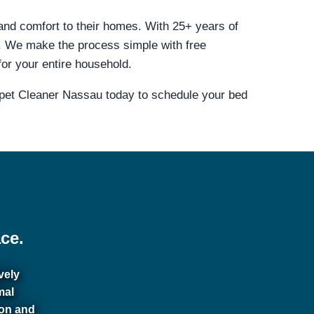
 and comfort to their homes. With 25+ years of
. We make the process simple with free
for your entire household.
rpet Cleaner Nassau today to schedule your bed
ce.
vely
mal
ion and