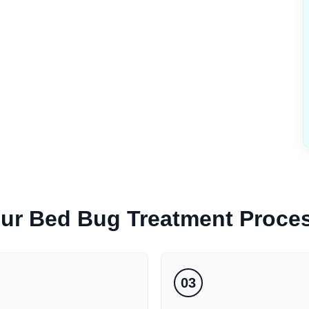
ur
Bed Bug Treatment
Proce
03