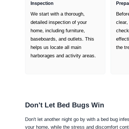
Inspection
Prepa
We start with a thorough,
Befor
detailed inspection of your
clear,
home, including furniture,
check
baseboards, and outlets. This
effec
helps us locate all main
the t
harborages and activity areas.
Don't Let
Bed Bugs Win
Don't let another night go by with a bed bug infe
your home, while the stress and discomfort cont