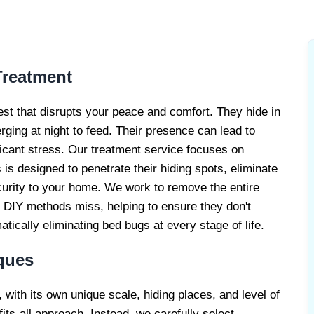
EATMENT
CE
reatment
est that disrupts your peace and comfort. They hide in
erging at night to feed. Their presence can lead to
ficant stress. Our treatment service focuses on
is designed to penetrate their hiding spots, eliminate
curity to your home. We work to remove the entire
at DIY methods miss, helping to ensure they don't
ically eliminating bed bugs at every stage of life.
ques
, with its own unique scale, hiding places, and level of
its-all approach. Instead, we carefully select