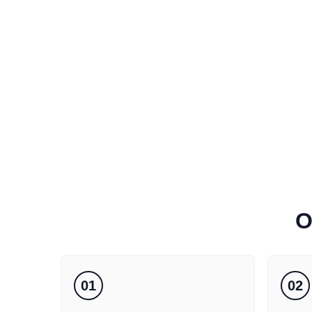
O
01
02