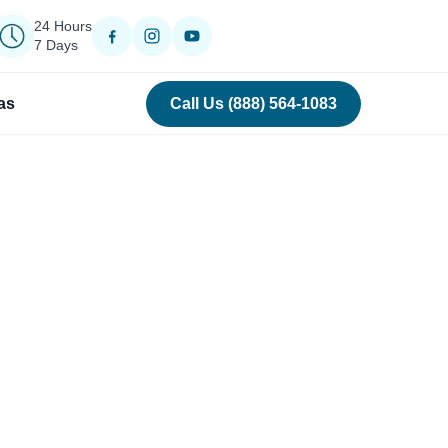
24 Hours
7 Days
as
Call Us (888) 564-1083