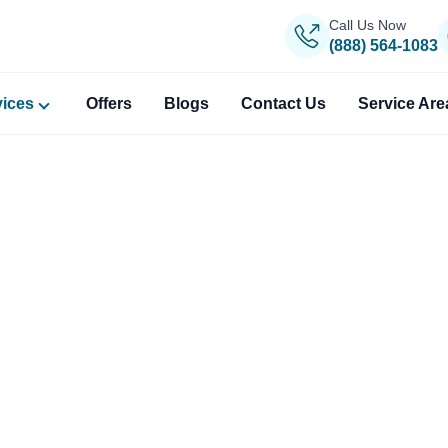
Call Us Now
(888) 564-1083
vices
Offers
Blogs
Contact Us
Service Are