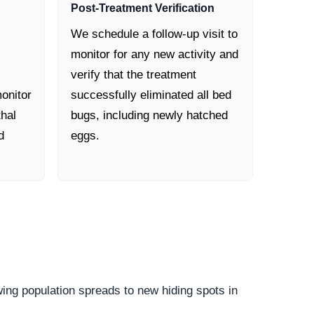
Post-Treatment Verification
We schedule a follow-up visit to
monitor for any new activity and
verify that the treatment
onitor
successfully eliminated all bed
thal
bugs, including newly hatched
d
eggs.
owing population spreads to new hiding spots in