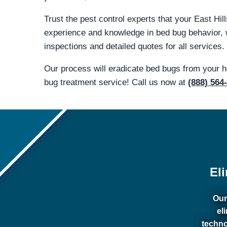
Trust the pest control experts that your East Hi
experience and knowledge in bed bug behavior, 
inspections and detailed quotes for all services.
Our process will eradicate bed bugs from your 
bug treatment service! Call us now at
(888) 564
El
Our
el
techno