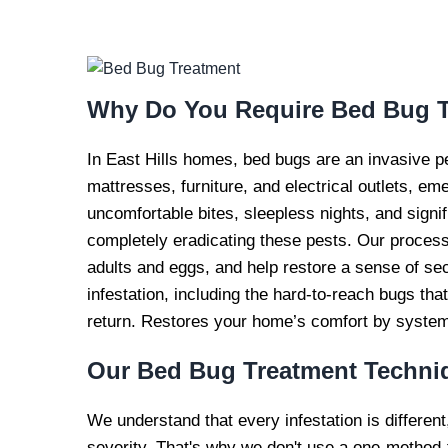
BED BUG TR
SERVI
Why Do You Require
Bed Bug T
In East Hills homes, bed bugs are an invasive p
mattresses, furniture, and electrical outlets, em
uncomfortable bites, sleepless nights, and signi
completely eradicating these pests. Our process 
adults and eggs, and help restore a sense of se
infestation, including the hard-to-reach bugs th
return. Restores your home’s comfort by systemat
Our
Bed Bug Treatment Techni
We understand that every infestation is different
severity. That's why we don't use a one-method-f