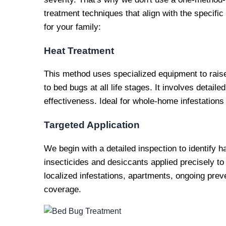
treatment techniques that align with the specific 
for your family:
Heat Treatment
This method uses specialized equipment to raise 
to bed bugs at all life stages. It involves detai
effectiveness. Ideal for whole-home infestatio
Targeted Application
We begin with a detailed inspection to identify 
insecticides and desiccants applied precisely to 
localized infestations, apartments, ongoing preven
coverage.