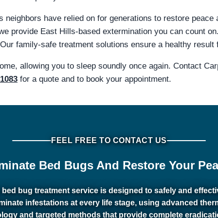
lls neighbors have relied on for generations to restore peace
we provide East Hills-based extermination you can count on
 Our family-safe treatment solutions ensure a healthy result 
home, allowing you to sleep soundly once again. Contact Ca
-1083
for a quote and to book your appointment.
FEEL FREE TO CONTACT US
iminate Bed Bugs And Restore Your Pea
 bed bug treatment service is designed to safely and effecti
iminate infestations at every life stage, using advanced ther
logy and targeted methods that provide complete eradicat