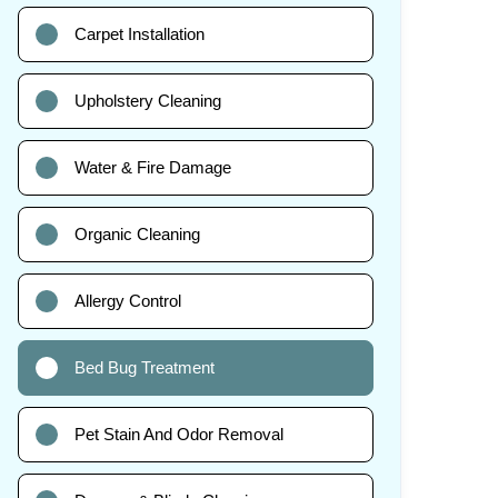
Carpet Installation
Upholstery Cleaning
Water & Fire Damage
Organic Cleaning
Allergy Control
Bed Bug Treatment
Pet Stain And Odor Removal