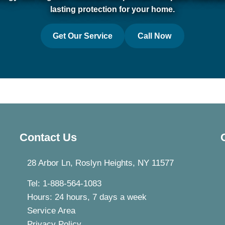
lasting protection for your home.
Get Our Service
Call Now
Contact Us
28 Arbor Ln, Roslyn Heights, NY 11577
Tel: 1-888-564-1083
Hours: 24 hours, 7 days a week
Service Area
Privacy Policy