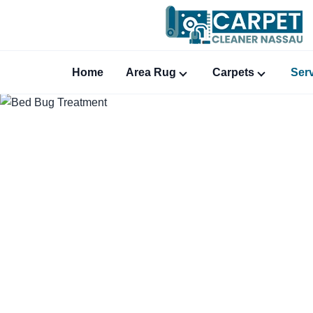
Home
Area Rug
Carpets
Ser