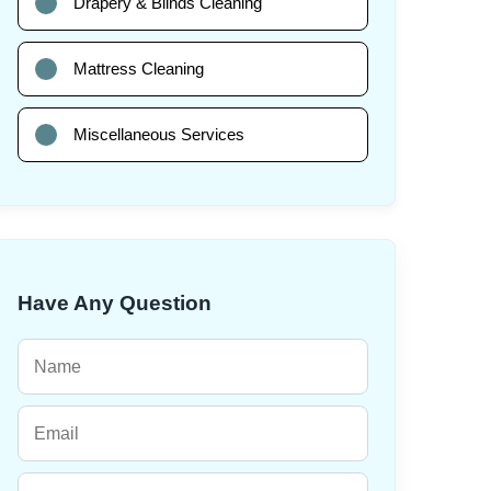
Drapery & Blinds Cleaning
Mattress Cleaning
Miscellaneous Services
Have Any Question