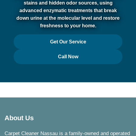
stains and hidden odor sources, using
advanced enzymatic treatments that break
down urine at the molecular level and restore
freshness to your home.
Get Our Service
Call Now
About Us
Carpet Cleaner Nassau is a family-owned and operated