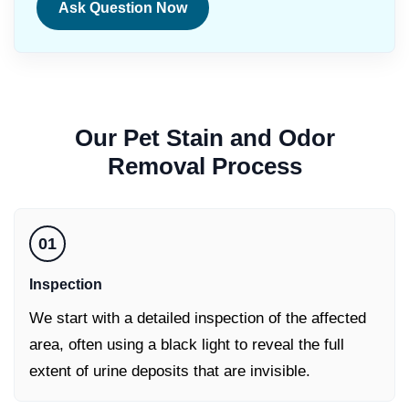
Ask Question Now
Our
Pet Stain and Odor
Removal
Process
01
Inspection
We start with a detailed inspection of the affected
area, often using a black light to reveal the full
extent of urine deposits that are invisible.