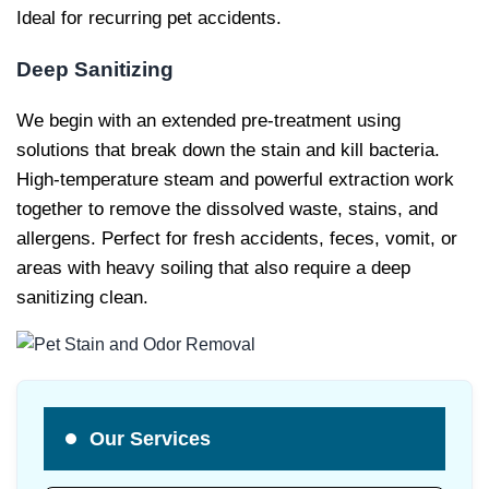
Ideal for recurring pet accidents.
Deep Sanitizing
We begin with an extended pre-treatment using
solutions that break down the stain and kill bacteria.
High-temperature steam and powerful extraction work
together to remove the dissolved waste, stains, and
allergens. Perfect for fresh accidents, feces, vomit, or
areas with heavy soiling that also require a deep
sanitizing clean.
Our Services