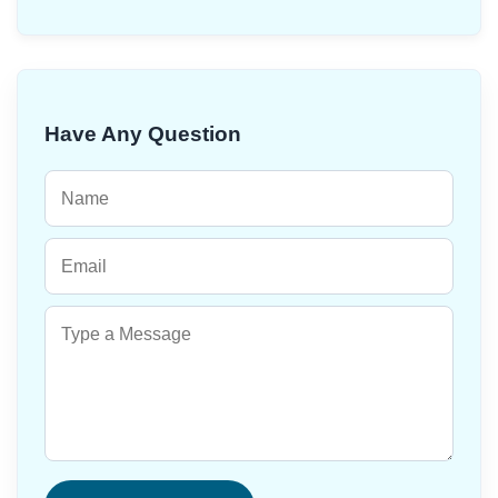
Have Any Question