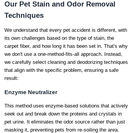
Our
Pet Stain and Odor Removal
Techniques
We understand that every pet accident is different, with
its own challenges based on the type of stain, the
carpet fiber, and how long it has been set in. That's why
we don't use a one-method-fits-all approach. Instead,
we carefully select cleaning and deodorizing techniques
that align with the specific problem, ensuring a safe
result:
Enzyme Neutralizer
This method uses enzyme-based solutions that actively
seek out and break down the proteins and crystals in
pet urine. It eliminates the odor source rather than just
masking it, preventing pets from re-soiling the area.