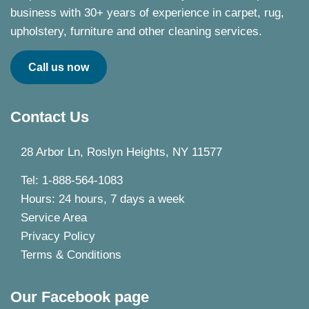
business with 30+ years of experience in carpet, rug,
upholstery, furniture and other cleaning services.
Call us now
Contact Us
28 Arbor Ln, Roslyn Heights, NY 11577
Tel: 1-888-564-1083
Hours: 24 hours, 7 days a week
Service Area
Privacy Policy
Terms & Conditions
Our Facebook page