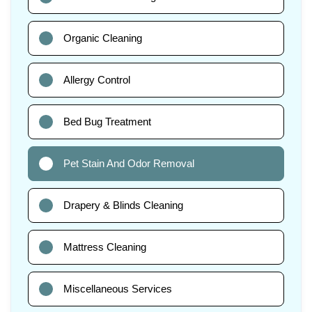
Organic Cleaning
Allergy Control
Bed Bug Treatment
Pet Stain And Odor Removal
Drapery & Blinds Cleaning
Mattress Cleaning
Miscellaneous Services