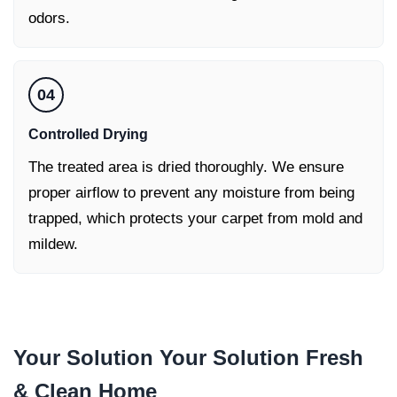
odors.
04
Controlled Drying
The treated area is dried thoroughly. We ensure
proper airflow to prevent any moisture from being
trapped, which protects your carpet from mold and
mildew.
Your Solution Your Solution
Fresh
& Clean Home