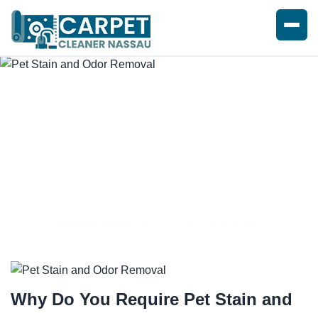
PET STAIN AND ODOR
REMOVAL SERVICE
Why Do You Require
Pet Stain and