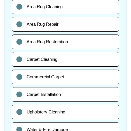
Area Rug Cleaning
Area Rug Repair
Area Rug Restoration
Carpet Cleaning
Commercial Carpet
Carpet Installation
Upholstery Cleaning
Water & Fire Damage