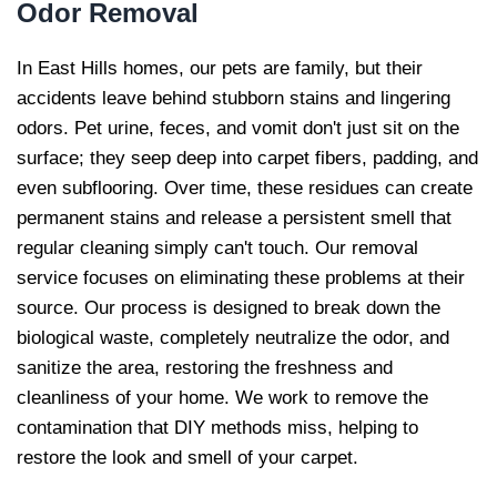
Odor Removal
In East Hills homes, our pets are family, but their
accidents leave behind stubborn stains and lingering
odors. Pet urine, feces, and vomit don't just sit on the
surface; they seep deep into carpet fibers, padding, and
even subflooring. Over time, these residues can create
permanent stains and release a persistent smell that
regular cleaning simply can't touch. Our removal
service focuses on eliminating these problems at their
source. Our process is designed to break down the
biological waste, completely neutralize the odor, and
sanitize the area, restoring the freshness and
cleanliness of your home. We work to remove the
contamination that DIY methods miss, helping to
restore the look and smell of your carpet.