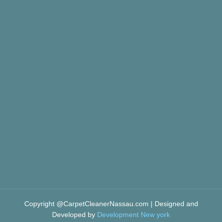
Copyright @CarpetCleanerNassau.com | Designed and
Developed by
Development New york