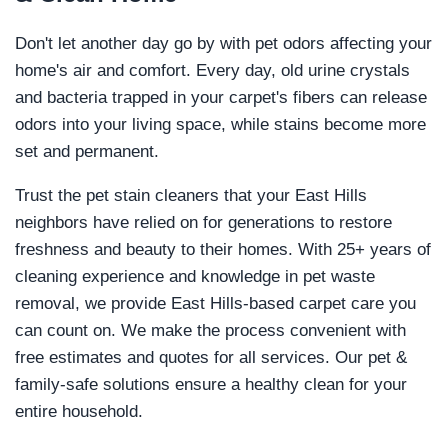
Don't let another day go by with pet odors affecting your
home's air and comfort. Every day, old urine crystals
and bacteria trapped in your carpet's fibers can release
odors into your living space, while stains become more
set and permanent.
Trust the pet stain cleaners that your East Hills
neighbors have relied on for generations to restore
freshness and beauty to their homes. With 25+ years of
cleaning experience and knowledge in pet waste
removal, we provide East Hills-based carpet care you
can count on. We make the process convenient with
free estimates and quotes for all services. Our pet &
family-safe solutions ensure a healthy clean for your
entire household.