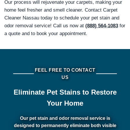
Our process will rejuvenate your carpets, making your
home feel fresher and smell cleaner. Contact Carpet
Cleaner Nassau today to schedule your pet stain and
odor removal service! Call us now at
(888) 564-1083
for
a quote and to book your appointment.
FEEL FREE TO CONTACT
US
Eliminate Pet Stains to Restore
Your Home
Our pet stain and odor removal service is
designed to permanently eliminate both visible