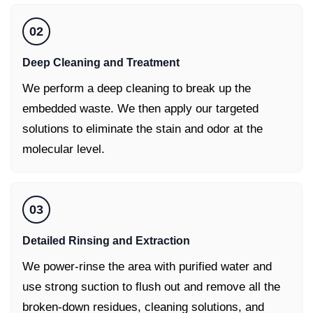
02
Deep Cleaning and Treatment
We perform a deep cleaning to break up the
embedded waste. We then apply our targeted
solutions to eliminate the stain and odor at the
molecular level.
03
Detailed Rinsing and Extraction
We power-rinse the area with purified water and
use strong suction to flush out and remove all the
broken-down residues, cleaning solutions, and