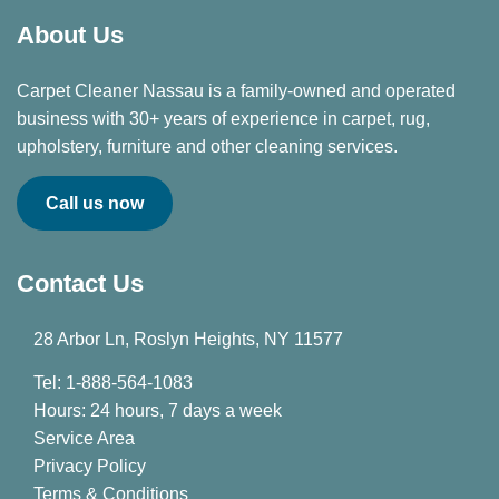
About Us
Carpet Cleaner Nassau is a family-owned and operated
business with 30+ years of experience in carpet, rug,
upholstery, furniture and other cleaning services.
Call us now
Contact Us
28 Arbor Ln, Roslyn Heights, NY 11577
Tel: 1-888-564-1083
Hours: 24 hours, 7 days a week
Service Area
Privacy Policy
Terms & Conditions