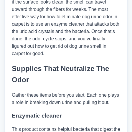
if the surface looks clean, the smell can travel
upward through the fibers for weeks. The most
effective way for how to eliminate dog urine odor in
carpet is to use an enzyme cleaner that attacks both
the uric acid crystals and the bacteria. Once that’s
done, the odor cycle stops, and you’ve finally
figured out how to get rid of dog urine smell in
carpet for good.
Supplies That Neutralize The
Odor
Gather these items before you start. Each one plays
a role in breaking down urine and pulling it out.
Enzymatic cleaner
This product contains helpful bacteria that digest the