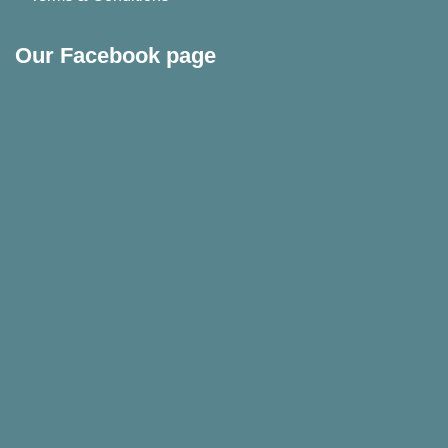
Our Facebook page