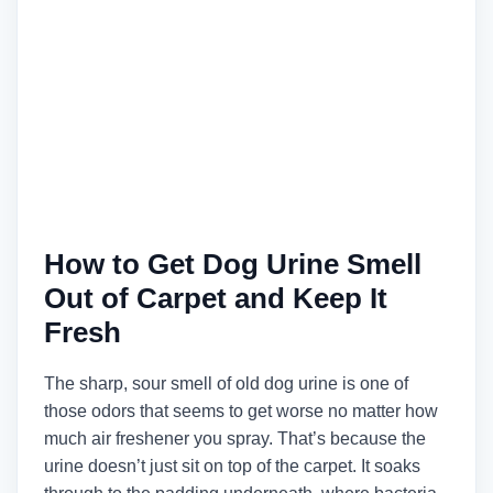
How to Get Dog Urine Smell
Out of Carpet and Keep It
Fresh
The sharp, sour smell of old dog urine is one of
those odors that seems to get worse no matter how
much air freshener you spray. That’s because the
urine doesn’t just sit on top of the carpet. It soaks