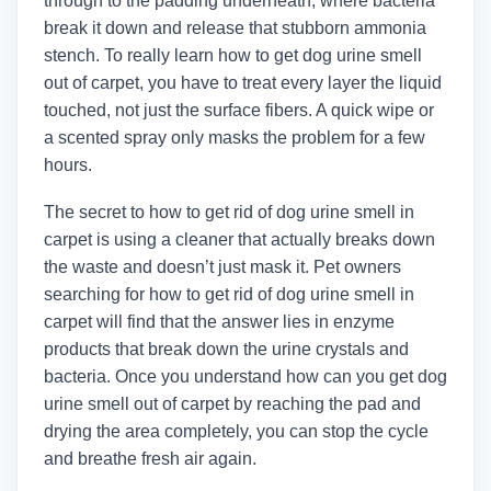
through to the padding underneath, where bacteria
break it down and release that stubborn ammonia
stench. To really learn how to get dog urine smell
out of carpet, you have to treat every layer the liquid
touched, not just the surface fibers. A quick wipe or
a scented spray only masks the problem for a few
hours.
The secret to how to get rid of dog urine smell in
carpet is using a cleaner that actually breaks down
the waste and doesn’t just mask it. Pet owners
searching for how to get rid of dog urine smell in
carpet will find that the answer lies in enzyme
products that break down the urine crystals and
bacteria. Once you understand how can you get dog
urine smell out of carpet by reaching the pad and
drying the area completely, you can stop the cycle
and breathe fresh air again.