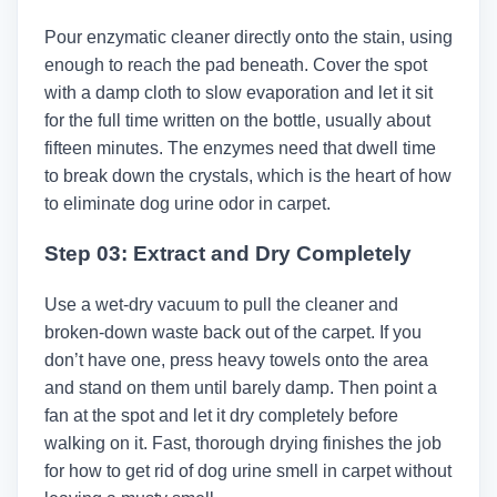
Pour enzymatic cleaner directly onto the stain, using
enough to reach the pad beneath. Cover the spot
with a damp cloth to slow evaporation and let it sit
for the full time written on the bottle, usually about
fifteen minutes. The enzymes need that dwell time
to break down the crystals, which is the heart of how
to eliminate dog urine odor in carpet.
Step 03: Extract and Dry Completely
Use a wet-dry vacuum to pull the cleaner and
broken-down waste back out of the carpet. If you
don’t have one, press heavy towels onto the area
and stand on them until barely damp. Then point a
fan at the spot and let it dry completely before
walking on it. Fast, thorough drying finishes the job
for how to get rid of dog urine smell in carpet without