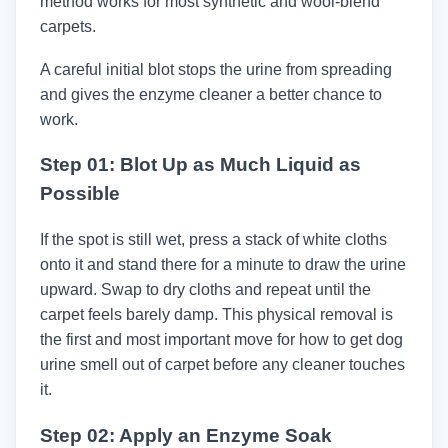
method works for most synthetic and wool-blend
carpets.
A careful initial blot stops the urine from spreading
and gives the enzyme cleaner a better chance to
work.
Step 01: Blot Up as Much Liquid as
Possible
If the spot is still wet, press a stack of white cloths
onto it and stand there for a minute to draw the urine
upward. Swap to dry cloths and repeat until the
carpet feels barely damp. This physical removal is
the first and most important move for how to get dog
urine smell out of carpet before any cleaner touches
it.
Step 02: Apply an Enzyme Soak