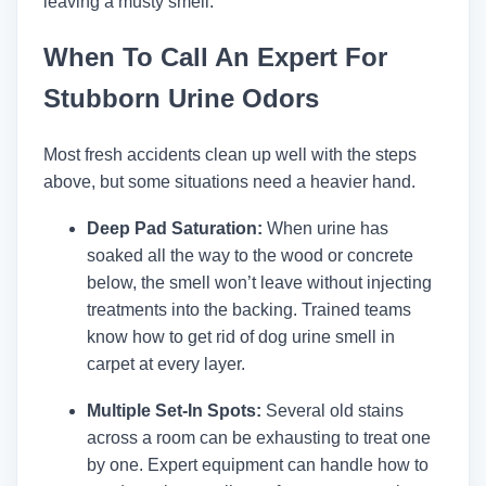
leaving a musty smell.
When To Call An Expert For
Stubborn Urine Odors
Most fresh accidents clean up well with the steps
above, but some situations need a heavier hand.
Deep Pad Saturation:
When urine has
soaked all the way to the wood or concrete
below, the smell won’t leave without injecting
treatments into the backing. Trained teams
know how to get rid of dog urine smell in
carpet at every layer.
Multiple Set-In Spots:
Several old stains
across a room can be exhausting to treat one
by one. Expert equipment can handle how to