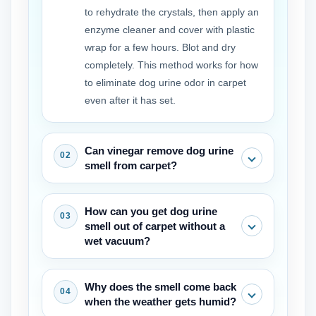
to rehydrate the crystals, then apply an
enzyme cleaner and cover with plastic
wrap for a few hours. Blot and dry
completely. This method works for how
to eliminate dog urine odor in carpet
even after it has set.
Can vinegar remove dog urine
smell from carpet?
Vinegar can help neutralize some fresh
How can you get dog urine
odor, but it won’t break down the uric
smell out of carpet without a
acid crystals. Use it as a pre-rinse
wet vacuum?
before the enzyme cleaner rather than
a full replacement for how to get rid of
After applying the enzyme cleaner,
Why does the smell come back
dog urine smell in carpet.
press thick towels onto the spot and
when the weather gets humid?
stand on them until barely damp.