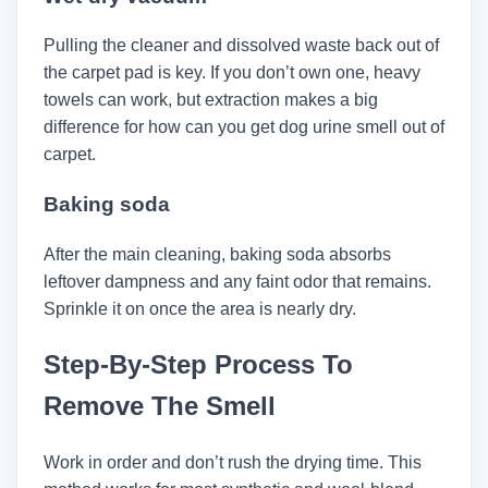
Pulling the cleaner and dissolved waste back out of
the carpet pad is key. If you don’t own one, heavy
towels can work, but extraction makes a big
difference for how can you get dog urine smell out of
carpet.
Baking soda
After the main cleaning, baking soda absorbs
leftover dampness and any faint odor that remains.
Sprinkle it on once the area is nearly dry.
Step-By-Step Process To
Remove The Smell
Work in order and don’t rush the drying time. This