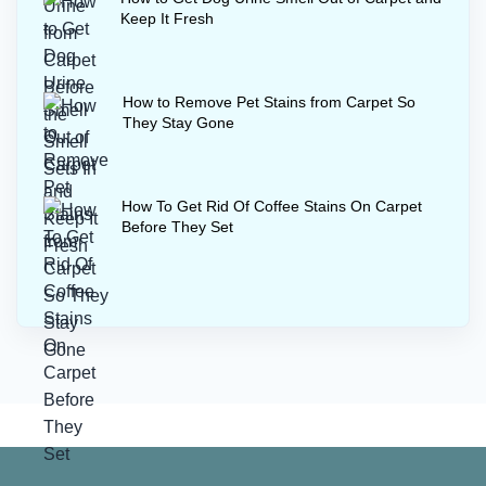
Keep It Fresh
How to Remove Pet Stains from Carpet So
They Stay Gone
How To Get Rid Of Coffee Stains On Carpet
Before They Set