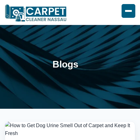
Blogs