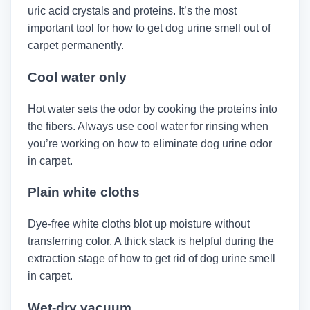
uric acid crystals and proteins. It’s the most
important tool for how to get dog urine smell out of
carpet permanently.
Cool water only
Hot water sets the odor by cooking the proteins into
the fibers. Always use cool water for rinsing when
you’re working on how to eliminate dog urine odor
in carpet.
Plain white cloths
Dye-free white cloths blot up moisture without
transferring color. A thick stack is helpful during the
extraction stage of how to get rid of dog urine smell
in carpet.
Wet-dry vacuum