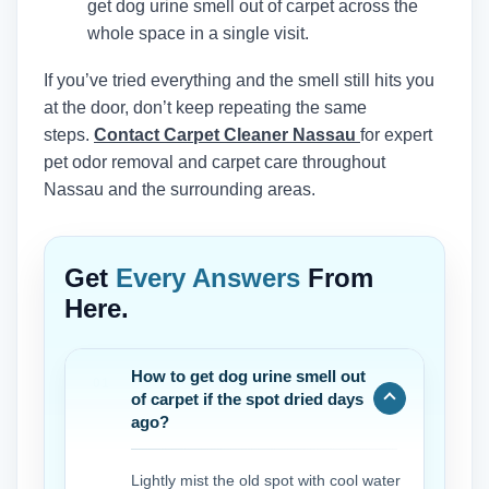
get dog urine smell out of carpet across the
whole space in a single visit.
If you’ve tried everything and the smell still hits you
at the door, don’t keep repeating the same
steps.
Contact Carpet Cleaner Nassau
for expert
pet odor removal and carpet care throughout
Nassau and the surrounding areas.
Get
Every Answers
From
Here.
How to get dog urine smell out
of carpet if the spot dried days
ago?
Lightly mist the old spot with cool water