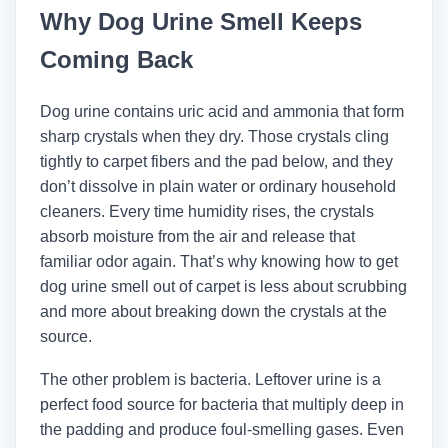
Why Dog Urine Smell Keeps
Coming Back
Dog urine contains uric acid and ammonia that form
sharp crystals when they dry. Those crystals cling
tightly to carpet fibers and the pad below, and they
don’t dissolve in plain water or ordinary household
cleaners. Every time humidity rises, the crystals
absorb moisture from the air and release that
familiar odor again. That’s why knowing how to get
dog urine smell out of carpet is less about scrubbing
and more about breaking down the crystals at the
source.
The other problem is bacteria. Leftover urine is a
perfect food source for bacteria that multiply deep in
the padding and produce foul-smelling gases. Even