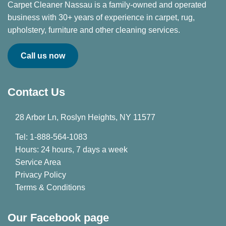
Carpet Cleaner Nassau is a family-owned and operated
business with 30+ years of experience in carpet, rug,
upholstery, furniture and other cleaning services.
Call us now
Contact Us
28 Arbor Ln, Roslyn Heights, NY 11577
Tel: 1-888-564-1083
Hours: 24 hours, 7 days a week
Service Area
Privacy Policy
Terms & Conditions
Our Facebook page