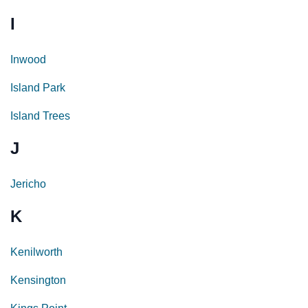
I
Inwood
Island Park
Island Trees
J
Jericho
K
Kenilworth
Kensington