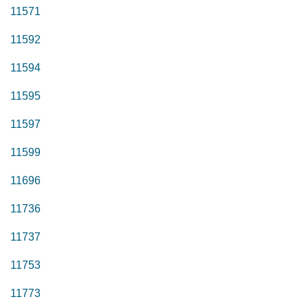
11571
11592
11594
11595
11597
11599
11696
11736
11737
11753
11773