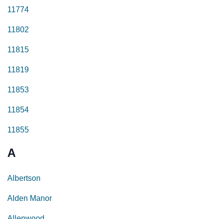
11774
11802
11815
11819
11853
11854
11855
A
Albertson
Alden Manor
Allenwood