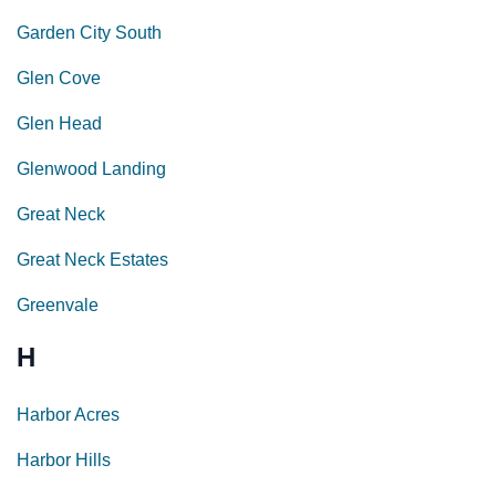
Garden City South
Glen Cove
Glen Head
Glenwood Landing
Great Neck
Great Neck Estates
Greenvale
H
Harbor Acres
Harbor Hills