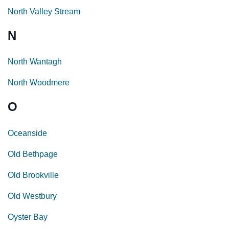
North Valley Stream
N
North Wantagh
North Woodmere
O
Oceanside
Old Bethpage
Old Brookville
Old Westbury
Oyster Bay