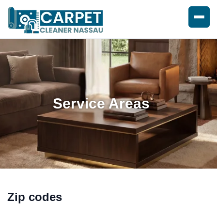
Service Areas
Zip codes