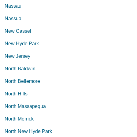
Nassau
Nassua
New Cassel
New Hyde Park
New Jersey
North Baldwin
North Bellemore
North Hills
North Massapequa
North Merrick
North New Hyde Park