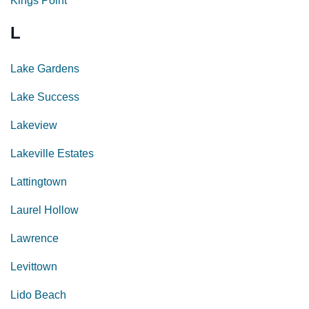
Kings Point
L
Lake Gardens
Lake Success
Lakeview
Lakeville Estates
Lattingtown
Laurel Hollow
Lawrence
Levittown
Lido Beach