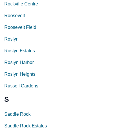
Rockville Centre
Roosevelt
Roosevelt Field
Roslyn
Roslyn Estates
Roslyn Harbor
Roslyn Heights
Russell Gardens
S
Saddle Rock
Saddle Rock Estates