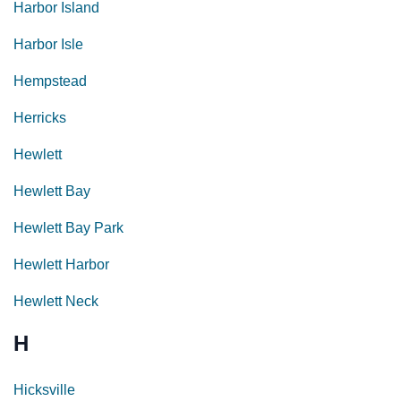
Harbor Island
Harbor Isle
Hempstead
Herricks
Hewlett
Hewlett Bay
Hewlett Bay Park
Hewlett Harbor
Hewlett Neck
H
Hicksville