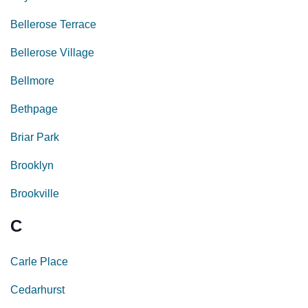
Bellerose Terrace
Bellerose Village
Bellmore
Bethpage
Briar Park
Brooklyn
Brookville
C
Carle Place
Cedarhurst