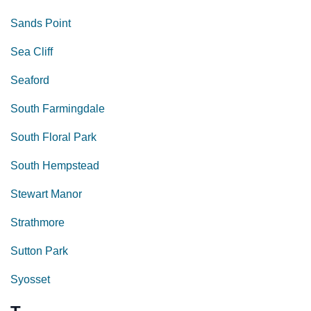
Sands Point
Sea Cliff
Seaford
South Farmingdale
South Floral Park
South Hempstead
Stewart Manor
Strathmore
Sutton Park
Syosset