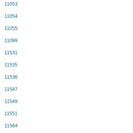
11053
11054
11055
11099
11531
11535
11536
11547
11549
11551
11564