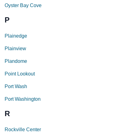
Oyster Bay Cove
P
Plainedge
Plainview
Plandome
Point Lookout
Port Wash
Port Washington
R
Rockville Center