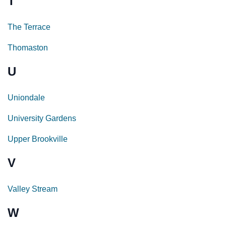
T
The Terrace
Thomaston
U
Uniondale
University Gardens
Upper Brookville
V
Valley Stream
W