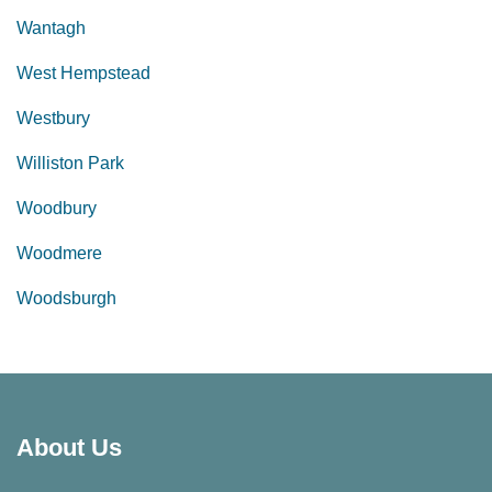
Wantagh
West Hempstead
Westbury
Williston Park
Woodbury
Woodmere
Woodsburgh
About Us