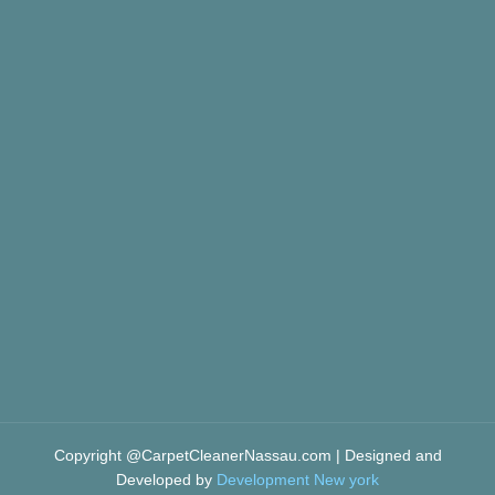
Copyright @CarpetCleanerNassau.com | Designed and
Developed by
Development New york