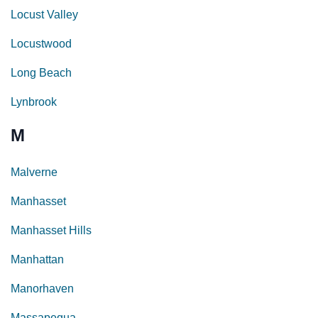
Locust Valley
Locustwood
Long Beach
Lynbrook
M
Malverne
Manhasset
Manhasset Hills
Manhattan
Manorhaven
Massapequa