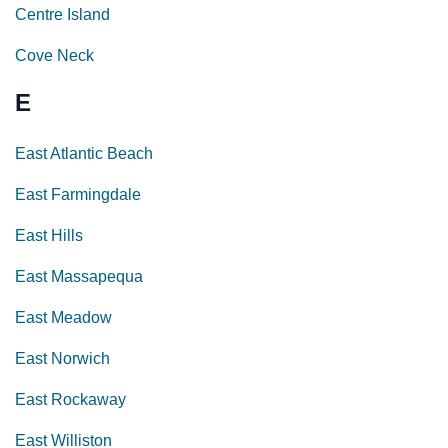
Centre Island
Cove Neck
E
East Atlantic Beach
East Farmingdale
East Hills
East Massapequa
East Meadow
East Norwich
East Rockaway
East Williston