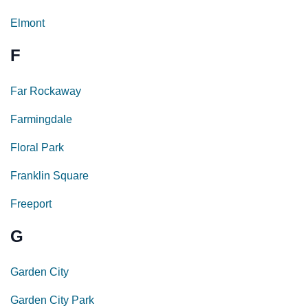
Elmont
F
Far Rockaway
Farmingdale
Floral Park
Franklin Square
Freeport
G
Garden City
Garden City Park