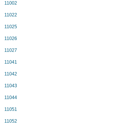
11002
11022
11025
11026
11027
11041
11042
11043
11044
11051
11052