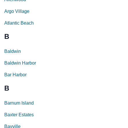
Argo Village
Atlantic Beach
B
Baldwin
Baldwin Harbor
Bar Harbor
B
Barnum Island
Baxter Estates
Bayville