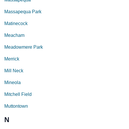
Massapequa Park
Matinecock
Meacham
Meadowmere Park
Merrick
Mill Neck
Mineola
Mitchell Field
Muttontown
N