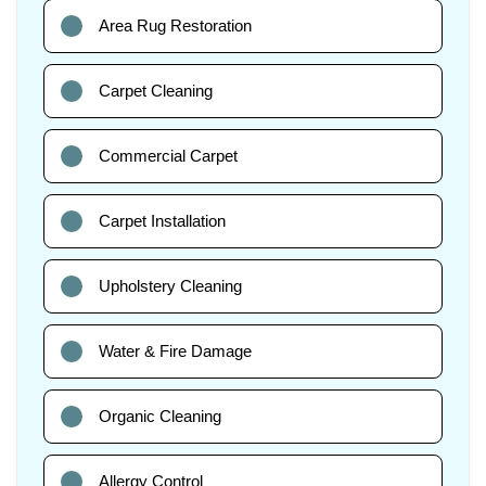
Area Rug Restoration
Carpet Cleaning
Commercial Carpet
Carpet Installation
Upholstery Cleaning
Water & Fire Damage
Organic Cleaning
Allergy Control