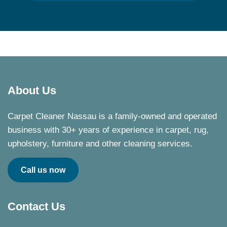
About Us
Carpet Cleaner Nassau is a family-owned and operated
business with 30+ years of experience in carpet, rug,
upholstery, furniture and other cleaning services.
Call us now
Contact Us