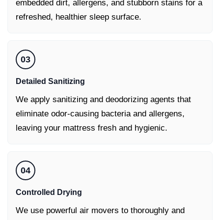
embedded dirt, allergens, and stubborn stains for a
refreshed, healthier sleep surface.
03
Detailed Sanitizing
We apply sanitizing and deodorizing agents that
eliminate odor-causing bacteria and allergens,
leaving your mattress fresh and hygienic.
04
Controlled Drying
We use powerful air movers to thoroughly and