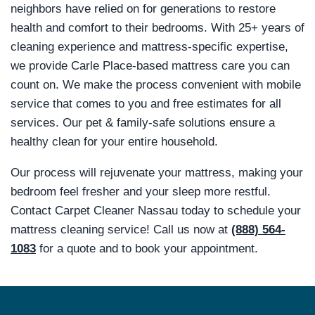
neighbors have relied on for generations to restore
health and comfort to their bedrooms. With 25+ years of
cleaning experience and mattress-specific expertise,
we provide Carle Place-based mattress care you can
count on. We make the process convenient with mobile
service that comes to you and free estimates for all
services. Our pet & family-safe solutions ensure a
healthy clean for your entire household.
Our process will rejuvenate your mattress, making your
bedroom feel fresher and your sleep more restful.
Contact Carpet Cleaner Nassau today to schedule your
mattress cleaning service! Call us now at
(888) 564-
1083
for a quote and to book your appointment.