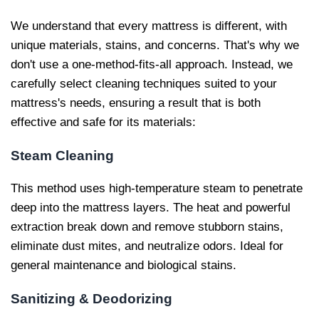
We understand that every mattress is different, with
unique materials, stains, and concerns. That's why we
don't use a one-method-fits-all approach. Instead, we
carefully select cleaning techniques suited to your
mattress's needs, ensuring a result that is both
effective and safe for its materials:
Steam Cleaning
This method uses high-temperature steam to penetrate
deep into the mattress layers. The heat and powerful
extraction break down and remove stubborn stains,
eliminate dust mites, and neutralize odors. Ideal for
general maintenance and biological stains.
Sanitizing & Deodorizing