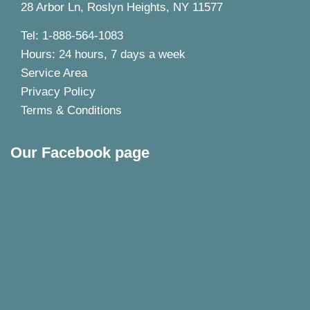
28 Arbor Ln, Roslyn Heights, NY 11577
Tel: 1-888-564-1083
Hours: 24 hours, 7 days a week
Service Area
Privacy Policy
Terms & Conditions
Our Facebook page