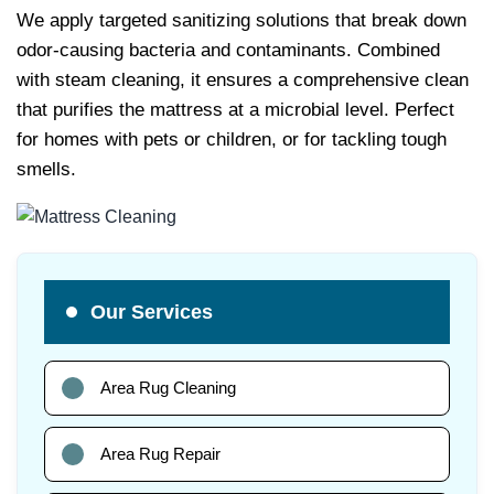
We apply targeted sanitizing solutions that break down
odor-causing bacteria and contaminants. Combined
with steam cleaning, it ensures a comprehensive clean
that purifies the mattress at a microbial level. Perfect
for homes with pets or children, or for tackling tough
smells.
Our Services
Area Rug Cleaning
Area Rug Repair