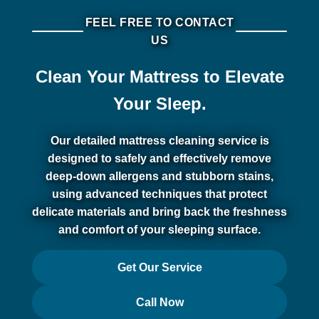
FEEL FREE TO CONTACT
US
Clean Your Mattress to Elevate
Your Sleep.
Our detailed mattress cleaning service is
designed to safely and effectively remove
deep-down allergens and stubborn stains,
using advanced techniques that protect
delicate materials and bring back the freshness
and comfort of your sleeping surface.
Get Our Service
Call Now