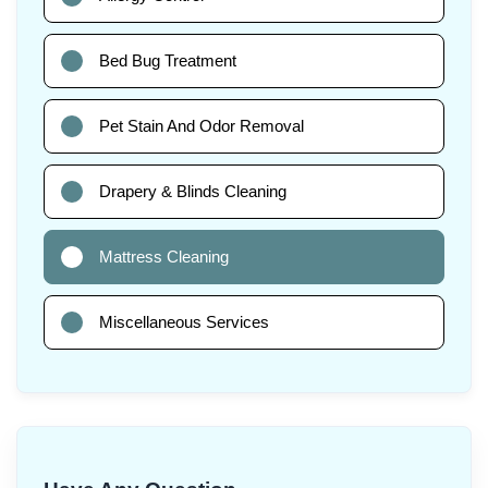
Bed Bug Treatment
Pet Stain And Odor Removal
Drapery & Blinds Cleaning
Mattress Cleaning
Miscellaneous Services