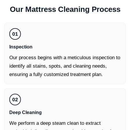
Our
Mattress Cleaning
Process
01
Inspection
Our process begins with a meticulous inspection to
identify all stains, spots, and cleaning needs,
ensuring a fully customized treatment plan.
02
Deep Cleaning
We perform a deep steam clean to extract