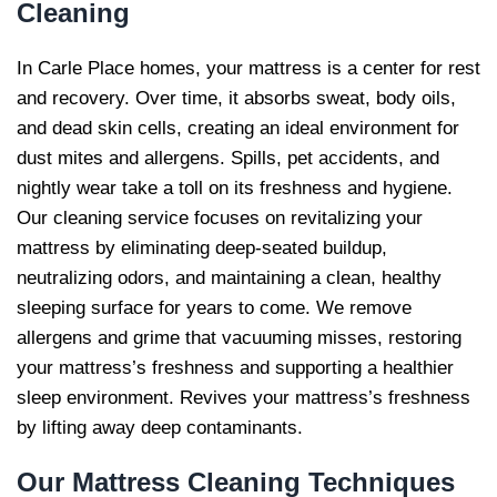
Cleaning
In Carle Place homes, your mattress is a center for rest
and recovery. Over time, it absorbs sweat, body oils,
and dead skin cells, creating an ideal environment for
dust mites and allergens. Spills, pet accidents, and
nightly wear take a toll on its freshness and hygiene.
Our cleaning service focuses on revitalizing your
mattress by eliminating deep-seated buildup,
neutralizing odors, and maintaining a clean, healthy
sleeping surface for years to come. We remove
allergens and grime that vacuuming misses, restoring
your mattress’s freshness and supporting a healthier
sleep environment. Revives your mattress’s freshness
by lifting away deep contaminants.
Our
Mattress Cleaning Techniques