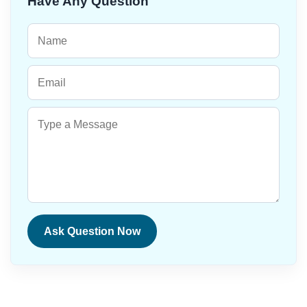
Have Any Question
Ask Question Now