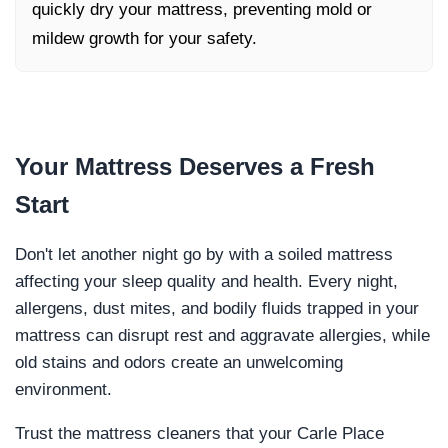
quickly dry your mattress, preventing mold or
mildew growth for your safety.
Your Mattress Deserves a
Fresh
Start
Don't let another night go by with a soiled mattress
affecting your sleep quality and health. Every night,
allergens, dust mites, and bodily fluids trapped in your
mattress can disrupt rest and aggravate allergies, while
old stains and odors create an unwelcoming
environment.
Trust the mattress cleaners that your Carle Place