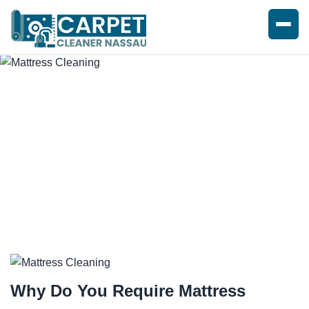
SPOTLESS MATTRESS
CLEANING SERVICE
Why Do You Require
Mattress