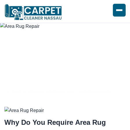
AREA RUG REPAIR SERVICE
Why Do You Require
Area Rug