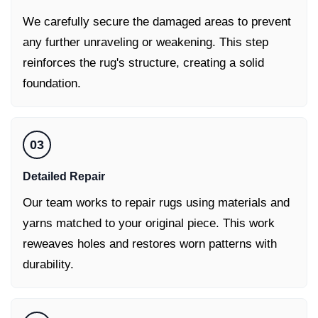
We carefully secure the damaged areas to prevent
any further unraveling or weakening. This step
reinforces the rug's structure, creating a solid
foundation.
03
Detailed Repair
Our team works to repair rugs using materials and
yarns matched to your original piece. This work
reweaves holes and restores worn patterns with
durability.