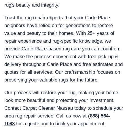
rug's beauty and integrity.
Trust the rug repair experts that your Carle Place
neighbors have relied on for generations to restore
value and beauty to their homes. With 25+ years of
repair experience and rug-specific knowledge, we
provide Carle Place-based rug care you can count on.
We make the process convenient with free pick-up &
delivery throughout Carle Place and free estimates and
quotes for all services. Our craftsmanship focuses on
preserving your valuable rugs for the future.
Our process will restore your rug, making your home
look more beautiful and protecting your investment.
Contact Carpet Cleaner Nassau today to schedule your
area rug repair service! Call us now at
(888) 564-
1083
for a quote and to book your appointment.