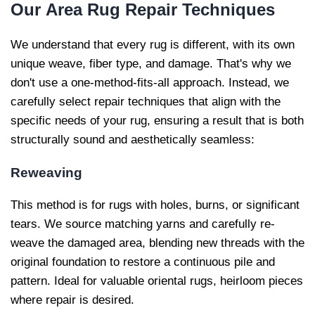
Our
Area Rug Repair Techniques
We understand that every rug is different, with its own
unique weave, fiber type, and damage. That's why we
don't use a one-method-fits-all approach. Instead, we
carefully select repair techniques that align with the
specific needs of your rug, ensuring a result that is both
structurally sound and aesthetically seamless:
Reweaving
This method is for rugs with holes, burns, or significant
tears. We source matching yarns and carefully re-
weave the damaged area, blending new threads with the
original foundation to restore a continuous pile and
pattern. Ideal for valuable oriental rugs, heirloom pieces
where repair is desired.