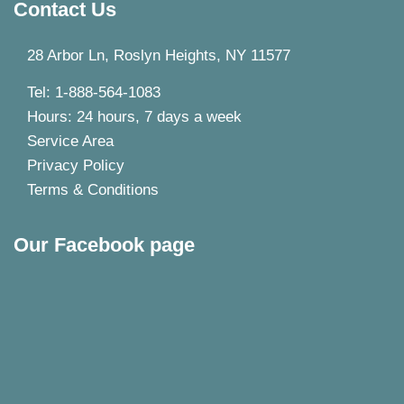
Contact Us
28 Arbor Ln, Roslyn Heights, NY 11577
Tel: 1-888-564-1083
Hours: 24 hours, 7 days a week
Service Area
Privacy Policy
Terms & Conditions
Our Facebook page