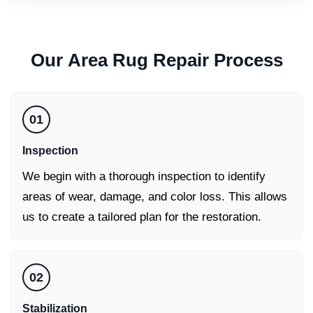
Our
Area Rug Repair
Process
01
Inspection
We begin with a thorough inspection to identify
areas of wear, damage, and color loss. This allows
us to create a tailored plan for the restoration.
02
Stabilization