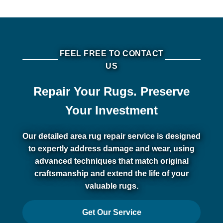
FEEL FREE TO CONTACT
US
Repair Your Rugs. Preserve
Your Investment
Our detailed area rug repair service is designed
to expertly address damage and wear, using
advanced techniques that match original
craftsmanship and extend the life of your
valuable rugs.
Get Our Service