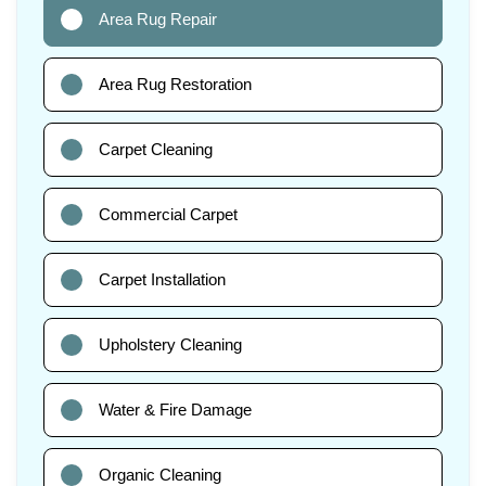
Area Rug Repair
Area Rug Restoration
Carpet Cleaning
Commercial Carpet
Carpet Installation
Upholstery Cleaning
Water & Fire Damage
Organic Cleaning