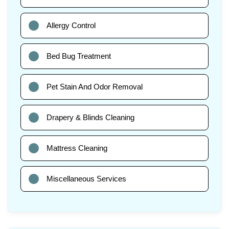
Allergy Control
Bed Bug Treatment
Pet Stain And Odor Removal
Drapery & Blinds Cleaning
Mattress Cleaning
Miscellaneous Services