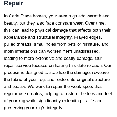
Repair
In Carle Place homes, your area rugs add warmth and
beauty, but they also face constant wear. Over time,
this can lead to physical damage that affects both their
appearance and structural integrity. Frayed edges,
pulled threads, small holes from pets or furniture, and
moth infestations can worsen if left unaddressed,
leading to more extensive and costly damage. Our
repair service focuses on halting this deterioration. Our
process is designed to stabilize the damage, reweave
the fabric of your rug, and restore its original structure
and beauty. We work to repair the weak spots that
regular use creates, helping to restore the look and feel
of your rug while significantly extending its life and
preserving your rug’s integrity.