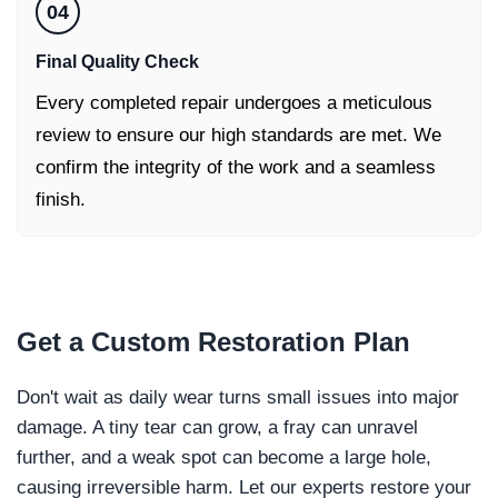
04
Final Quality Check
Every completed repair undergoes a meticulous
review to ensure our high standards are met. We
confirm the integrity of the work and a seamless
finish.
Get a
Custom Restoration Plan
Don't wait as daily wear turns small issues into major
damage. A tiny tear can grow, a fray can unravel
further, and a weak spot can become a large hole,
causing irreversible harm. Let our experts restore your