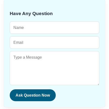
Have Any Question
Ask Question Now