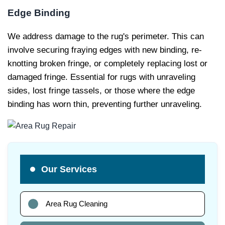
Edge Binding
We address damage to the rug's perimeter. This can
involve securing fraying edges with new binding, re-
knotting broken fringe, or completely replacing lost or
damaged fringe. Essential for rugs with unraveling
sides, lost fringe tassels, or those where the edge
binding has worn thin, preventing further unraveling.
Our Services
Area Rug Cleaning