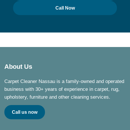
Call Now
About Us
Carpet Cleaner Nassau is a family-owned and operated
business with 30+ years of experience in carpet, rug,
upholstery, furniture and other cleaning services.
Call us now