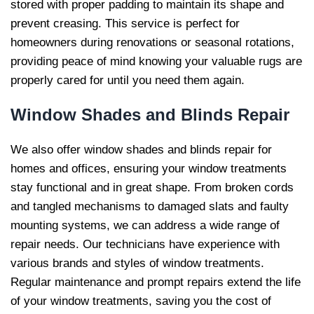
stored with proper padding to maintain its shape and
prevent creasing. This service is perfect for
homeowners during renovations or seasonal rotations,
providing peace of mind knowing your valuable rugs are
properly cared for until you need them again.
Window Shades and Blinds
Repair
We also offer window shades and blinds repair for
homes and offices, ensuring your window treatments
stay functional and in great shape. From broken cords
and tangled mechanisms to damaged slats and faulty
mounting systems, we can address a wide range of
repair needs. Our technicians have experience with
various brands and styles of window treatments.
Regular maintenance and prompt repairs extend the life
of your window treatments, saving you the cost of