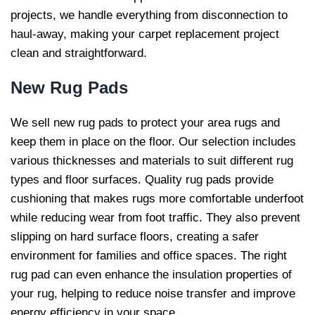
projects, we handle everything from disconnection to
haul-away, making your carpet replacement project
clean and straightforward.
New Rug
Pads
We sell new rug pads to protect your area rugs and
keep them in place on the floor. Our selection includes
various thicknesses and materials to suit different rug
types and floor surfaces. Quality rug pads provide
cushioning that makes rugs more comfortable underfoot
while reducing wear from foot traffic. They also prevent
slipping on hard surface floors, creating a safer
environment for families and office spaces. The right
rug pad can even enhance the insulation properties of
your rug, helping to reduce noise transfer and improve
energy efficiency in your space.