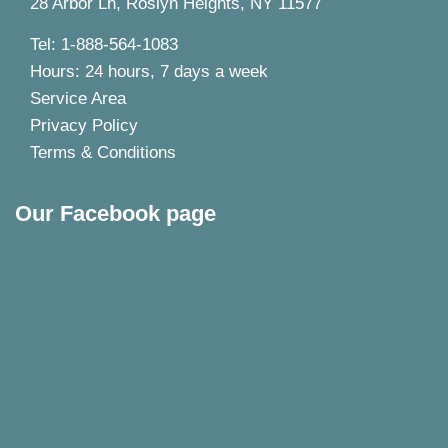
28 Arbor Ln, Roslyn Heights, NY 11577
Tel: 1-888-564-1083
Hours: 24 hours, 7 days a week
Service Area
Privacy Policy
Terms & Conditions
Our Facebook page