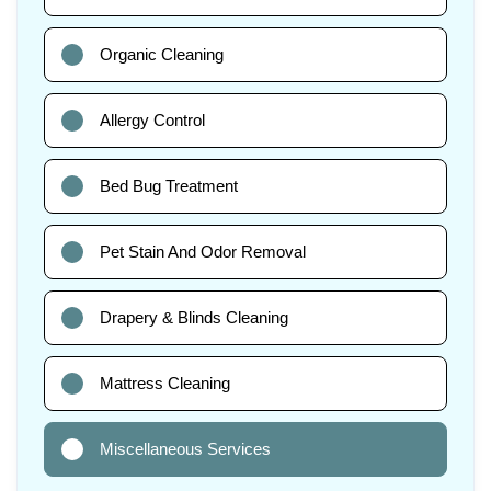
Organic Cleaning
Allergy Control
Bed Bug Treatment
Pet Stain And Odor Removal
Drapery & Blinds Cleaning
Mattress Cleaning
Miscellaneous Services