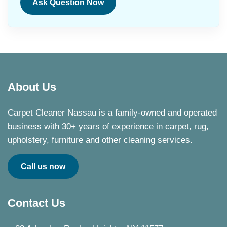
Ask Question Now
About Us
Carpet Cleaner Nassau is a family-owned and operated
business with 30+ years of experience in carpet, rug,
upholstery, furniture and other cleaning services.
Call us now
Contact Us