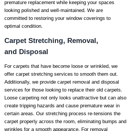
premature replacement while keeping your spaces
looking polished and well-maintained. We are
committed to restoring your window coverings to
optimal condition.
Carpet Stretching, Removal,
and
Disposal
For carpets that have become loose or wrinkled, we
offer carpet stretching services to smooth them out.
Additionally, we provide carpet removal and disposal
services for those looking to replace their old carpets.
Loose carpeting not only looks unattractive but can also
create tripping hazards and cause premature wear in
certain areas. Our stretching process re-tensions the
carpet properly across the room, eliminating bumps and
wrinkles for a smooth appearance. For removal