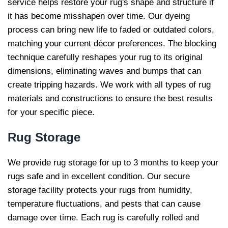
service helps restore your rug's shape and structure if
it has become misshapen over time. Our dyeing
process can bring new life to faded or outdated colors,
matching your current décor preferences. The blocking
technique carefully reshapes your rug to its original
dimensions, eliminating waves and bumps that can
create tripping hazards. We work with all types of rug
materials and constructions to ensure the best results
for your specific piece.
Rug
Storage
We provide rug storage for up to 3 months to keep your
rugs safe and in excellent condition. Our secure
storage facility protects your rugs from humidity,
temperature fluctuations, and pests that can cause
damage over time. Each rug is carefully rolled and