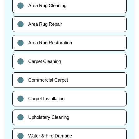
Area Rug Cleaning
Area Rug Repair
Area Rug Restoration
Carpet Cleaning
Commercial Carpet
Carpet Installation
Upholstery Cleaning
Water & Fire Damage