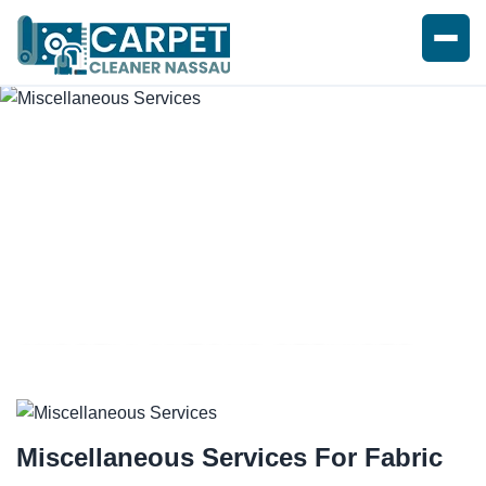
MISCELLANEOUS SERVICES
Miscellaneous Services For
Fabric