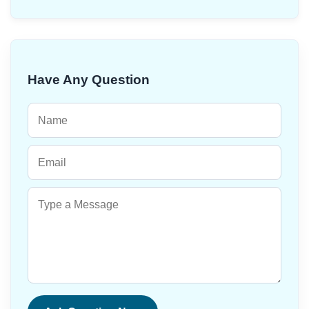
Have Any Question