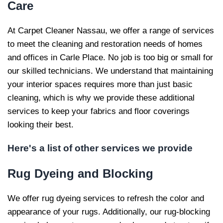
Care
At Carpet Cleaner Nassau, we offer a range of services
to meet the cleaning and restoration needs of homes
and offices in Carle Place. No job is too big or small for
our skilled technicians. We understand that maintaining
your interior spaces requires more than just basic
cleaning, which is why we provide these additional
services to keep your fabrics and floor coverings
looking their best.
Here's a list of other services we provide
Rug Dyeing and
Blocking
We offer rug dyeing services to refresh the color and
appearance of your rugs. Additionally, our rug-blocking