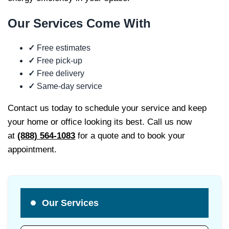
Our Services Come
With
✓
Free estimates
✓
Free pick-up
✓
Free delivery
✓
Same-day service
Contact us today to schedule your service and keep
your home or office looking its best. Call us now
at
(888) 564-1083
for a quote and to book your
appointment.
Our Services