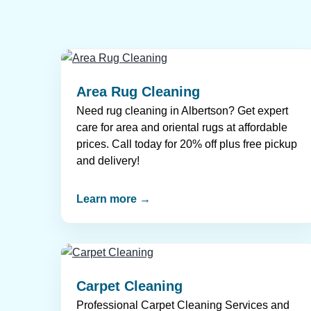
Area Rug Cleaning
Need rug cleaning in Albertson? Get expert
care for area and oriental rugs at affordable
prices. Call today for 20% off plus free pickup
and delivery!
Learn more →
Carpet Cleaning
Professional Carpet Cleaning Services and