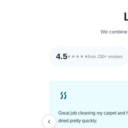
We combine e
4.5
from 230+ reviews
⭐
⭐
⭐
⭐
⭐
Great job cleaning my carpet and 
dried pretty quickly.