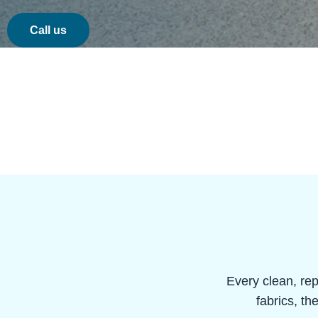
Call us
Every clean, rep
fabrics, th