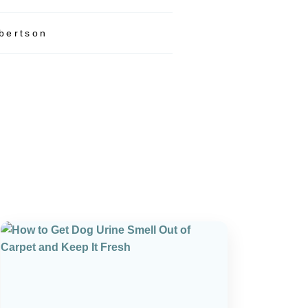
bertson