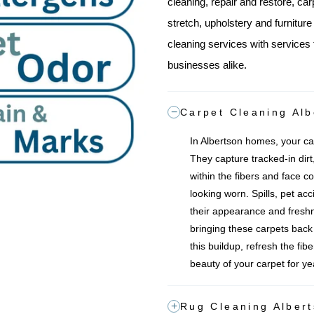
cleaning, repair and restore, car
stretch, upholstery and furnitur
cleaning services with services 
businesses alike.
Carpet Cleaning Alb
In Albertson homes, your car
They capture tracked-in dirt,
within the fibers and face co
looking worn. Spills, pet acc
their appearance and freshn
bringing these carpets back to
this buildup, refresh the fib
beauty of your carpet for y
Rug Cleaning Alber