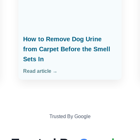
How to Remove Dog Urine
from Carpet Before the Smell
Sets In
Read article →
Trusted By Google