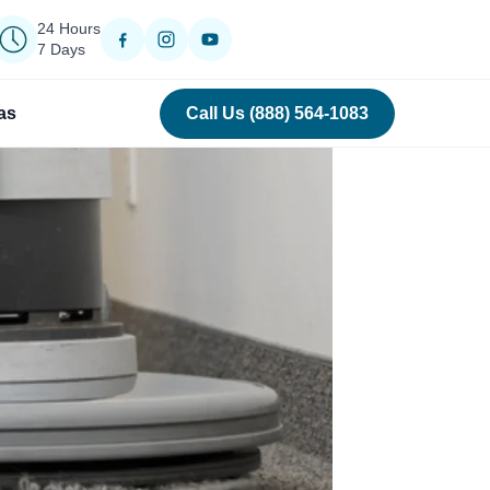
24 Hours
7 Days
as
Call Us (888) 564-1083
›