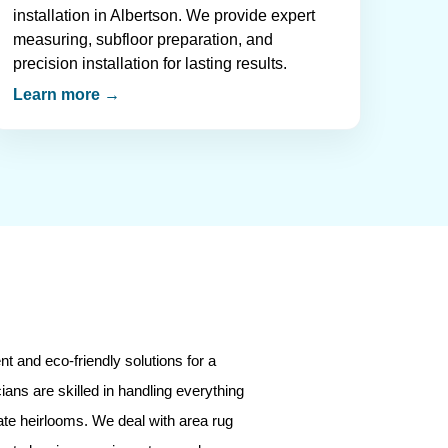
installation in Albertson. We provide expert
measuring, subfloor preparation, and
precision installation for lasting results.
Learn more →
t and eco-friendly solutions for a
ians are skilled in handling everything
ate heirlooms. We deal with area rug