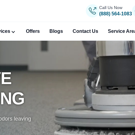
Call Us Now
(888) 564-1083
vices
Offers
Blogs
Contact Us
Service Are
VE
ANING
PERT
ING
gs, removing
, reweaving,
igin.
odors leaving