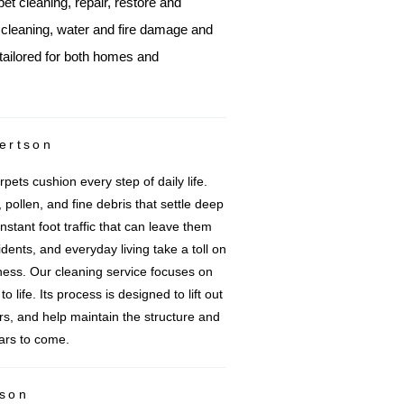
pet cleaning, repair, restore and
e cleaning, water and fire damage and
tailored for both homes and
ertson
pets cushion every step of daily life.
 pollen, and fine debris that settle deep
nstant foot traffic that can leave them
idents, and everyday living take a toll on
ess. Our cleaning service focuses on
 life. Its process is designed to lift out
ers, and help maintain the structure and
ears to come.
tson