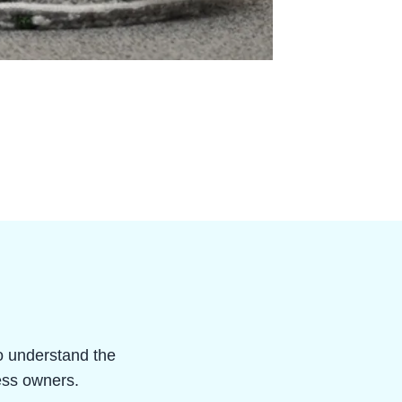
ho understand the
ness owners.