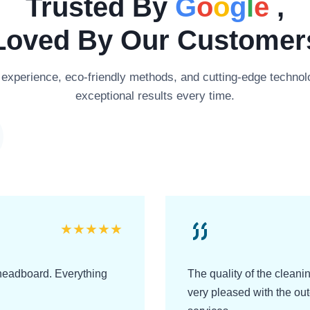
Trusted By
G
o
o
g
l
e
,
Loved By Our Customer
xperience, eco-friendly methods, and cutting-edge technolo
exceptional results every time.
★
★
★
★
★
headboard. Everything
The quality of the clean
very pleased with the o