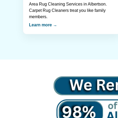
Area Rug Cleaning Services in Albertson.
Carpet Rug Cleaners treat you like family
members.
Learn more →