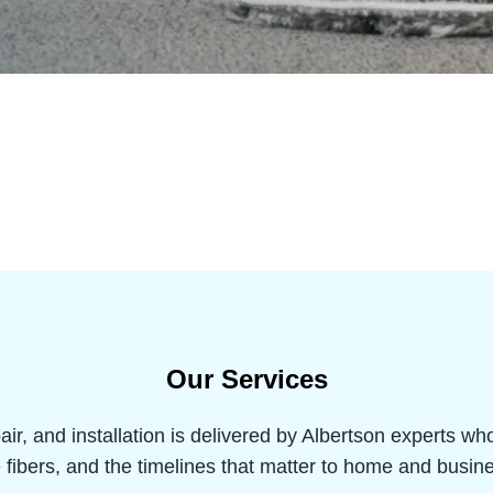
Our Services
air, and installation is delivered by Albertson experts w
e fibers, and the timelines that matter to home and busi