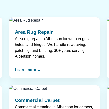
Area Rug Repair
Area rug repair in Albertson for worn edges,
holes, and fringes. We handle reweaving,
patching, and binding. 30+ years serving
Albertson homes.
Learn more →
Commercial Carpet
Commercial cleaning in Albertson for carpets,