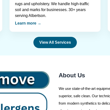
rugs and upholstery. We handle high-traffic
soil and marks for businesses. 30+ years
serving Albertson.
Learn more →
View All Services
About Us
We use state-of-the-art equipmen
superior, safe clean. Our technic
from modern synthetics to delic