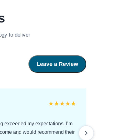
s
gy to deliver
Leave a Review
★
★
★
★
★
ing exceeded my expectations. I’m
utcome and would recommend their