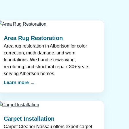
Area Rug Restoration
Area rug restoration in Albertson for color
correction, moth damage, and worn
foundations. We handle reweaving,
recoloring, and structural repair. 30+ years
serving Albertson homes.
Learn more →
Carpet Installation
Carpet Cleaner Nassau offers expert carpet