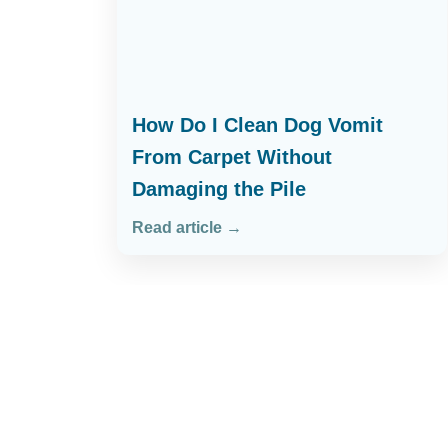
How Do I Clean Dog Vomit
From Carpet Without
Damaging the Pile
Read article →