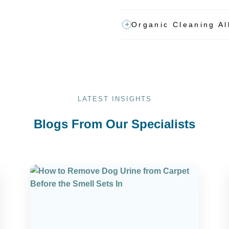
Organic Cleaning Al
LATEST INSIGHTS
Blogs From Our Specialists