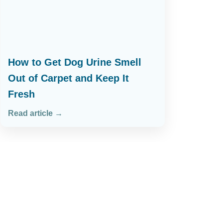
How to Get Dog Urine Smell
Out of Carpet and Keep It
Fresh
Read article →