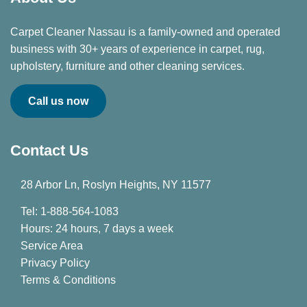
Carpet Cleaner Nassau is a family-owned and operated
business with 30+ years of experience in carpet, rug,
upholstery, furniture and other cleaning services.
Call us now
Contact Us
28 Arbor Ln, Roslyn Heights, NY 11577
Tel: 1-888-564-1083
Hours: 24 hours, 7 days a week
Service Area
Privacy Policy
Terms & Conditions