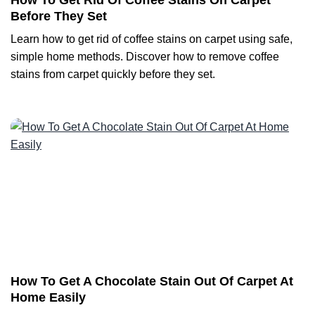
How To Get Rid Of Coffee Stains On Carpet
Before They Set
Learn how to get rid of coffee stains on carpet using safe,
simple home methods. Discover how to remove coffee
stains from carpet quickly before they set.
How To Get A Chocolate Stain Out Of Carpet At
Home Easily