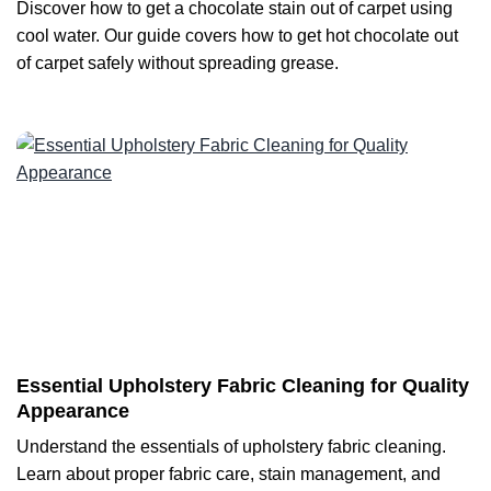
Discover how to get a chocolate stain out of carpet using
cool water. Our guide covers how to get hot chocolate out
of carpet safely without spreading grease.
Essential Upholstery Fabric Cleaning for Quality
Appearance
Understand the essentials of upholstery fabric cleaning.
Learn about proper fabric care, stain management, and