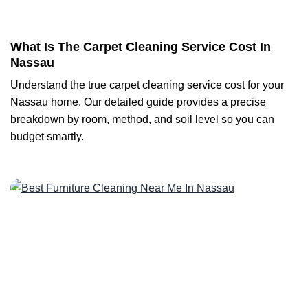
What Is The Carpet Cleaning Service Cost In
Nassau
Understand the true carpet cleaning service cost for your
Nassau home. Our detailed guide provides a precise
breakdown by room, method, and soil level so you can
budget smartly.