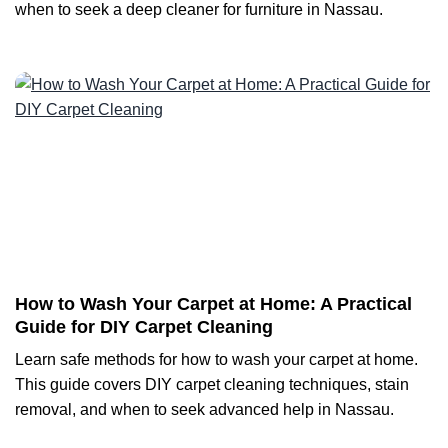
when to seek a deep cleaner for furniture in Nassau.
How to Wash Your Carpet at Home: A Practical
Guide for DIY Carpet Cleaning
Learn safe methods for how to wash your carpet at home.
This guide covers DIY carpet cleaning techniques, stain
removal, and when to seek advanced help in Nassau.