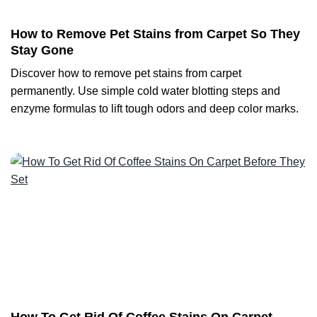
How to Remove Pet Stains from Carpet So They
Stay Gone
Discover how to remove pet stains from carpet
permanently. Use simple cold water blotting steps and
enzyme formulas to lift tough odors and deep color marks.