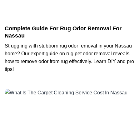
Complete Guide For Rug Odor Removal For
Nassau
Struggling with stubborn rug odor removal in your Nassau
home? Our expert guide on rug pet odor removal reveals
how to remove odor from rug effectively. Learn DIY and pro
tips!