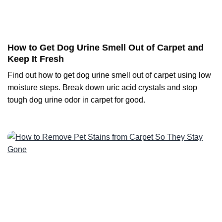
How to Get Dog Urine Smell Out of Carpet and
Keep It Fresh
Find out how to get dog urine smell out of carpet using low
moisture steps. Break down uric acid crystals and stop
tough dog urine odor in carpet for good.