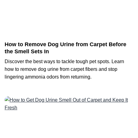
How to Remove Dog Urine from Carpet Before
the Smell Sets In
Discover the best ways to tackle tough pet spots. Learn
how to remove dog urine from carpet fibers and stop
lingering ammonia odors from returning.