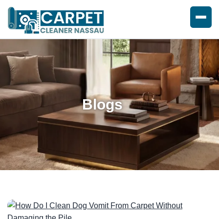
Blogs