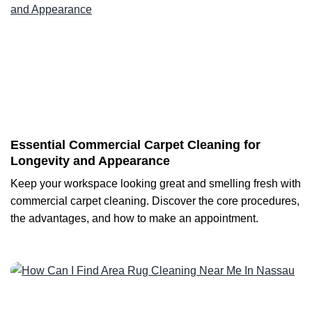
Essential Commercial Carpet Cleaning for
Longevity and Appearance
Keep your workspace looking great and smelling fresh with
commercial carpet cleaning. Discover the core procedures,
the advantages, and how to make an appointment.