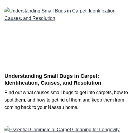
Understanding Small Bugs in Carpet:
Identification, Causes, and Resolution
Find out what causes small bugs to get into carpets, how to
spot them, and how to get rid of them and keep them from
coming back to your Nassau home.