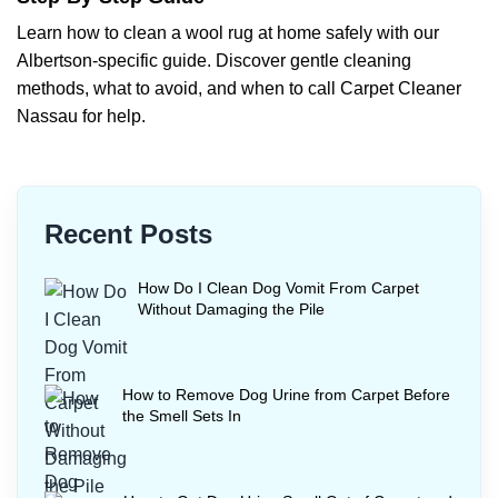
Learn how to clean a wool rug at home safely with our
Albertson-specific guide. Discover gentle cleaning
methods, what to avoid, and when to call Carpet Cleaner
Nassau for help.
Recent Posts
How Do I Clean Dog Vomit From Carpet
Without Damaging the Pile
How to Remove Dog Urine from Carpet Before
the Smell Sets In