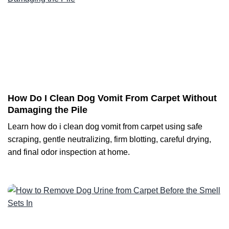
How Do I Clean Dog Vomit From Carpet Without
Damaging the Pile
Learn how do i clean dog vomit from carpet using safe
scraping, gentle neutralizing, firm blotting, careful drying,
and final odor inspection at home.