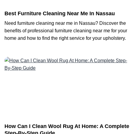
Best Furniture Cleaning Near Me In Nassau
Need furniture cleaning near me in Nassau? Discover the
benefits of professional furniture cleaning near me for your
home and how to find the right service for your upholstery.
How Can I Clean Wool Rug At Home: A Complete
Step-By-Step Guide