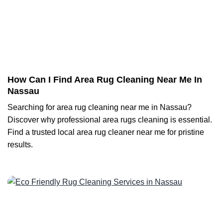
How Can I Find Area Rug Cleaning Near Me In
Nassau
Searching for area rug cleaning near me in Nassau?
Discover why professional area rugs cleaning is essential.
Find a trusted local area rug cleaner near me for pristine
results.