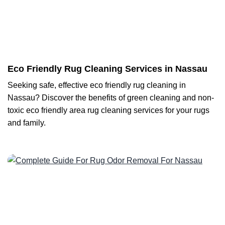
Eco Friendly Rug Cleaning Services in Nassau
Seeking safe, effective eco friendly rug cleaning in
Nassau? Discover the benefits of green cleaning and non-
toxic eco friendly area rug cleaning services for your rugs
and family.