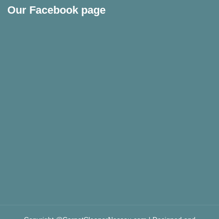
Our Facebook page