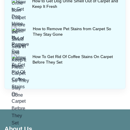
How to Get Dog Urine Smell Out of Carpet and
Keep It Fresh
How to Remove Pet Stains from Carpet So
They Stay Gone
How To Get Rid Of Coffee Stains On Carpet
Before They Set
About Us