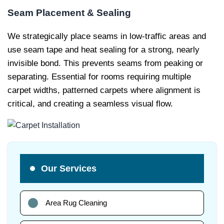
Seam Placement & Sealing
We strategically place seams in low-traffic areas and
use seam tape and heat sealing for a strong, nearly
invisible bond. This prevents seams from peaking or
separating. Essential for rooms requiring multiple
carpet widths, patterned carpets where alignment is
critical, and creating a seamless visual flow.
Our Services
Area Rug Cleaning