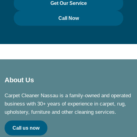
Get Our Service
Call Now
About Us
Carpet Cleaner Nassau is a family-owned and operated
business with 30+ years of experience in carpet, rug,
upholstery, furniture and other cleaning services.
Call us now