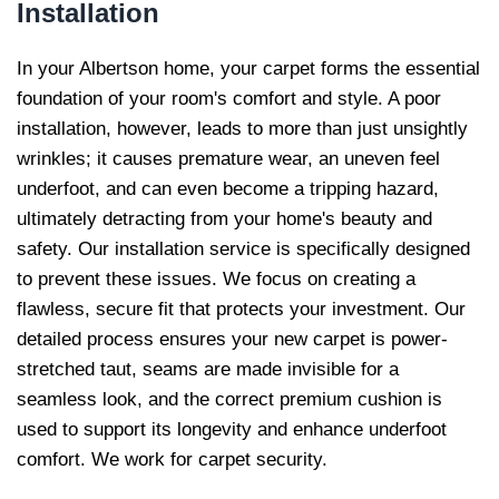
Installation
In your Albertson home, your carpet forms the essential
foundation of your room's comfort and style. A poor
installation, however, leads to more than just unsightly
wrinkles; it causes premature wear, an uneven feel
underfoot, and can even become a tripping hazard,
ultimately detracting from your home's beauty and
safety. Our installation service is specifically designed
to prevent these issues. We focus on creating a
flawless, secure fit that protects your investment. Our
detailed process ensures your new carpet is power-
stretched taut, seams are made invisible for a
seamless look, and the correct premium cushion is
used to support its longevity and enhance underfoot
comfort. We work for carpet security.