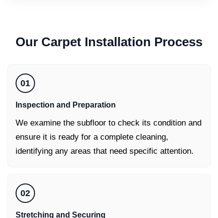
Our
Carpet Installation
Process
01
Inspection and Preparation
We examine the subfloor to check its condition and
ensure it is ready for a complete cleaning,
identifying any areas that need specific attention.
02
Stretching and Securing