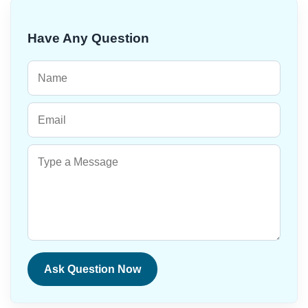
Have Any Question
Ask Question Now