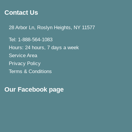
Contact Us
28 Arbor Ln, Roslyn Heights, NY 11577
Tel: 1-888-564-1083
Hours: 24 hours, 7 days a week
Service Area
Privacy Policy
Terms & Conditions
Our Facebook page