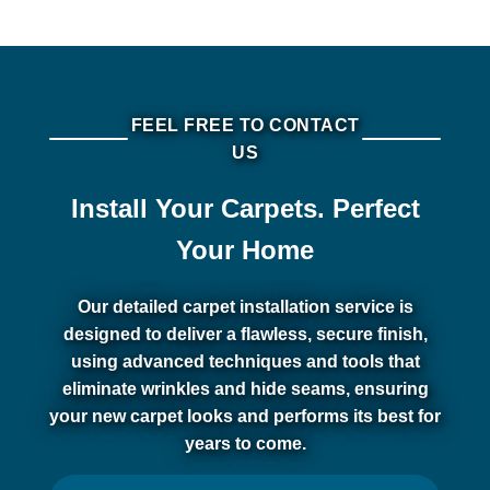
FEEL FREE TO CONTACT
US
Install Your Carpets. Perfect
Your Home
Our detailed carpet installation service is
designed to deliver a flawless, secure finish,
using advanced techniques and tools that
eliminate wrinkles and hide seams, ensuring
your new carpet looks and performs its best for
years to come.