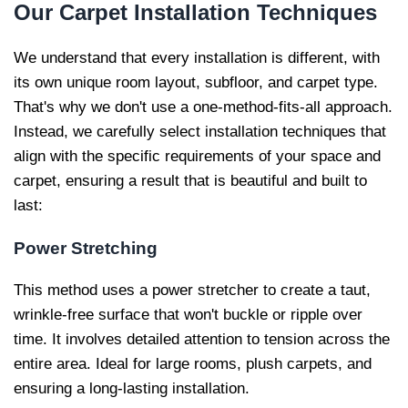
Our
Carpet Installation Techniques
We understand that every installation is different, with
its own unique room layout, subfloor, and carpet type.
That's why we don't use a one-method-fits-all approach.
Instead, we carefully select installation techniques that
align with the specific requirements of your space and
carpet, ensuring a result that is beautiful and built to
last:
Power Stretching
This method uses a power stretcher to create a taut,
wrinkle-free surface that won't buckle or ripple over
time. It involves detailed attention to tension across the
entire area. Ideal for large rooms, plush carpets, and
ensuring a long-lasting installation.