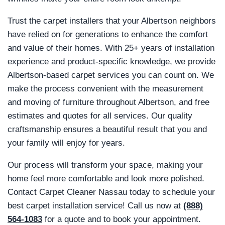
Trust the carpet installers that your Albertson neighbors
have relied on for generations to enhance the comfort
and value of their homes. With 25+ years of installation
experience and product-specific knowledge, we provide
Albertson-based carpet services you can count on. We
make the process convenient with the measurement
and moving of furniture throughout Albertson, and free
estimates and quotes for all services. Our quality
craftsmanship ensures a beautiful result that you and
your family will enjoy for years.
Our process will transform your space, making your
home feel more comfortable and look more polished.
Contact Carpet Cleaner Nassau today to schedule your
best carpet installation service! Call us now at
(888)
564-1083
for a quote and to book your appointment.