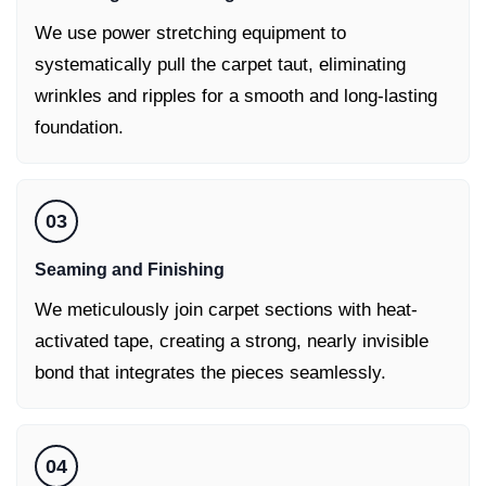
We use power stretching equipment to
systematically pull the carpet taut, eliminating
wrinkles and ripples for a smooth and long-lasting
foundation.
03
Seaming and Finishing
We meticulously join carpet sections with heat-
activated tape, creating a strong, nearly invisible
bond that integrates the pieces seamlessly.
04