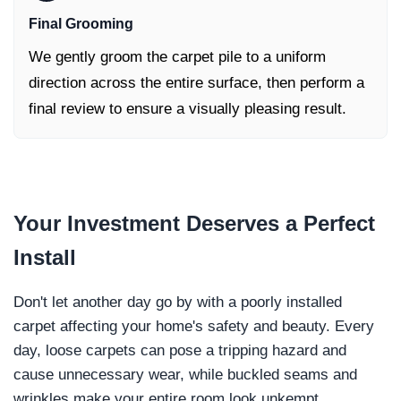
Final Grooming
We gently groom the carpet pile to a uniform
direction across the entire surface, then perform a
final review to ensure a visually pleasing result.
Your Investment
Deserves a Perfect
Install
Don't let another day go by with a poorly installed
carpet affecting your home's safety and beauty. Every
day, loose carpets can pose a tripping hazard and
cause unnecessary wear, while buckled seams and
wrinkles make your entire room look unkempt.