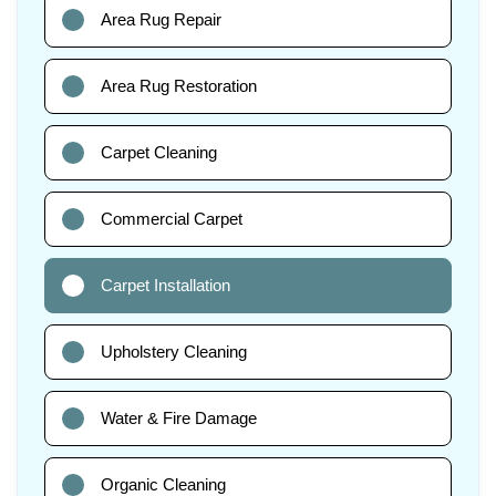
Area Rug Repair
Area Rug Restoration
Carpet Cleaning
Commercial Carpet
Carpet Installation
Upholstery Cleaning
Water & Fire Damage
Organic Cleaning