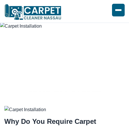
SEAMLESS CARPET
INSTALLATION SERVICE
Why Do You Require
Carpet