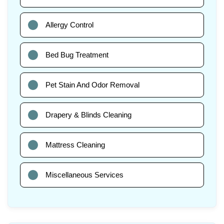
Allergy Control
Bed Bug Treatment
Pet Stain And Odor Removal
Drapery & Blinds Cleaning
Mattress Cleaning
Miscellaneous Services