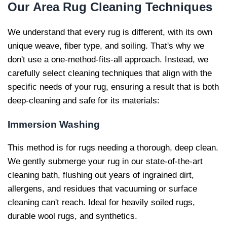
Our
Area Rug Cleaning Techniques
We understand that every rug is different, with its own
unique weave, fiber type, and soiling. That's why we
don't use a one-method-fits-all approach. Instead, we
carefully select cleaning techniques that align with the
specific needs of your rug, ensuring a result that is both
deep-cleaning and safe for its materials:
Immersion Washing
This method is for rugs needing a thorough, deep clean.
We gently submerge your rug in our state-of-the-art
cleaning bath, flushing out years of ingrained dirt,
allergens, and residues that vacuuming or surface
cleaning can't reach. Ideal for heavily soiled rugs,
durable wool rugs, and synthetics.