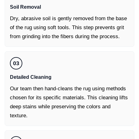
Soil Removal
Dry, abrasive soil is gently removed from the base
of the rug using soft tools. This step prevents grit
from grinding into the fibers during the process.
03
Detailed Cleaning
Our team then hand-cleans the rug using methods
chosen for its specific materials. This cleaning lifts
deep stains while preserving the colors and
texture.