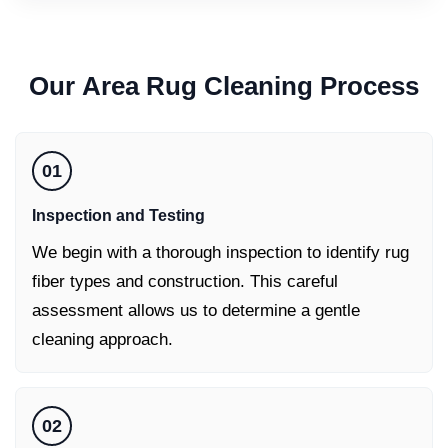
Our
Area Rug Cleaning
Process
01
Inspection and Testing
We begin with a thorough inspection to identify rug
fiber types and construction. This careful
assessment allows us to determine a gentle
cleaning approach.
02