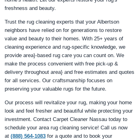
freshness and beauty.
Trust the rug cleaning experts that your Albertson
neighbors have relied on for generations to restore
value and beauty to their homes. With 25+ years of
cleaning experience and rug-specific knowledge, we
provide area}-based rug care you can count on. We
make the process convenient with free pick-up &
delivery throughout area} and free estimates and quotes
for all services. Our craftsmanship focuses on
preserving your valuable rugs for the future.
Our process will revitalize your rug, making your home
look and feel fresher and beautiful while protecting your
investment. Contact Carpet Cleaner Nassau today to
schedule your area rug cleaning service! Call us now
at
(888) 564-1083
for a quote and to book your