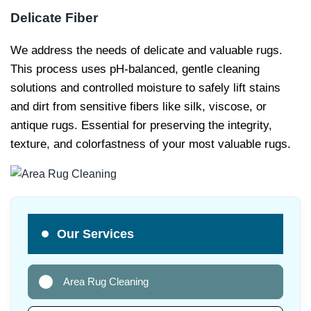
Delicate Fiber
We address the needs of delicate and valuable rugs.
This process uses pH-balanced, gentle cleaning
solutions and controlled moisture to safely lift stains
and dirt from sensitive fibers like silk, viscose, or
antique rugs. Essential for preserving the integrity,
texture, and colorfastness of your most valuable rugs.
Our Services
Area Rug Cleaning