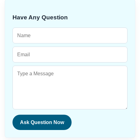
Have Any Question
Ask Question Now