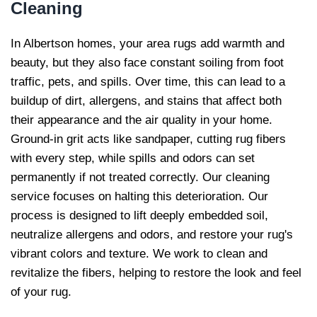
Cleaning
In Albertson homes, your area rugs add warmth and
beauty, but they also face constant soiling from foot
traffic, pets, and spills. Over time, this can lead to a
buildup of dirt, allergens, and stains that affect both
their appearance and the air quality in your home.
Ground-in grit acts like sandpaper, cutting rug fibers
with every step, while spills and odors can set
permanently if not treated correctly. Our cleaning
service focuses on halting this deterioration. Our
process is designed to lift deeply embedded soil,
neutralize allergens and odors, and restore your rug's
vibrant colors and texture. We work to clean and
revitalize the fibers, helping to restore the look and feel
of your rug.