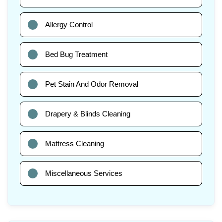
Allergy Control
Bed Bug Treatment
Pet Stain And Odor Removal
Drapery & Blinds Cleaning
Mattress Cleaning
Miscellaneous Services