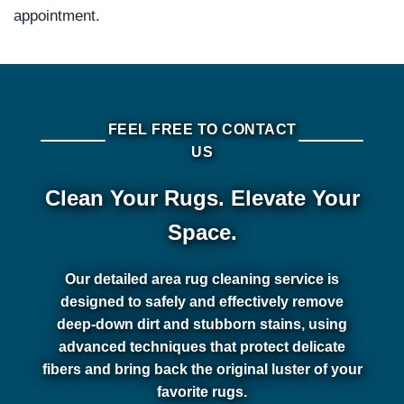
appointment.
FEEL FREE TO CONTACT
US
Clean Your Rugs. Elevate Your
Space.
Our detailed area rug cleaning service is
designed to safely and effectively remove
deep-down dirt and stubborn stains, using
advanced techniques that protect delicate
fibers and bring back the original luster of your
favorite rugs.