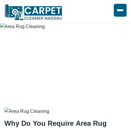
EXPERT AREA RUG CLEANING
Why Do You Require
Area Rug