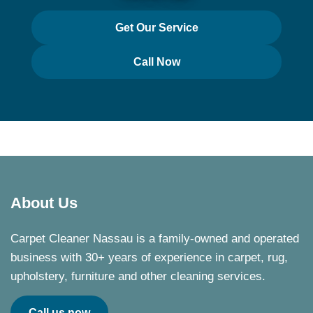
Get Our Service
Call Now
About Us
Carpet Cleaner Nassau is a family-owned and operated
business with 30+ years of experience in carpet, rug,
upholstery, furniture and other cleaning services.
Call us now