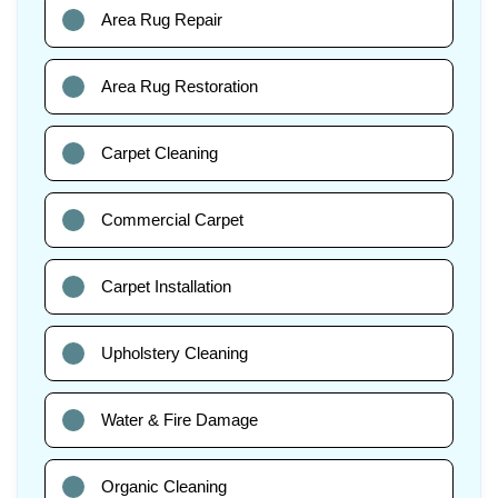
Area Rug Repair
Area Rug Restoration
Carpet Cleaning
Commercial Carpet
Carpet Installation
Upholstery Cleaning
Water & Fire Damage
Organic Cleaning