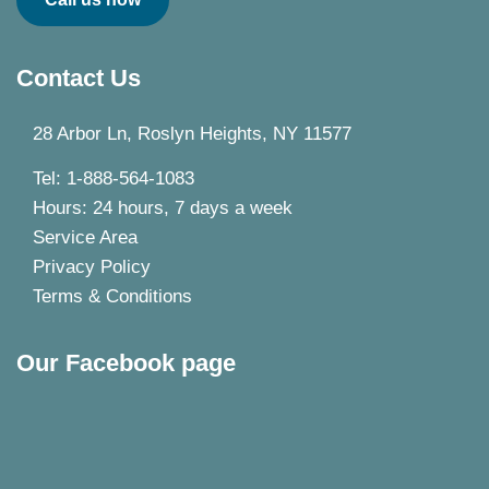
Contact Us
28 Arbor Ln, Roslyn Heights, NY 11577
Tel: 1-888-564-1083
Hours: 24 hours, 7 days a week
Service Area
Privacy Policy
Terms & Conditions
Our Facebook page