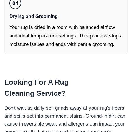
04
Drying and Grooming
Your rug is dried in a room with balanced airflow
and ideal temperature settings. This process stops
moisture issues and ends with gentle grooming.
Looking For
A Rug
Cleaning
Service?
Don't wait as daily soil grinds away at your rug's fibers
and spills set into permanent stains. Ground-in dirt can
cause irreversible wear, and allergens can impact your
home's health. Let our experts restore your rug's