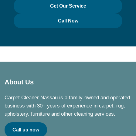
Get Our Service
Call Now
About Us
Carpet Cleaner Nassau is a family-owned and operated
business with 30+ years of experience in carpet, rug,
upholstery, furniture and other cleaning services.
Call us now