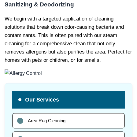
Sanitizing & Deodorizing
We begin with a targeted application of cleaning
solutions that break down odor-causing bacteria and
contaminants. This is often paired with our steam
cleaning for a comprehensive clean that not only
removes allergens but also purifies the area. Perfect for
homes with pets or children, or for smells.
Our Services
Area Rug Cleaning