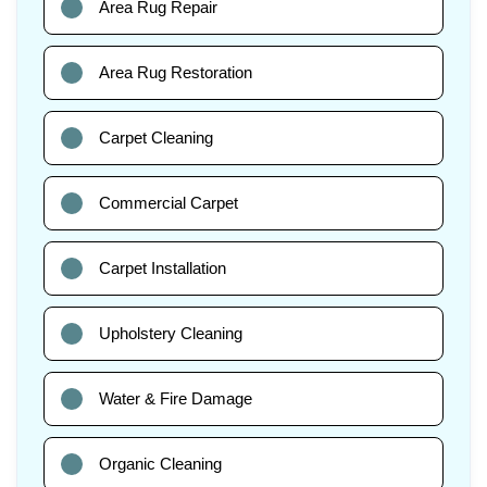
Area Rug Repair
Area Rug Restoration
Carpet Cleaning
Commercial Carpet
Carpet Installation
Upholstery Cleaning
Water & Fire Damage
Organic Cleaning