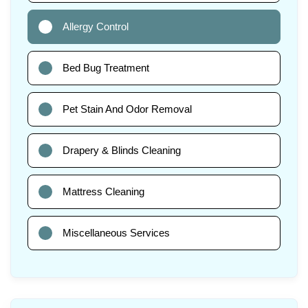
Allergy Control
Bed Bug Treatment
Pet Stain And Odor Removal
Drapery & Blinds Cleaning
Mattress Cleaning
Miscellaneous Services