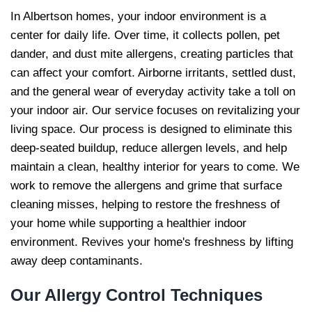
In Albertson homes, your indoor environment is a
center for daily life. Over time, it collects pollen, pet
dander, and dust mite allergens, creating particles that
can affect your comfort. Airborne irritants, settled dust,
and the general wear of everyday activity take a toll on
your indoor air. Our service focuses on revitalizing your
living space. Our process is designed to eliminate this
deep-seated buildup, reduce allergen levels, and help
maintain a clean, healthy interior for years to come. We
work to remove the allergens and grime that surface
cleaning misses, helping to restore the freshness of
your home while supporting a healthier indoor
environment. Revives your home's freshness by lifting
away deep contaminants.
Our Allergy Control
Techniques