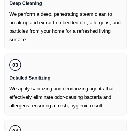
Deep Cleaning
We perform a deep, penetrating steam clean to
break up and extract embedded dirt, allergens, and
particles from your home for a refreshed living
surface.
03
Detailed Sanitizing
We apply sanitizing and deodorizing agents that
effectively eliminate odor-causing bacteria and
allergens, ensuring a fresh, hygienic result.