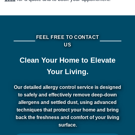
FEEL FREE TO CONTACT
US
Clean Your Home to Elevate
Your Living.
Our detailed allergy control service is designed
to safely and effectively remove deep-down
allergens and settled dust, using advanced
techniques that protect your home and bring
back the freshness and comfort of your living
surface.