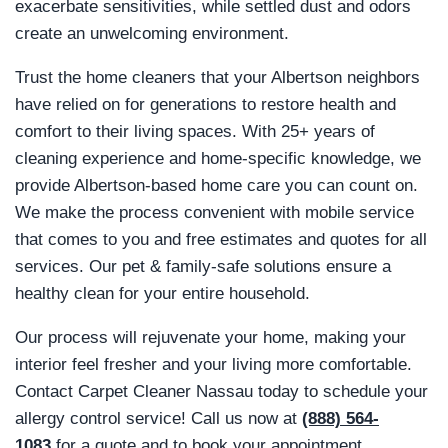
exacerbate sensitivities, while settled dust and odors
create an unwelcoming environment.
Trust the home cleaners that your Albertson neighbors
have relied on for generations to restore health and
comfort to their living spaces. With 25+ years of
cleaning experience and home-specific knowledge, we
provide Albertson-based home care you can count on.
We make the process convenient with mobile service
that comes to you and free estimates and quotes for all
services. Our pet & family-safe solutions ensure a
healthy clean for your entire household.
Our process will rejuvenate your home, making your
interior feel fresher and your living more comfortable.
Contact Carpet Cleaner Nassau today to schedule your
allergy control service! Call us now at
(888) 564-
1083
for a quote and to book your appointment.