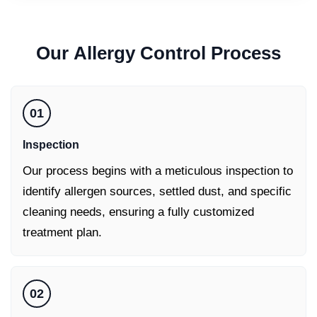
Our
Allergy Control
Process
01
Inspection
Our process begins with a meticulous inspection to
identify allergen sources, settled dust, and specific
cleaning needs, ensuring a fully customized
treatment plan.
02