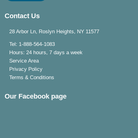
Contact Us
28 Arbor Ln, Roslyn Heights, NY 11577
Tel: 1-888-564-1083
Hours: 24 hours, 7 days a week
Service Area
Privacy Policy
Terms & Conditions
Our Facebook page