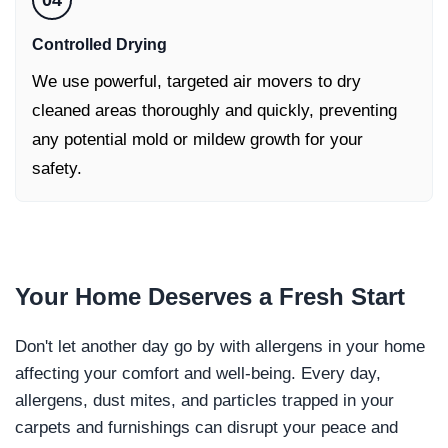
04
Controlled Drying
We use powerful, targeted air movers to dry
cleaned areas thoroughly and quickly, preventing
any potential mold or mildew growth for your
safety.
Your Home Deserves a
Fresh Start
Don't let another day go by with allergens in your home
affecting your comfort and well-being. Every day,
allergens, dust mites, and particles trapped in your
carpets and furnishings can disrupt your peace and