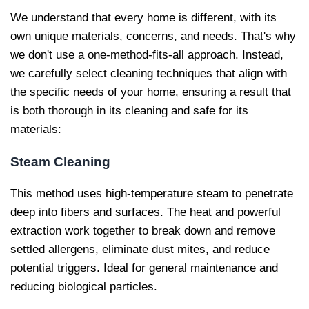
We understand that every home is different, with its
own unique materials, concerns, and needs. That's why
we don't use a one-method-fits-all approach. Instead,
we carefully select cleaning techniques that align with
the specific needs of your home, ensuring a result that
is both thorough in its cleaning and safe for its
materials:
Steam Cleaning
This method uses high-temperature steam to penetrate
deep into fibers and surfaces. The heat and powerful
extraction work together to break down and remove
settled allergens, eliminate dust mites, and reduce
potential triggers. Ideal for general maintenance and
reducing biological particles.