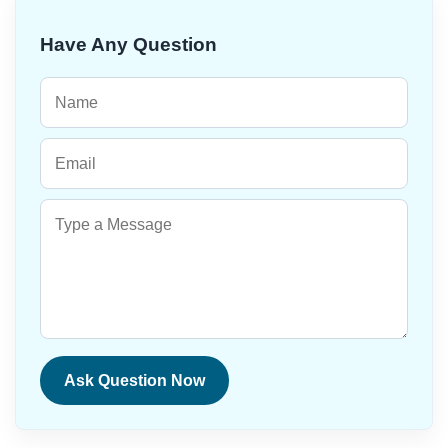
Have Any Question
Ask Question Now