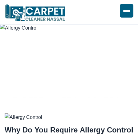
EXPERT ALLERGY CONTROL
SERVICE
Why Do You Require
Allergy Control