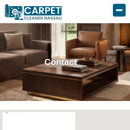
Contact