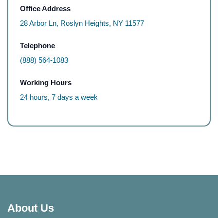
Office Address
28 Arbor Ln, Roslyn Heights, NY 11577
Telephone
(888) 564-1083
Working Hours
24 hours, 7 days a week
About Us