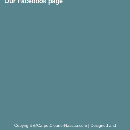
Our Facebook page
Copyright @CarpetCleanerNassau.com | Designed and