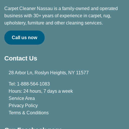
Carpet Cleaner Nassau is a family-owned and operated
business with 30+ years of experience in carpet, rug,
upholstery, furniture and other cleaning services.
Call us now
Contact Us
28 Arbor Ln, Roslyn Heights, NY 11577
Tel: 1-888-564-1083
Hours: 24 hours, 7 days a week
Service Area
Privacy Policy
Terms & Conditions