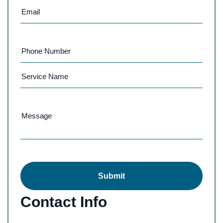
Submit
Contact Info