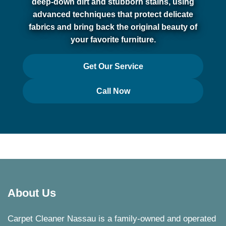
deep-down dirt and stubborn stains, using
advanced techniques that protect delicate
fabrics and bring back the original beauty of
your favorite furniture.
Get Our Service
Call Now
About Us
Carpet Cleaner Nassau is a family-owned and operated