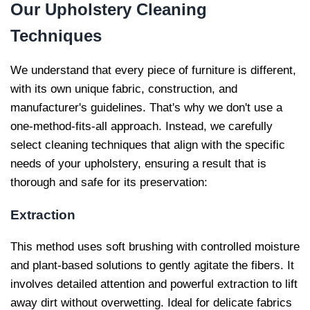
Our
Upholstery Cleaning
Techniques
We understand that every piece of furniture is different,
with its own unique fabric, construction, and
manufacturer's guidelines. That's why we don't use a
one-method-fits-all approach. Instead, we carefully
select cleaning techniques that align with the specific
needs of your upholstery, ensuring a result that is
thorough and safe for its preservation:
Extraction
This method uses soft brushing with controlled moisture
and plant-based solutions to gently agitate the fibers. It
involves detailed attention and powerful extraction to lift
away dirt without overwetting. Ideal for delicate fabrics