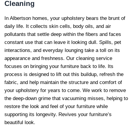
Cleaning
In Albertson homes, your upholstery bears the brunt of
daily life. It collects skin cells, body oils, and air
pollutants that settle deep within the fibers and faces
constant use that can leave it looking dull. Spills, pet
interactions, and everyday lounging take a toll on its
appearance and freshness. Our cleaning service
focuses on bringing your furniture back to life. Its
process is designed to lift out this buildup, refresh the
fabric, and help maintain the structure and comfort of
your upholstery for years to come. We work to remove
the deep-down grime that vacuuming misses, helping to
restore the look and feel of your furniture while
supporting its longevity. Revives your furniture’s
beautiful look.