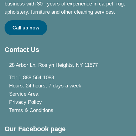
business with 30+ years of experience in carpet, rug,
upholstery, furniture and other cleaning services.
Call us now
Contact Us
28 Arbor Ln, Roslyn Heights, NY 11577
Tel: 1-888-564-1083
Hours: 24 hours, 7 days a week
Service Area
Privacy Policy
Terms & Conditions
Our Facebook page