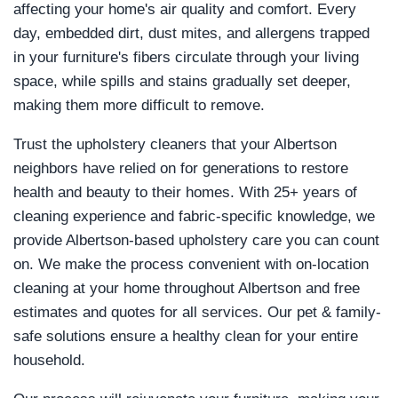
affecting your home's air quality and comfort. Every
day, embedded dirt, dust mites, and allergens trapped
in your furniture's fibers circulate through your living
space, while spills and stains gradually set deeper,
making them more difficult to remove.
Trust the upholstery cleaners that your Albertson
neighbors have relied on for generations to restore
health and beauty to their homes. With 25+ years of
cleaning experience and fabric-specific knowledge, we
provide Albertson-based upholstery care you can count
on. We make the process convenient with on-location
cleaning at your home throughout Albertson and free
estimates and quotes for all services. Our pet & family-
safe solutions ensure a healthy clean for your entire
household.