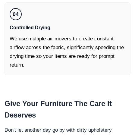
04
Controlled Drying
We use multiple air movers to create constant
airflow across the fabric, significantly speeding the
drying time so your items are ready for prompt
return.
Give Your
Furniture
The Care It
Deserves
Don't let another day go by with dirty upholstery