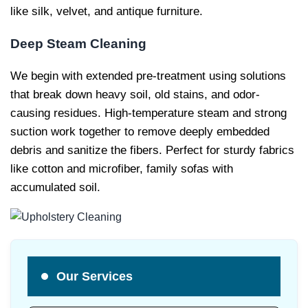
like silk, velvet, and antique furniture.
Deep Steam Cleaning
We begin with extended pre-treatment using solutions
that break down heavy soil, old stains, and odor-
causing residues. High-temperature steam and strong
suction work together to remove deeply embedded
debris and sanitize the fibers. Perfect for sturdy fabrics
like cotton and microfiber, family sofas with
accumulated soil.
Our Services