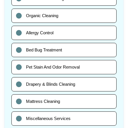
Organic Cleaning
Allergy Control
Bed Bug Treatment
Pet Stain And Odor Removal
Drapery & Blinds Cleaning
Mattress Cleaning
Miscellaneous Services