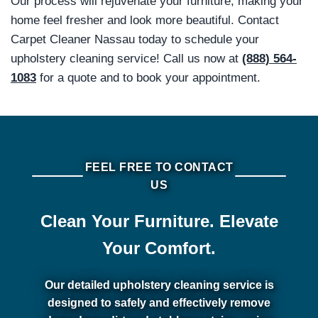
Our process will rejuvenate your furniture, making your
home feel fresher and look more beautiful. Contact
Carpet Cleaner Nassau today to schedule your
upholstery cleaning service! Call us now at
(888) 564-
1083
for a quote and to book your appointment.
FEEL FREE TO CONTACT
US
Clean Your Furniture. Elevate
Your Comfort.
Our detailed upholstery cleaning service is
designed to safely and effectively remove