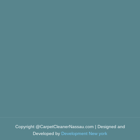
Copyright @CarpetCleanerNassau.com | Designed and
Developed by
Development New york