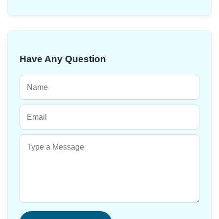
Have Any Question