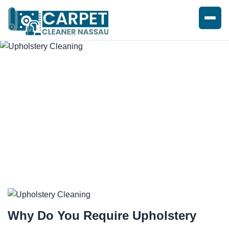
UPHOLSTERY CLEANING
SERVICE
Why Do You Require
Upholstery