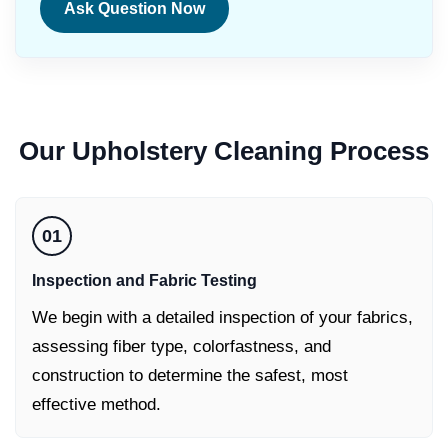
Ask Question Now
Our
Upholstery Cleaning
Process
01
Inspection and Fabric Testing
We begin with a detailed inspection of your fabrics,
assessing fiber type, colorfastness, and
construction to determine the safest, most
effective method.