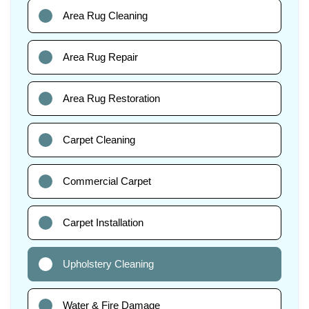
Area Rug Cleaning
Area Rug Repair
Area Rug Restoration
Carpet Cleaning
Commercial Carpet
Carpet Installation
Upholstery Cleaning
Water & Fire Damage