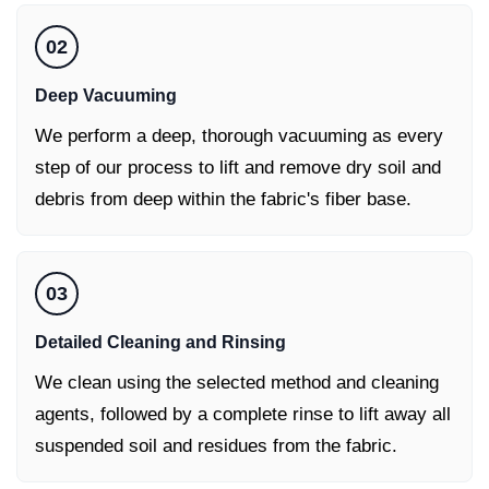
02
Deep Vacuuming
We perform a deep, thorough vacuuming as every
step of our process to lift and remove dry soil and
debris from deep within the fabric's fiber base.
03
Detailed Cleaning and Rinsing
We clean using the selected method and cleaning
agents, followed by a complete rinse to lift away all
suspended soil and residues from the fabric.