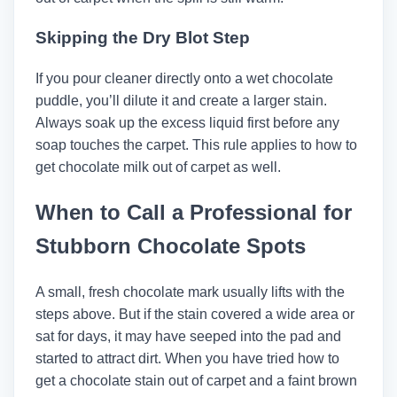
Skipping the Dry Blot Step
If you pour cleaner directly onto a wet chocolate
puddle, you’ll dilute it and create a larger stain.
Always soak up the excess liquid first before any
soap touches the carpet. This rule applies to how to
get chocolate milk out of carpet as well.
When to Call a Professional for
Stubborn Chocolate Spots
A small, fresh chocolate mark usually lifts with the
steps above. But if the stain covered a wide area or
sat for days, it may have seeped into the pad and
started to attract dirt. When you have tried how to
get a chocolate stain out of carpet and a faint brown