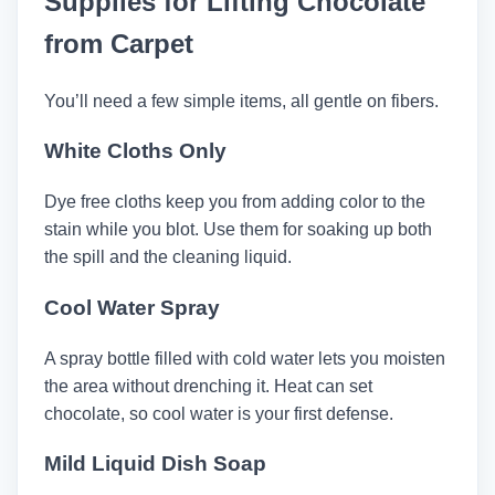
Supplies for Lifting Chocolate
from Carpet
You’ll need a few simple items, all gentle on fibers.
White Cloths Only
Dye free cloths keep you from adding color to the
stain while you blot. Use them for soaking up both
the spill and the cleaning liquid.
Cool Water Spray
A spray bottle filled with cold water lets you moisten
the area without drenching it. Heat can set
chocolate, so cool water is your first defense.
Mild Liquid Dish Soap