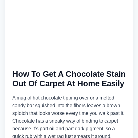
How To Get A Chocolate Stain
Out Of Carpet At Home Easily
A mug of hot chocolate tipping over or a melted
candy bar squished into the fibers leaves a brown
splotch that looks worse every time you walk past it.
Chocolate has a sneaky way of binding to carpet
because it’s part oil and part dark pigment, so a
quick rub with a wet rag just smears it around.