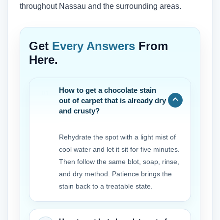
throughout Nassau and the surrounding areas.
Get
Every Answers
From
Here.
How to get a chocolate stain
out of carpet that is already dry
and crusty?
Rehydrate the spot with a light mist of
cool water and let it sit for five minutes.
Then follow the same blot, soap, rinse,
and dry method. Patience brings the
stain back to a treatable state.