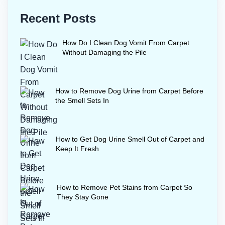
Heat from a steam cleaner can set any
Recent Posts
remaining stain, so wait until the water
you blot up runs completely clear
How Do I Clean Dog Vomit From Carpet
before steaming.
Without Damaging the Pile
How to Remove Dog Urine from Carpet Before
the Smell Sets In
How to Get Dog Urine Smell Out of Carpet and
Keep It Fresh
How to Remove Pet Stains from Carpet So
They Stay Gone