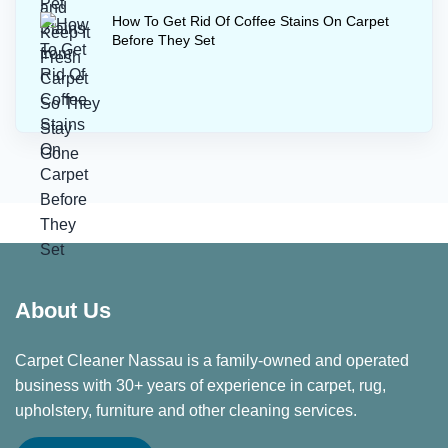
How To Get Rid Of Coffee Stains On Carpet
Before They Set
About Us
Carpet Cleaner Nassau is a family-owned and operated
business with 30+ years of experience in carpet, rug,
upholstery, furniture and other cleaning services.