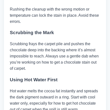
Rushing the cleanup with the wrong motion or
temperature can lock the stain in place. Avoid these
errors.
Scrubbing the Mark
Scrubbing frays the carpet pile and pushes the
chocolate deep into the backing where it’s almost
impossible to reach. Always use a gentle dab when
you’re working on how to get a chocolate stain out
of carpet.
Using Hot Water First
Hot water melts the cocoa fat instantly and spreads
the dark pigment outward in a ring. Start with cool
water only, especially for how to get hot chocolate
out of carpet when the spill is still warm.