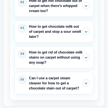
How to get hot chocolate out of
carpet when there’s whipped
cream too?
Scrape away the cream first with a
How to get chocolate milk out
spoon. Then blot the liquid and treat
of carpet and stop a sour smell
the remaining chocolate stain with cool
later?
soapy water. The dairy needs the same
gentle blotting as the cocoa.
After cleaning, sprinkle baking soda
How to get rid of chocolate milk
over the damp area once it’s mostly dry
stains on carpet without using
and vacuum it up in a few hours. This
any soap?
absorbs any leftover milk residue that
might sour.
If you want to avoid soap, mix equal
Can I use a carpet steam
parts white vinegar and cool water. Blot
cleaner for how to get a
the stain with that solution, then rinse
chocolate stain out of carpet?
with plain water and blot dry. Vinegar
breaks down the milk proteins safely.
Only after all the chocolate residue is
fully removed with cold blotting first.