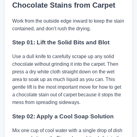
Chocolate Stains from Carpet
Work from the outside edge inward to keep the stain
contained, and don’t rush the drying.
Step 01: Lift the Solid Bits and Blot
Use a dull knife to carefully scrape up any solid
chocolate without grinding it into the carpet. Then
press a dry white cloth straight down on the wet
area to soak up as much liquid as you can. This
gentle lift is the most important move for how to get
a chocolate stain out of carpet because it stops the
mess from spreading sideways.
Step 02: Apply a Cool Soap Solution
Mix one cup of cool water with a single drop of dish