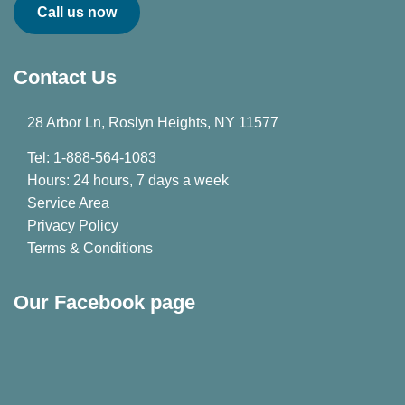
Call us now
Contact Us
28 Arbor Ln, Roslyn Heights, NY 11577
Tel: 1-888-564-1083
Hours: 24 hours, 7 days a week
Service Area
Privacy Policy
Terms & Conditions
Our Facebook page