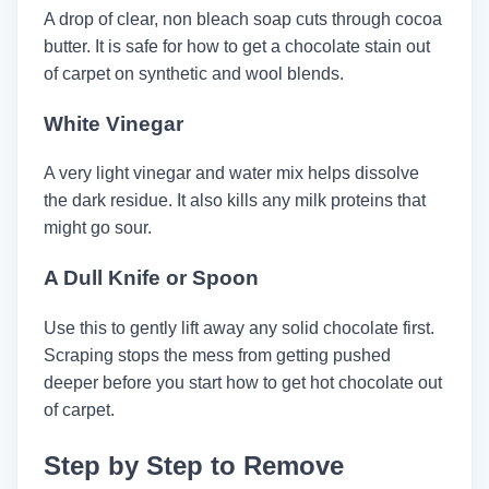
A drop of clear, non bleach soap cuts through cocoa
butter. It is safe for how to get a chocolate stain out
of carpet on synthetic and wool blends.
White Vinegar
A very light vinegar and water mix helps dissolve
the dark residue. It also kills any milk proteins that
might go sour.
A Dull Knife or Spoon
Use this to gently lift away any solid chocolate first.
Scraping stops the mess from getting pushed
deeper before you start how to get hot chocolate out
of carpet.
Step by Step to Remove