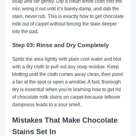
soap and stir gently. Dip a clean white cloth into the
mix, wring it out until it’s barely damp, and dab the
stain, never rub. This is exactly how to get chocolate
milk out of carpet without forcing the stain deeper
into the pad.
Step 03: Rinse and Dry Completely
Spritz the area lightly with plain cool water and blot
with a dry cloth to pull out any soap residue. Keep
blotting until the cloth comes away clean, then point
a fan at the spot or open a window. A fast, thorough
dry is essential when you’re learning how to get rid
of chocolate milk stains on carpet because leftover
dampness leads to a sour smell.
Mistakes That Make Chocolate
Stains Set In