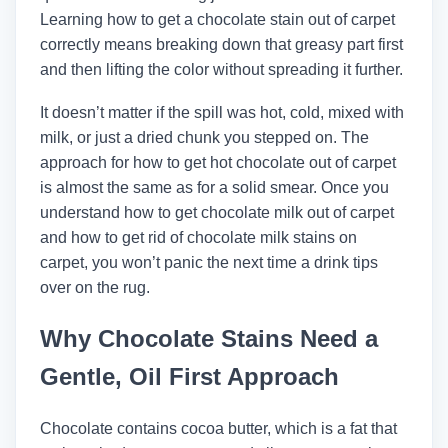
Learning how to get a chocolate stain out of carpet
correctly means breaking down that greasy part first
and then lifting the color without spreading it further.
It doesn’t matter if the spill was hot, cold, mixed with
milk, or just a dried chunk you stepped on. The
approach for how to get hot chocolate out of carpet
is almost the same as for a solid smear. Once you
understand how to get chocolate milk out of carpet
and how to get rid of chocolate milk stains on
carpet, you won’t panic the next time a drink tips
over on the rug.
Why Chocolate Stains Need a
Gentle, Oil First Approach
Chocolate contains cocoa butter, which is a fat that