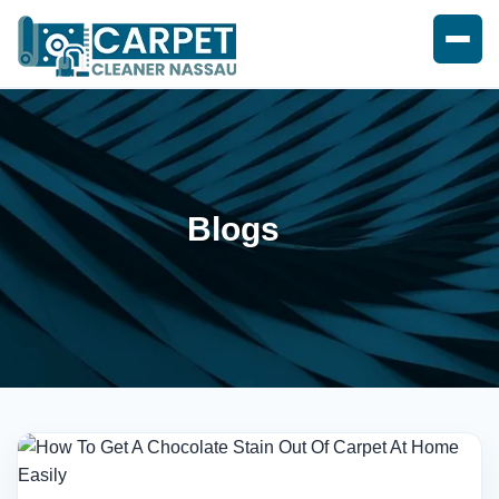
Blogs