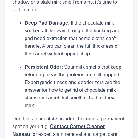
shadow or a stale milk smell remains, it’s time to
call in a pro.
Deep Pad Damage:
If the chocolate milk
soaked all the way through, the backing and
pad need extraction that home cloths can’t
handle. A pro can clean the full thickness of
the carpet without ripping it up.
Persistent Odor:
Sour milk smells that keep
returning mean the proteins are still trapped.
Expert grade rinses and deodorizers are the
answer for how to get rid of chocolate milk
stains on carpet that smell as bad as they
look.
Don’t let a chocolate accident become a permanent
spot on your rug.
Contact Carpet Cleaner
Nassau
for expert stain removal and carpet care