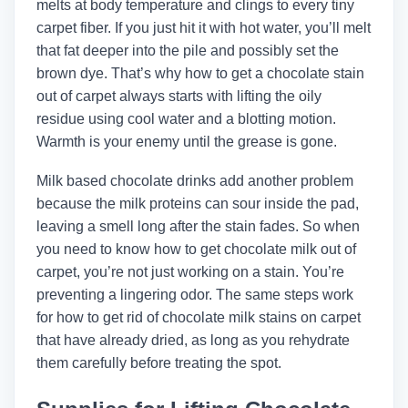
melts at body temperature and clings to every tiny
carpet fiber. If you just hit it with hot water, you’ll melt
that fat deeper into the pile and possibly set the
brown dye. That’s why how to get a chocolate stain
out of carpet always starts with lifting the oily
residue using cool water and a blotting motion.
Warmth is your enemy until the grease is gone.
Milk based chocolate drinks add another problem
because the milk proteins can sour inside the pad,
leaving a smell long after the stain fades. So when
you need to know how to get chocolate milk out of
carpet, you’re not just working on a stain. You’re
preventing a lingering odor. The same steps work
for how to get rid of chocolate milk stains on carpet
that have already dried, as long as you rehydrate
them carefully before treating the spot.